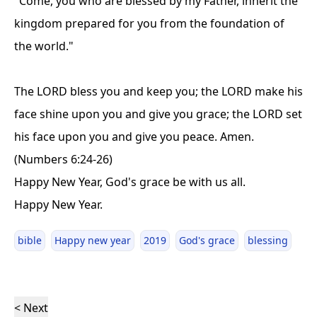
"Come, you who are blessed by my Father, inherit the
kingdom prepared for you from the foundation of
the world."
The LORD bless you and keep you; the LORD make his
face shine upon you and give you grace; the LORD set
his face upon you and give you peace. Amen.
(Numbers 6:24-26)
Happy New Year, God's grace be with us all.
Happy New Year.
bible
Happy new year
2019
God's grace
blessing
< Next