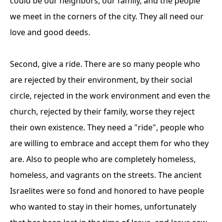
could be our neighbors, our family, and the people
we meet in the corners of the city. They all need our
love and good deeds.
Second, give a ride. There are so many people who
are rejected by their environment, by their social
circle, rejected in the work environment and even the
church, rejected by their family, worse they reject
their own existence. They need a "ride", people who
are willing to embrace and accept them for who they
are. Also to people who are completely homeless,
homeless, and vagrants on the streets. The ancient
Israelites were so fond and honored to have people
who wanted to stay in their homes, unfortunately