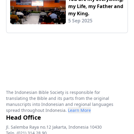
my Life, my Father and
my King.
5 Sep 2025
The Indonesian Bible Society is responsible for
translating the Bible and its parts from the original
manuscripts into Indonesian and regional languages
spread throughout Indonesia.
Learn More
Head Office
Jl. Salemba Raya no.12 Jakarta, Indonesia 10430
Telp. (021) 314 28 90