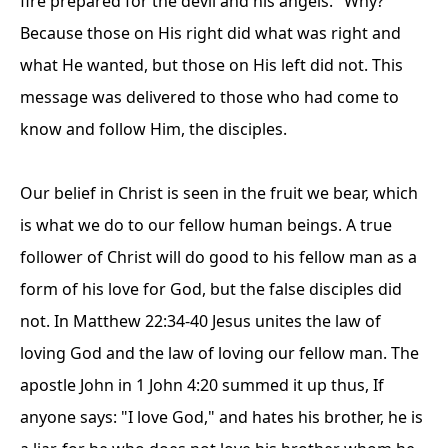
fire prepared for the devil and his angels." Why?
Because those on His right did what was right and
what He wanted, but those on His left did not. This
message was delivered to those who had come to
know and follow Him, the disciples.
Our belief in Christ is seen in the fruit we bear, which
is what we do to our fellow human beings. A true
follower of Christ will do good to his fellow man as a
form of his love for God, but the false disciples did
not. In Matthew 22:34-40 Jesus unites the law of
loving God and the law of loving our fellow man. The
apostle John in 1 John 4:20 summed it up thus, If
anyone says: "I love God," and hates his brother, he is