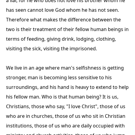
a liar, for he who does not love his brother whom he
has seen cannot love God whom he has not seen.
Therefore what makes the difference between the
two is their treatment of their fellow human beings in
terms of feeding, giving drink, lodging, clothing,
visiting the sick, visiting the imprisoned.
We live in an age where man's selfishness is getting
stronger, man is becoming less sensitive to his
surroundings, and his hand is heavy to extend to help
his fellow man. Who is that human being? It is us,
Christians, those who say, "I love Christ", those of us
who are in churches, those of us who sit in Christian
institutions, those of us who are daily occupied with