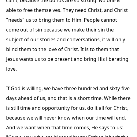
can't, because the bonds are so strong. No one is
able to free themselves. They need Christ, and Christ
"needs" us to bring them to Him. People cannot
come out of sin because we make their sin the
subject of our stories and conversations, it will only
blind them to the love of Christ. It is to them that
Jesus wants us to be present and bring His liberating
love.
If God is willing, we have three hundred and sixty-five
days ahead of us, and that is a short time. While there
is still time and opportunity for us, do it all for Christ,
because we will never know when our time will end.
And we want when that time comes, He says to us: