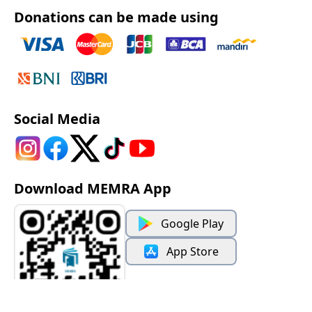
Donations can be made using
Social Media
Download MEMRA App
Google Play
App Store