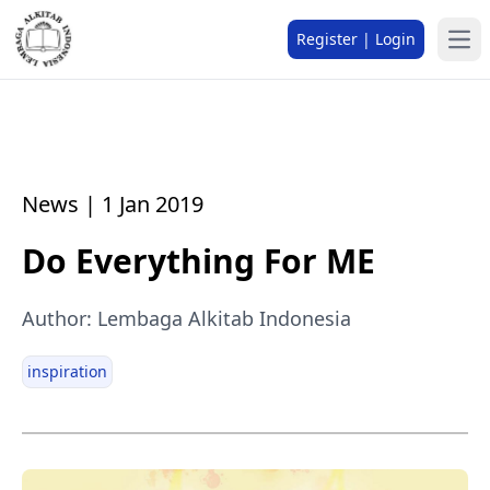
Register | Login
News | 1 Jan 2019
Do Everything For ME
Author: Lembaga Alkitab Indonesia
inspiration