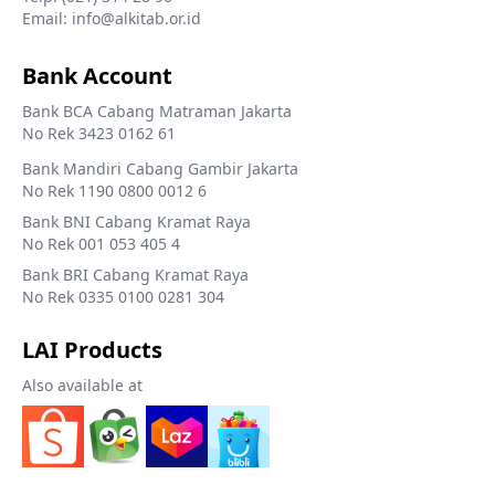
Email: info@alkitab.or.id
Bank Account
Bank BCA Cabang Matraman Jakarta
No Rek 3423 0162 61
Bank Mandiri Cabang Gambir Jakarta
No Rek 1190 0800 0012 6
Bank BNI Cabang Kramat Raya
No Rek 001 053 405 4
Bank BRI Cabang Kramat Raya
No Rek 0335 0100 0281 304
LAI Products
Also available at