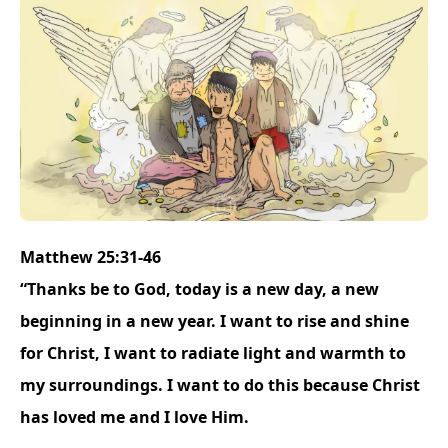
Matthew 25:31-46
“Thanks be to God, today is a new day, a new
beginning in a new year. I want to rise and shine
for Christ, I want to radiate light and warmth to
my surroundings. I want to do this because Christ
has loved me and I love Him.