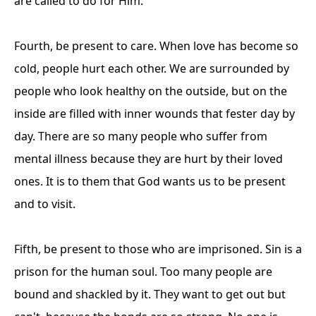
are called to do for Him.
Fourth, be present to care. When love has become so
cold, people hurt each other. We are surrounded by
people who look healthy on the outside, but on the
inside are filled with inner wounds that fester day by
day. There are so many people who suffer from
mental illness because they are hurt by their loved
ones. It is to them that God wants us to be present
and to visit.
Fifth, be present to those who are imprisoned. Sin is a
prison for the human soul. Too many people are
bound and shackled by it. They want to get out but