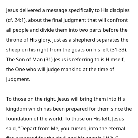
Jesus delivered a message specifically to His disciples
(cf. 24:1), about the final judgment that will confront
all people and divide them into two parts before the
throne of His glory, just as a shepherd separates the
sheep on his right from the goats on his left (31-33).
The Son of Man (31) Jesus is referring to is Himself,
the One who will judge mankind at the time of
judgment.
To those on the right, Jesus will bring them into His
kingdom which has been prepared for them since the
foundation of the world. To those on His left, Jesus
said, "Depart from Me, you cursed, into the eternal