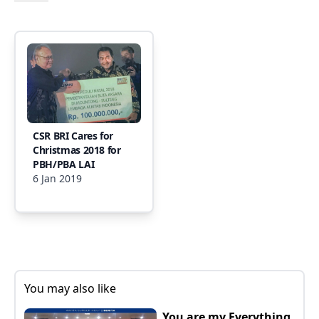
CSR BRI Cares for
Christmas 2018 for
PBH/PBA LAI
6 Jan 2019
You may also like
You are my Everything,