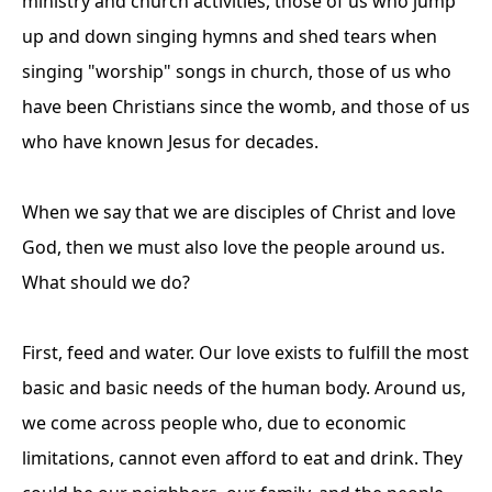
ministry and church activities, those of us who jump
up and down singing hymns and shed tears when
singing "worship" songs in church, those of us who
have been Christians since the womb, and those of us
who have known Jesus for decades.
When we say that we are disciples of Christ and love
God, then we must also love the people around us.
What should we do?
First, feed and water. Our love exists to fulfill the most
basic and basic needs of the human body. Around us,
we come across people who, due to economic
limitations, cannot even afford to eat and drink. They