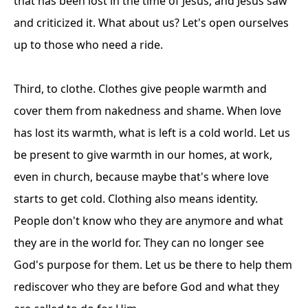
that has been lost in the time of Jesus, and Jesus saw
and criticized it. What about us? Let's open ourselves
up to those who need a ride.
Third, to clothe. Clothes give people warmth and
cover them from nakedness and shame. When love
has lost its warmth, what is left is a cold world. Let us
be present to give warmth in our homes, at work,
even in church, because maybe that's where love
starts to get cold. Clothing also means identity.
People don't know who they are anymore and what
they are in the world for. They can no longer see
God's purpose for them. Let us be there to help them
rediscover who they are before God and what they