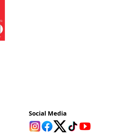
Social Media