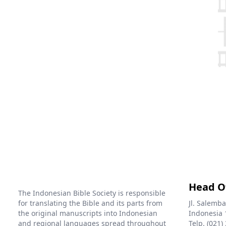
Head O
The Indonesian Bible Society is responsible
for translating the Bible and its parts from
Jl. Salemba
the original manuscripts into Indonesian
Indonesia 
and regional languages spread throughout
Telp. (021)