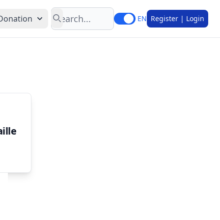
Search
Donation
EN
Register | Login
ille