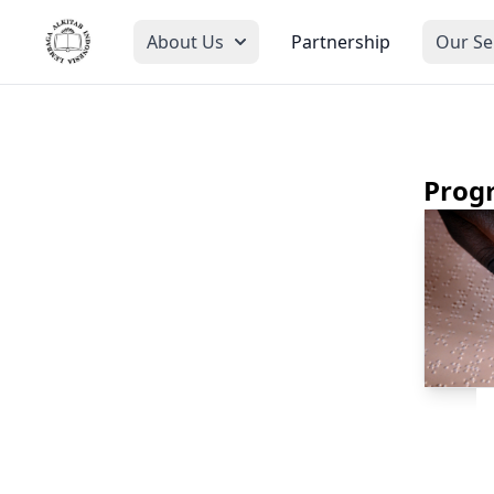
About Us
Partnership
Our Se
Prog