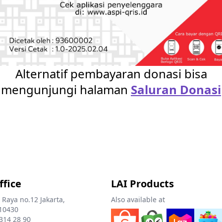
Alternatif pembayaran donasi bisa
mengunjungi halaman
Saluran Donasi
ffice
LAI Products
 Raya no.12 Jakarta,
Also available at
10430
 314 28 90