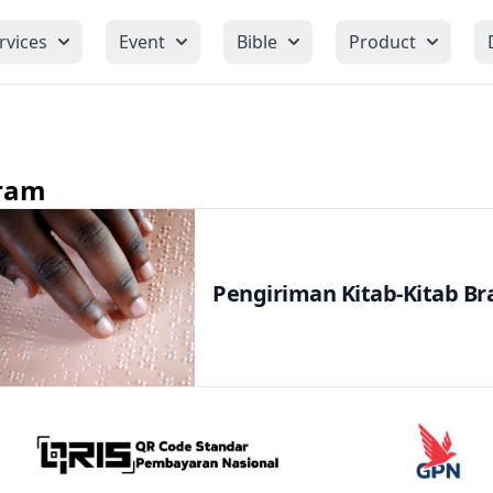
rvices
Event
Bible
Product
ram
Pengiriman Kitab-Kitab Bra