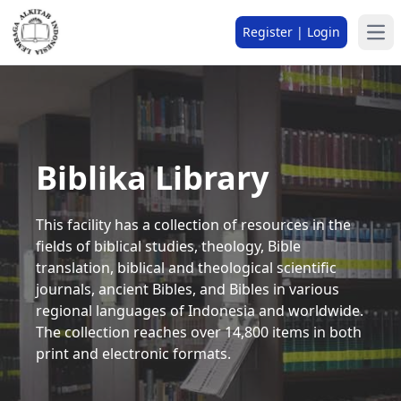
Register | Login
Biblika Library
This facility has a collection of resources in the
fields of biblical studies, theology, Bible
translation, biblical and theological scientific
journals, ancient Bibles, and Bibles in various
regional languages of Indonesia and worldwide.
The collection reaches over 14,800 items in both
print and electronic formats.