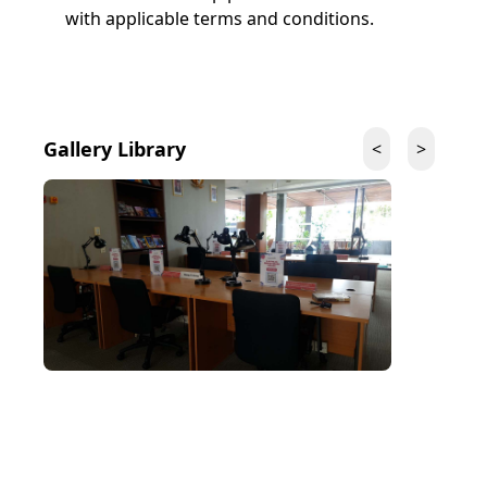
with applicable terms and conditions.
Gallery
Library
<
>