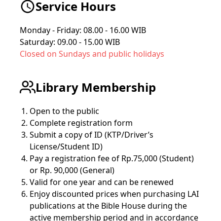
Service Hours
Monday - Friday: 08.00 - 16.00 WIB
Saturday: 09.00 - 15.00 WIB
Closed on Sundays and public holidays
Library Membership
Open to the public
Complete registration form
Submit a copy of ID (KTP/Driver’s
License/Student ID)
Pay a registration fee of Rp.75,000 (Student)
or Rp. 90,000 (General)
Valid for one year and can be renewed
Enjoy discounted prices when purchasing LAI
publications at the Bible House during the
active membership period and in accordance