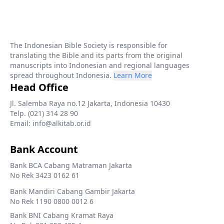
The Indonesian Bible Society is responsible for
translating the Bible and its parts from the original
manuscripts into Indonesian and regional languages
spread throughout Indonesia.
Learn More
Head Office
Jl. Salemba Raya no.12 Jakarta, Indonesia 10430
Telp. (021) 314 28 90
Email: info@alkitab.or.id
Bank Account
Bank BCA Cabang Matraman Jakarta
No Rek 3423 0162 61
Bank Mandiri Cabang Gambir Jakarta
No Rek 1190 0800 0012 6
Bank BNI Cabang Kramat Raya