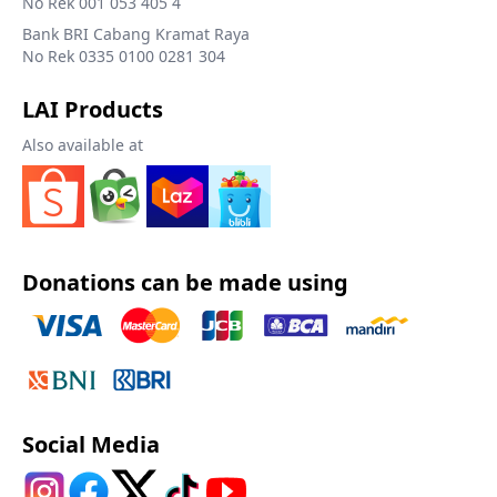
No Rek 001 053 405 4
Bank BRI Cabang Kramat Raya
No Rek 0335 0100 0281 304
LAI Products
Also available at
Donations can be made using
Social Media