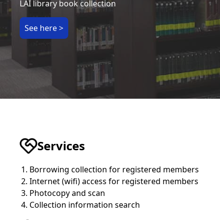
LAI library book collection
See here >
Services
Borrowing collection for registered members
Internet (wifi) access for registered members
Photocopy and scan
Collection information search