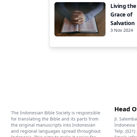
Living the
Grace of
Salvation
3 Nov 2024
Head O
The Indonesian Bible Society is responsible
for translating the Bible and its parts from
Jl. Salemba
the original manuscripts into Indonesian
Indonesia 
and regional languages spread throughout
Telp. (021)