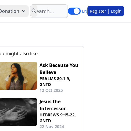
Search
Donation
EN
Register | Login
ou might also like
Ask Because You
Believe
PSALMS 80:1-9,
GNTD
12 Oct 2025
Jesus the
Intercessor
HEBREWS 9:15-22,
GNTD
22 Nov 2024