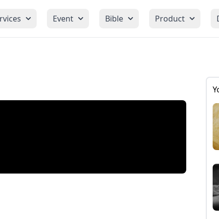
rvices
Event
Bible
Product
Y