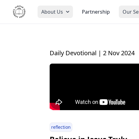
About Us
Partnership
Our Se
Daily Devotional | 2 Nov 2024
reflection