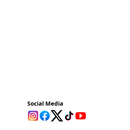
Social Media