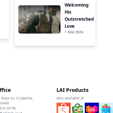
Welcoming
His
Outstretched
Love
1 Nov 2024
ffice
LAI Products
 Raya no.12 Jakarta,
Also available at
10430
 314 28 90