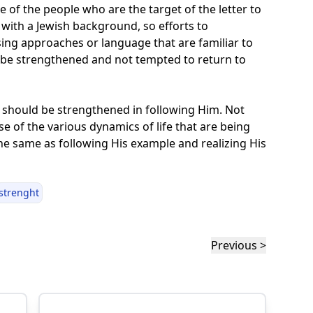
e of the people who are the target of the letter to
with a Jewish background, so efforts to
sing approaches or language that are familiar to
l be strengthened and not tempted to return to
e should be strengthened in following Him. Not
e of the various dynamics of life that are being
the same as following His example and realizing His
strenght
Previous >