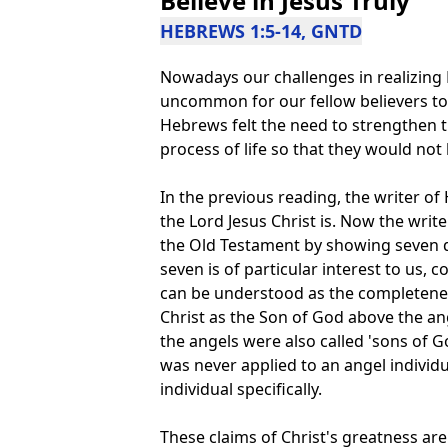
Believe in Jesus Truly
HEBREWS 1:5-14, GNTD
Nowadays our challenges in realizing Hi
uncommon for our fellow believers to c
Hebrews felt the need to strengthen
process of life so that they would not
In the previous reading, the writer
the Lord Jesus Christ is. Now the writ
the Old Testament by showing seven 
seven is of particular interest to us,
can be understood as the completenes
Christ as the Son of God above the ang
the angels were also called 'sons of God'
was never applied to an angel individua
individual specifically.
These claims of Christ's greatness are