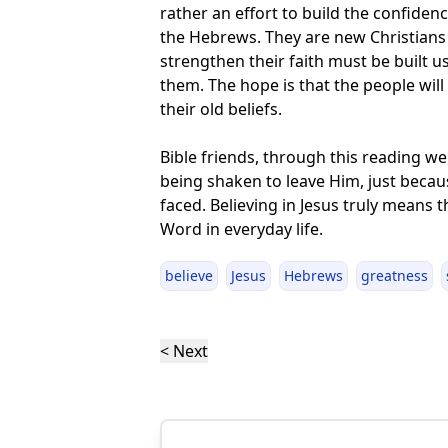
rather an effort to build the confidenc
the Hebrews. They are new Christians 
strengthen their faith must be built u
them. The hope is that the people wil
their old beliefs.
Bible friends, through this reading w
being shaken to leave Him, just becaus
faced. Believing in Jesus truly means 
Word in everyday life.
believe
Jesus
Hebrews
greatness
< Next