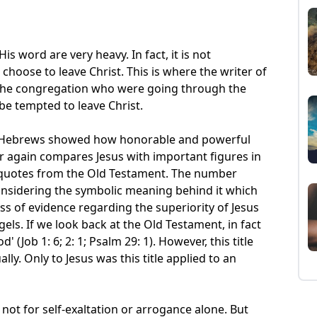
s word are very heavy. In fact, it is not
hoose to leave Christ. This is where the writer of
 the congregation who were going through the
 be tempted to leave Christ.
 of Hebrews showed how honorable and powerful
er again compares Jesus with important figures in
quotes from the Old Testament. The number
 considering the symbolic meaning behind it which
s of evidence regarding the superiority of Jesus
els. If we look back at the Old Testament, in fact
 (Job 1: 6; 2: 1; Psalm 29: 1). However, this title
lly. Only to Jesus was this title applied to an
 not for self-exaltation or arrogance alone. But