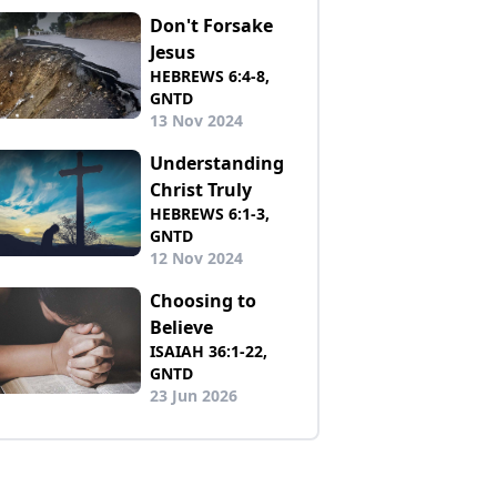
Don't Forsake
Jesus
HEBREWS 6:4-8,
GNTD
13 Nov 2024
Understanding
Christ Truly
HEBREWS 6:1-3,
GNTD
12 Nov 2024
Choosing to
Believe
ISAIAH 36:1-22,
GNTD
23 Jun 2026