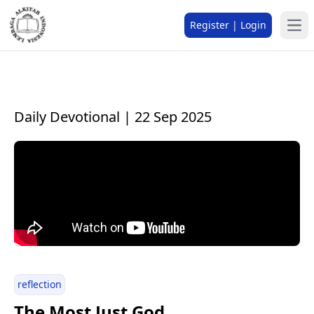
Register | Login
Daily Devotional | 22 Sep 2025
reflection
The Most Just God