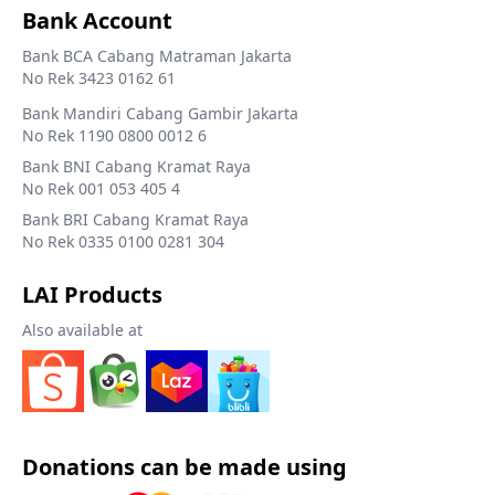
Bank Account
Bank BCA Cabang Matraman Jakarta
No Rek 3423 0162 61
Bank Mandiri Cabang Gambir Jakarta
No Rek 1190 0800 0012 6
Bank BNI Cabang Kramat Raya
No Rek 001 053 405 4
Bank BRI Cabang Kramat Raya
No Rek 0335 0100 0281 304
LAI Products
Also available at
Donations can be made using