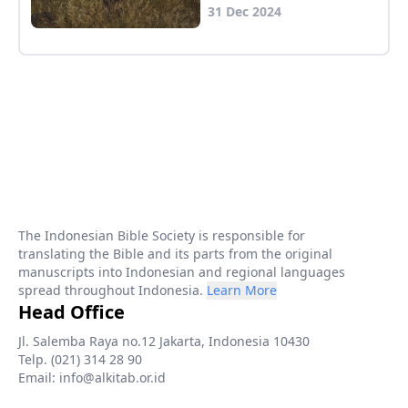
31 Dec 2024
The Indonesian Bible Society is responsible for
translating the Bible and its parts from the original
manuscripts into Indonesian and regional languages
spread throughout Indonesia.
Learn More
Head Office
Jl. Salemba Raya no.12 Jakarta, Indonesia 10430
Telp. (021) 314 28 90
Email: info@alkitab.or.id