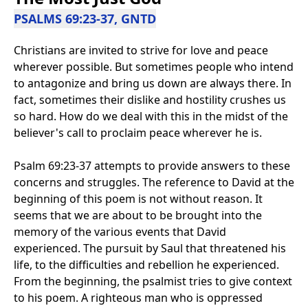
PSALMS 69:23-37, GNTD
Christians are invited to strive for love and peace
wherever possible. But sometimes people who intend
to antagonize and bring us down are always there. In
fact, sometimes their dislike and hostility crushes us
so hard. How do we deal with this in the midst of the
believer's call to proclaim peace wherever he is.
Psalm 69:23-37 attempts to provide answers to these
concerns and struggles. The reference to David at the
beginning of this poem is not without reason. It
seems that we are about to be brought into the
memory of the various events that David
experienced. The pursuit by Saul that threatened his
life, to the difficulties and rebellion he experienced.
From the beginning, the psalmist tries to give context
to his poem. A righteous man who is oppressed