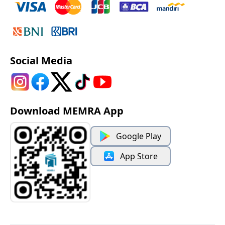
Social Media
Download MEMRA App
Google Play
App Store