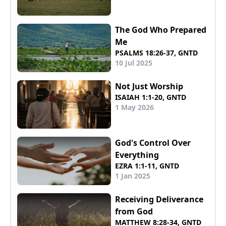
The God Who Prepared
Me
PSALMS 18:26-37, GNTD
10 Jul 2025
Not Just Worship
ISAIAH 1:1-20, GNTD
1 May 2026
God's Control Over
Everything
EZRA 1:1-11, GNTD
1 Jan 2025
Receiving Deliverance
from God
MATTHEW 8:28-34, GNTD