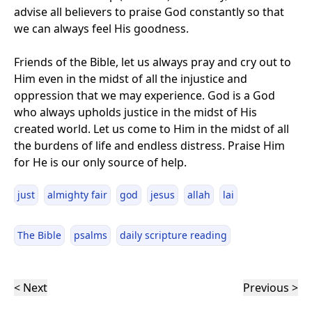
advise all believers to praise God constantly so that
we can always feel His goodness.
Friends of the Bible, let us always pray and cry out to
Him even in the midst of all the injustice and
oppression that we may experience. God is a God
who always upholds justice in the midst of His
created world. Let us come to Him in the midst of all
the burdens of life and endless distress. Praise Him
for He is our only source of help.
just
almighty fair
god
jesus
allah
lai
The Bible
psalms
daily scripture reading
< Next
Previous >