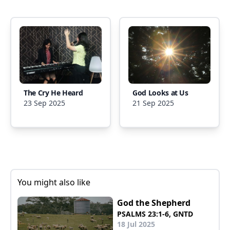
The Cry He Heard
God Looks at Us
23 Sep 2025
21 Sep 2025
You might also like
God the Shepherd
PSALMS 23:1-6, GNTD
18 Jul 2025