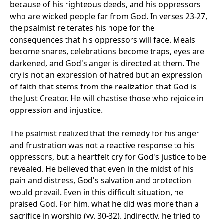
because of his righteous deeds, and his oppressors
who are wicked people far from God. In verses 23-27,
the psalmist reiterates his hope for the
consequences that his oppressors will face. Meals
become snares, celebrations become traps, eyes are
darkened, and God's anger is directed at them. The
cry is not an expression of hatred but an expression
of faith that stems from the realization that God is
the Just Creator. He will chastise those who rejoice in
oppression and injustice.
The psalmist realized that the remedy for his anger
and frustration was not a reactive response to his
oppressors, but a heartfelt cry for God's justice to be
revealed. He believed that even in the midst of his
pain and distress, God's salvation and protection
would prevail. Even in this difficult situation, he
praised God. For him, what he did was more than a
sacrifice in worship (vv. 30-32). Indirectly, he tried to