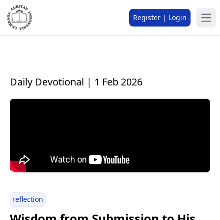
Register | Login
Daily Devotional | 1 Feb 2026
reflection
Wisdom from Submission to His