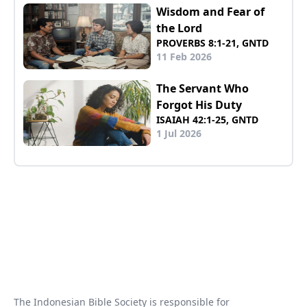
Wisdom and Fear of
the Lord
PROVERBS 8:1-21, GNTD
11 Feb 2026
The Servant Who
Forgot His Duty
ISAIAH 42:1-25, GNTD
1 Jul 2026
The Indonesian Bible Society is responsible for