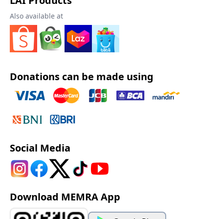
LAI Products
Also available at
Donations can be made using
Social Media
Download MEMRA App