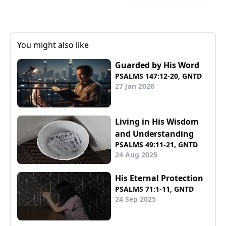
You might also like
Guarded by His Word
PSALMS 147:12-20, GNTD
27 Jan 2026
Living in His Wisdom
and Understanding
PSALMS 49:11-21, GNTD
24 Aug 2025
His Eternal Protection
PSALMS 71:1-11, GNTD
24 Sep 2025