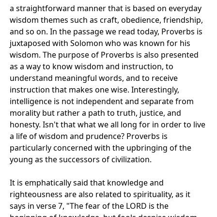
a straightforward manner that is based on everyday
wisdom themes such as craft, obedience, friendship,
and so on. In the passage we read today, Proverbs is
juxtaposed with Solomon who was known for his
wisdom. The purpose of Proverbs is also presented
as a way to know wisdom and instruction, to
understand meaningful words, and to receive
instruction that makes one wise. Interestingly,
intelligence is not independent and separate from
morality but rather a path to truth, justice, and
honesty. Isn't that what we all long for in order to live
a life of wisdom and prudence? Proverbs is
particularly concerned with the upbringing of the
young as the successors of civilization.
It is emphatically said that knowledge and
righteousness are also related to spirituality, as it
says in verse 7, "The fear of the LORD is the