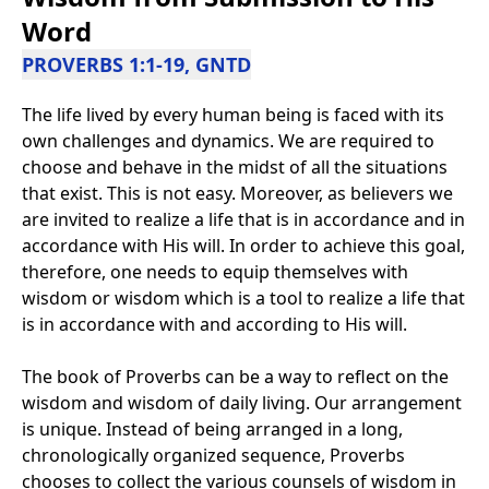
Word
PROVERBS 1:1-19, GNTD
The life lived by every human being is faced with its
own challenges and dynamics. We are required to
choose and behave in the midst of all the situations
that exist. This is not easy. Moreover, as believers we
are invited to realize a life that is in accordance and in
accordance with His will. In order to achieve this goal,
therefore, one needs to equip themselves with
wisdom or wisdom which is a tool to realize a life that
is in accordance with and according to His will.
The book of Proverbs can be a way to reflect on the
wisdom and wisdom of daily living. Our arrangement
is unique. Instead of being arranged in a long,
chronologically organized sequence, Proverbs
chooses to collect the various counsels of wisdom in