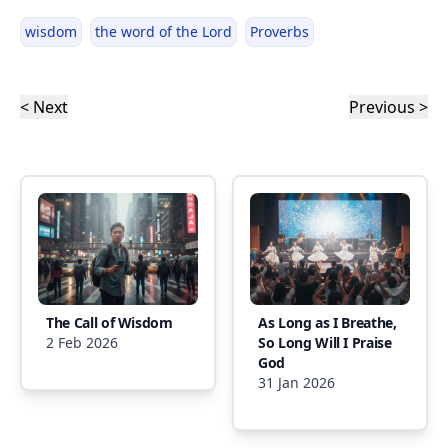
wisdom
the word of the Lord
Proverbs
< Next
Previous >
The Call of Wisdom
As Long as I Breathe,
2 Feb 2026
So Long Will I Praise
God
31 Jan 2026