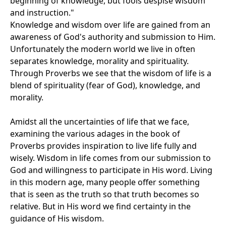
beginning of knowledge, but fools despise wisdom
and instruction."
Knowledge and wisdom over life are gained from an
awareness of God's authority and submission to Him.
Unfortunately the modern world we live in often
separates knowledge, morality and spirituality.
Through Proverbs we see that the wisdom of life is a
blend of spirituality (fear of God), knowledge, and
morality.
Amidst all the uncertainties of life that we face,
examining the various adages in the book of
Proverbs provides inspiration to live life fully and
wisely. Wisdom in life comes from our submission to
God and willingness to participate in His word. Living
in this modern age, many people offer something
that is seen as the truth so that truth becomes so
relative. But in His word we find certainty in the
guidance of His wisdom.