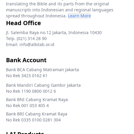
translating the Bible and its parts from the original
manuscripts into Indonesian and regional languages
spread throughout Indonesia.
Learn More
Head Office
Jl. Salemba Raya no.12 Jakarta, Indonesia 10430
Telp. (021) 314 28 90
Email: info@alkitab.or.id
Bank Account
Bank BCA Cabang Matraman Jakarta
No Rek 3423 0162 61
Bank Mandiri Cabang Gambir Jakarta
No Rek 1190 0800 0012 6
Bank BNI Cabang Kramat Raya
No Rek 001 053 405 4
Bank BRI Cabang Kramat Raya
No Rek 0335 0100 0281 304