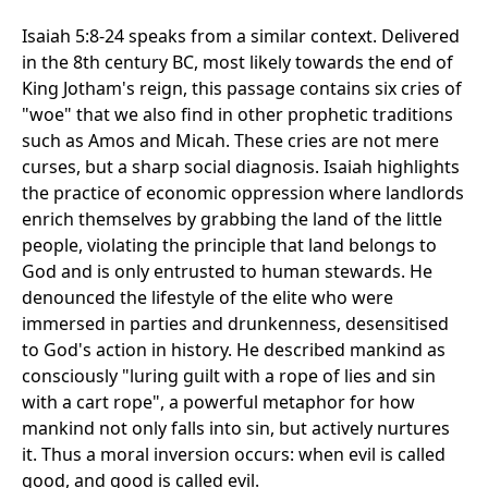
Isaiah 5:8-24 speaks from a similar context. Delivered
in the 8th century BC, most likely towards the end of
King Jotham's reign, this passage contains six cries of
"woe" that we also find in other prophetic traditions
such as Amos and Micah. These cries are not mere
curses, but a sharp social diagnosis. Isaiah highlights
the practice of economic oppression where landlords
enrich themselves by grabbing the land of the little
people, violating the principle that land belongs to
God and is only entrusted to human stewards. He
denounced the lifestyle of the elite who were
immersed in parties and drunkenness, desensitised
to God's action in history. He described mankind as
consciously "luring guilt with a rope of lies and sin
with a cart rope", a powerful metaphor for how
mankind not only falls into sin, but actively nurtures
it. Thus a moral inversion occurs: when evil is called
good, and good is called evil.