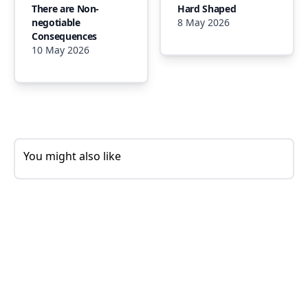
There are Non-
Hard Shaped
negotiable
8 May 2026
Consequences
10 May 2026
You might also like