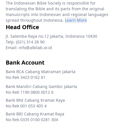
The Indonesian Bible Society is responsible for
translating the Bible and its parts from the original
manuscripts into Indonesian and regional languages
spread throughout Indonesia.
Learn More
Head Office
Jl. Salemba Raya no.12 Jakarta, Indonesia 10430
Telp. (021) 314 28 90
Email: info@alkitab.or.id
Bank Account
Bank BCA Cabang Matraman Jakarta
No Rek 3423 0162 61
Bank Mandiri Cabang Gambir Jakarta
No Rek 1190 0800 0012 6
Bank BNI Cabang Kramat Raya
No Rek 001 053 405 4
Bank BRI Cabang Kramat Raya
No Rek 0335 0100 0281 304