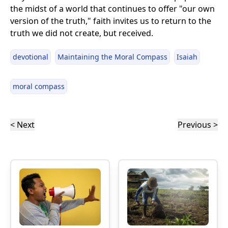
the midst of a world that continues to offer "our own
version of the truth," faith invites us to return to the
truth we did not create, but received.
devotional
Maintaining the Moral Compass
Isaiah
moral compass
< Next
Previous >