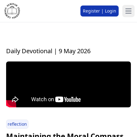
Register | Login
Daily Devotional | 9 May 2026
reflection
Maintaining the Moral Compass