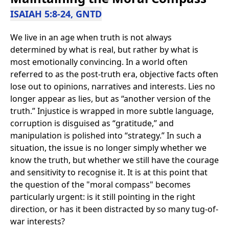
ISAIAH 5:8-24, GNTD
We live in an age when truth is not always
determined by what is real, but rather by what is
most emotionally convincing. In a world often
referred to as the post-truth era, objective facts often
lose out to opinions, narratives and interests. Lies no
longer appear as lies, but as “another version of the
truth.” Injustice is wrapped in more subtle language,
corruption is disguised as “gratitude,” and
manipulation is polished into “strategy.” In such a
situation, the issue is no longer simply whether we
know the truth, but whether we still have the courage
and sensitivity to recognise it. It is at this point that
the question of the "moral compass" becomes
particularly urgent: is it still pointing in the right
direction, or has it been distracted by so many tug-of-
war interests?