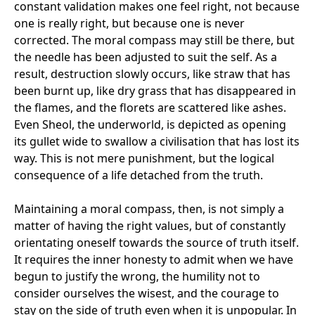
constant validation makes one feel right, not because
one is really right, but because one is never
corrected. The moral compass may still be there, but
the needle has been adjusted to suit the self. As a
result, destruction slowly occurs, like straw that has
been burnt up, like dry grass that has disappeared in
the flames, and the florets are scattered like ashes.
Even Sheol, the underworld, is depicted as opening
its gullet wide to swallow a civilisation that has lost its
way. This is not mere punishment, but the logical
consequence of a life detached from the truth.
Maintaining a moral compass, then, is not simply a
matter of having the right values, but of constantly
orientating oneself towards the source of truth itself.
It requires the inner honesty to admit when we have
begun to justify the wrong, the humility not to
consider ourselves the wisest, and the courage to
stay on the side of truth even when it is unpopular. In