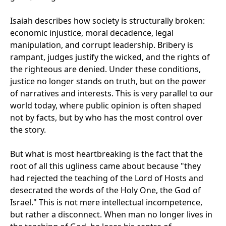
Isaiah describes how society is structurally broken:
economic injustice, moral decadence, legal
manipulation, and corrupt leadership. Bribery is
rampant, judges justify the wicked, and the rights of
the righteous are denied. Under these conditions,
justice no longer stands on truth, but on the power
of narratives and interests. This is very parallel to our
world today, where public opinion is often shaped
not by facts, but by who has the most control over
the story.
But what is most heartbreaking is the fact that the
root of all this ugliness came about because "they
had rejected the teaching of the Lord of Hosts and
desecrated the words of the Holy One, the God of
Israel." This is not mere intellectual incompetence,
but rather a disconnect. When man no longer lives in