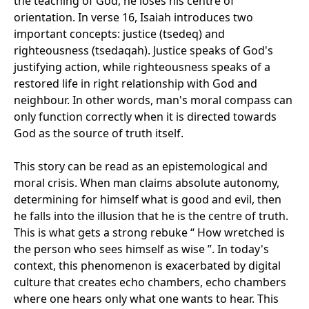
the teaching of God, he loses his centre of
orientation. In verse 16, Isaiah introduces two
important concepts: justice (tsedeq) and
righteousness (tsedaqah). Justice speaks of God's
justifying action, while righteousness speaks of a
restored life in right relationship with God and
neighbour. In other words, man's moral compass can
only function correctly when it is directed towards
God as the source of truth itself.
This story can be read as an epistemological and
moral crisis. When man claims absolute autonomy,
determining for himself what is good and evil, then
he falls into the illusion that he is the centre of truth.
This is what gets a strong rebuke “ How wretched is
the person who sees himself as wise ”. In today's
context, this phenomenon is exacerbated by digital
culture that creates echo chambers, echo chambers
where one hears only what one wants to hear. This