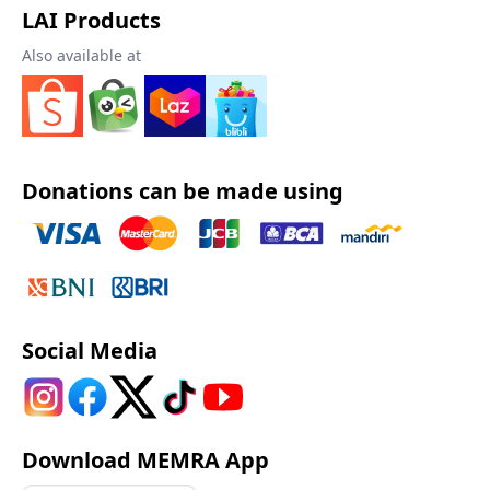
LAI Products
Also available at
Donations can be made using
Social Media
Download MEMRA App