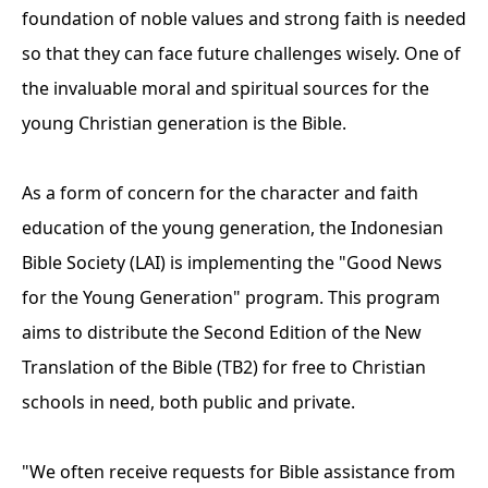
foundation of noble values ​​and strong faith is needed
so that they can face future challenges wisely. One of
the invaluable moral and spiritual sources for the
young Christian generation is the Bible.
As a form of concern for the character and faith
education of the young generation, the Indonesian
Bible Society (LAI) is implementing the "Good News
for the Young Generation" program. This program
aims to distribute the Second Edition of the New
Translation of the Bible (TB2) for free to Christian
schools in need, both public and private.
"We often receive requests for Bible assistance from