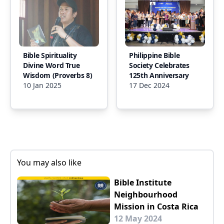
Bible Spirituality
Philippine Bible
Divine Word True
Society Celebrates
Wisdom (Proverbs 8)
125th Anniversary
10 Jan 2025
17 Dec 2024
You may also like
Bible Institute
Neighbourhood
Mission in Costa Rica
12 May 2024