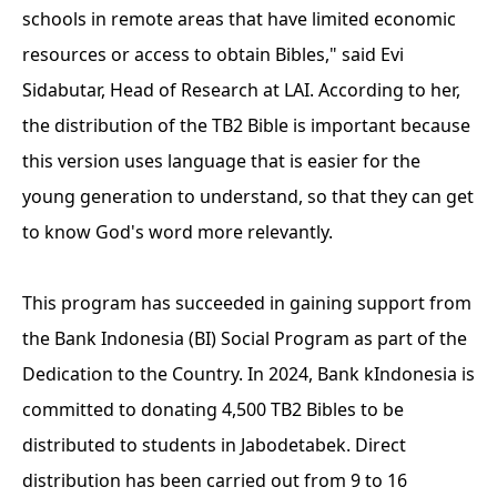
schools in remote areas that have limited economic
resources or access to obtain Bibles," said Evi
Sidabutar, Head of Research at LAI. According to her,
the distribution of the TB2 Bible is important because
this version uses language that is easier for the
young generation to understand, so that they can get
to know God's word more relevantly.
This program has succeeded in gaining support from
the Bank Indonesia (BI) Social Program as part of the
Dedication to the Country. In 2024, Bank kIndonesia is
committed to donating 4,500 TB2 Bibles to be
distributed to students in Jabodetabek. Direct
distribution has been carried out from 9 to 16