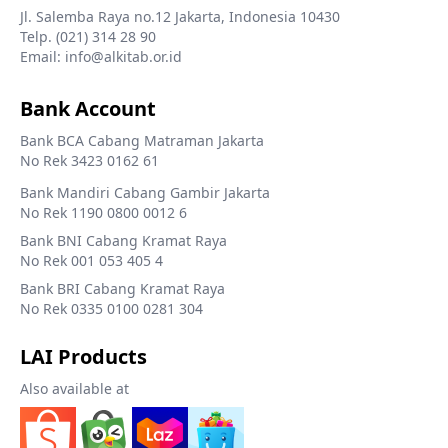
Jl. Salemba Raya no.12 Jakarta, Indonesia 10430
Telp. (021) 314 28 90
Email: info@alkitab.or.id
Bank Account
Bank BCA Cabang Matraman Jakarta
No Rek 3423 0162 61
Bank Mandiri Cabang Gambir Jakarta
No Rek 1190 0800 0012 6
Bank BNI Cabang Kramat Raya
No Rek 001 053 405 4
Bank BRI Cabang Kramat Raya
No Rek 0335 0100 0281 304
LAI Products
Also available at