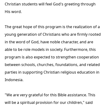
Christian students will feel God's greeting through
His word.
The great hope of this program is the realization of a
young generation of Christians who are firmly rooted
in the word of God, have noble character, and are
able to be role models in society. Furthermore, this
program is also expected to strengthen cooperation
between schools, churches, foundations, and related
parties in supporting Christian religious education in
Indonesia.
"We are very grateful for this Bible assistance. This
will be a spiritual provision for our children," said