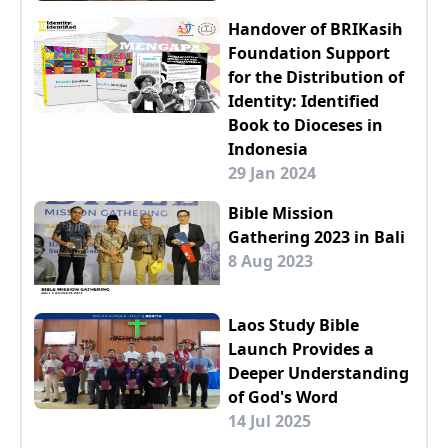
Handover of BRIKasih
Foundation Support
for the Distribution of
Identity: Identified
Book to Dioceses in
Indonesia
29 Jan 2024
Bible Mission
Gathering 2023 in Bali
8 Aug 2023
Laos Study Bible
Launch Provides a
Deeper Understanding
of God's Word
14 Jul 2025