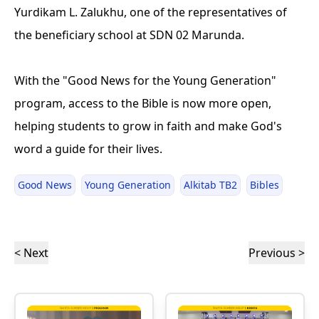
Yurdikam L. Zalukhu, one of the representatives of
the beneficiary school at SDN 02 Marunda.
With the "Good News for the Young Generation"
program, access to the Bible is now more open,
helping students to grow in faith and make God's
word a guide for their lives.
Good News
Young Generation
Alkitab TB2
Bibles
< Next
Previous >