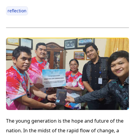
reflection
The young generation is the hope and future of the
nation. In the midst of the rapid flow of change, a