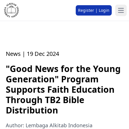
Register | Login
News | 19 Dec 2024
"Good News for the Young
Generation" Program
Supports Faith Education
Through TB2 Bible
Distribution
Author: Lembaga Alkitab Indonesia