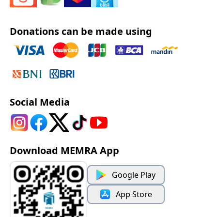
Donations can be made using
Social Media
Download MEMRA App
Google Play
App Store