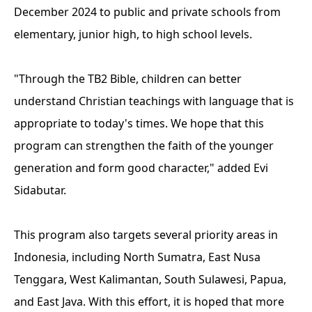
December 2024 to public and private schools from
elementary, junior high, to high school levels.
"Through the TB2 Bible, children can better
understand Christian teachings with language that is
appropriate to today's times. We hope that this
program can strengthen the faith of the younger
generation and form good character," added Evi
Sidabutar.
This program also targets several priority areas in
Indonesia, including North Sumatra, East Nusa
Tenggara, West Kalimantan, South Sulawesi, Papua,
and East Java. With this effort, it is hoped that more