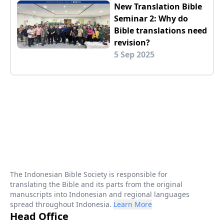
New Translation Bible
Seminar 2: Why do
Bible translations need
revision?
5 Sep 2025
The Indonesian Bible Society is responsible for
translating the Bible and its parts from the original
manuscripts into Indonesian and regional languages
spread throughout Indonesia.
Learn More
Head Office