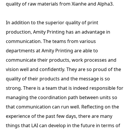
quality of raw materials from Xianhe and Alpha3.
In addition to the superior quality of print
production, Amity Printing has an advantage in
communication. The teams from various
departments at Amity Printing are able to
communicate their products, work processes and
vision well and confidently. They are so proud of the
quality of their products and the message is so
strong. There is a team that is indeed responsible for
managing the coordination path between units so
that communication can run well. Reflecting on the
experience of the past few days, there are many
things that LAI can develop in the future in terms of