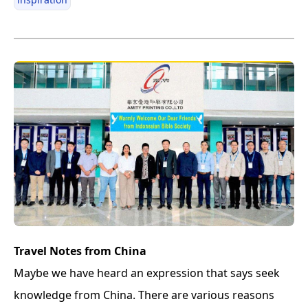
Travel Notes from China
Maybe we have heard an expression that says seek
knowledge from China. There are various reasons