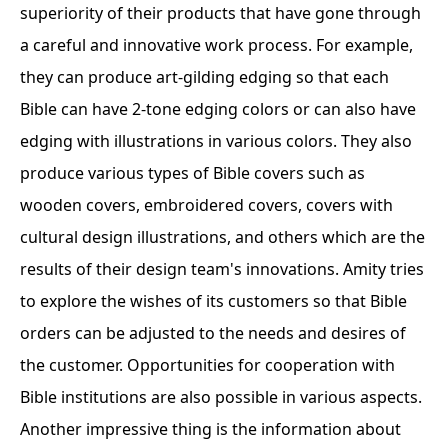
superiority of their products that have gone through
a careful and innovative work process. For example,
they can produce art-gilding edging so that each
Bible can have 2-tone edging colors or can also have
edging with illustrations in various colors. They also
produce various types of Bible covers such as
wooden covers, embroidered covers, covers with
cultural design illustrations, and others which are the
results of their design team's innovations. Amity tries
to explore the wishes of its customers so that Bible
orders can be adjusted to the needs and desires of
the customer. Opportunities for cooperation with
Bible institutions are also possible in various aspects.
Another impressive thing is the information about