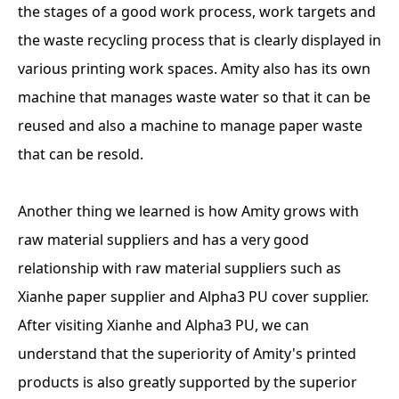
the stages of a good work process, work targets and
the waste recycling process that is clearly displayed in
various printing work spaces. Amity also has its own
machine that manages waste water so that it can be
reused and also a machine to manage paper waste
that can be resold.
Another thing we learned is how Amity grows with
raw material suppliers and has a very good
relationship with raw material suppliers such as
Xianhe paper supplier and Alpha3 PU cover supplier.
After visiting Xianhe and Alpha3 PU, we can
understand that the superiority of Amity's printed
products is also greatly supported by the superior