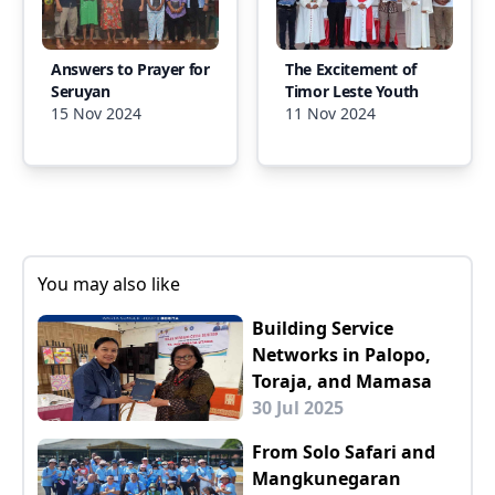
Answers to Prayer for
The Excitement of
Seruyan
Timor Leste Youth
15 Nov 2024
11 Nov 2024
You may also like
Building Service
Networks in Palopo,
Toraja, and Mamasa
30 Jul 2025
From Solo Safari and
Mangkunegaran