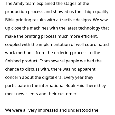
The Amity team explained the stages of the
production process and showed us their high-quality
Bible printing results with attractive designs. We saw
up close the machines with the latest technology that
make the printing process much more efficient,
coupled with the implementation of well-coordinated
work methods, from the ordering process to the
finished product. From several people we had the
chance to discuss with, there was no apparent
concern about the digital era. Every year they
participate in the international Book Fair. There they
meet new clients and their customers.
We were all very impressed and understood the