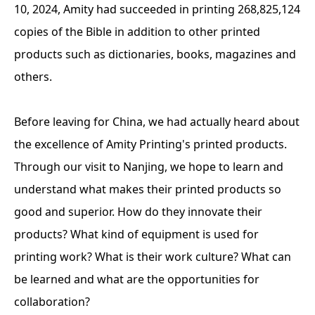
10, 2024, Amity had succeeded in printing 268,825,124
copies of the Bible in addition to other printed
products such as dictionaries, books, magazines and
others.
Before leaving for China, we had actually heard about
the excellence of Amity Printing's printed products.
Through our visit to Nanjing, we hope to learn and
understand what makes their printed products so
good and superior. How do they innovate their
products? What kind of equipment is used for
printing work? What is their work culture? What can
be learned and what are the opportunities for
collaboration?