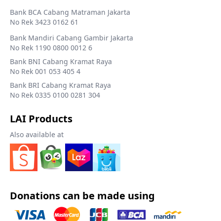
Bank BCA Cabang Matraman Jakarta
No Rek 3423 0162 61
Bank Mandiri Cabang Gambir Jakarta
No Rek 1190 0800 0012 6
Bank BNI Cabang Kramat Raya
No Rek 001 053 405 4
Bank BRI Cabang Kramat Raya
No Rek 0335 0100 0281 304
LAI Products
Also available at
Donations can be made using