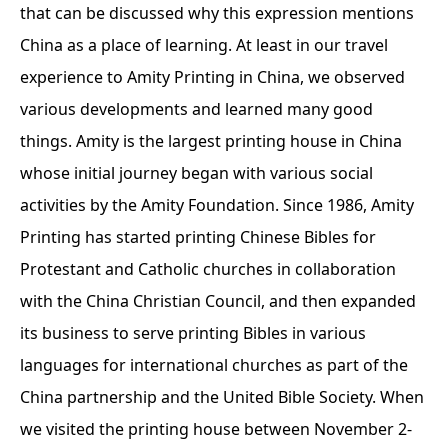
that can be discussed why this expression mentions
China as a place of learning. At least in our travel
experience to Amity Printing in China, we observed
various developments and learned many good
things. Amity is the largest printing house in China
whose initial journey began with various social
activities by the Amity Foundation. Since 1986, Amity
Printing has started printing Chinese Bibles for
Protestant and Catholic churches in collaboration
with the China Christian Council, and then expanded
its business to serve printing Bibles in various
languages ​​for international churches as part of the
China partnership and the United Bible Society. When
we visited the printing house between November 2-