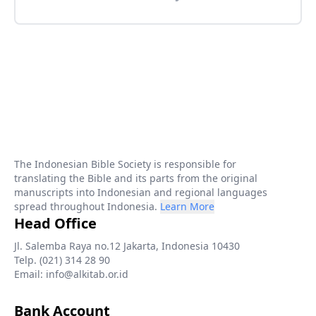
The Indonesian Bible Society is responsible for
translating the Bible and its parts from the original
manuscripts into Indonesian and regional languages
spread throughout Indonesia.
Learn More
Head Office
Jl. Salemba Raya no.12 Jakarta, Indonesia 10430
Telp. (021) 314 28 90
Email: info@alkitab.or.id
Bank Account