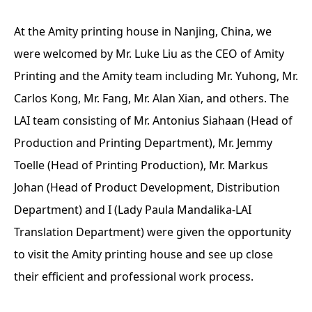
At the Amity printing house in Nanjing, China, we
were welcomed by Mr. Luke Liu as the CEO of Amity
Printing and the Amity team including Mr. Yuhong, Mr.
Carlos Kong, Mr. Fang, Mr. Alan Xian, and others. The
LAI team consisting of Mr. Antonius Siahaan (Head of
Production and Printing Department), Mr. Jemmy
Toelle (Head of Printing Production), Mr. Markus
Johan (Head of Product Development, Distribution
Department) and I (Lady Paula Mandalika-LAI
Translation Department) were given the opportunity
to visit the Amity printing house and see up close
their efficient and professional work process.