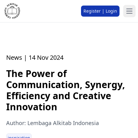
Register | Login
News | 14 Nov 2024
The Power of
Communication, Synergy,
Efficiency and Creative
Innovation
Author: Lembaga Alkitab Indonesia
inspiration