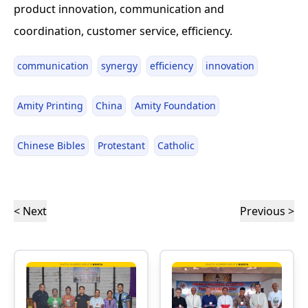
product innovation, communication and
coordination, customer service, efficiency.
communication
synergy
efficiency
innovation
Amity Printing
China
Amity Foundation
Chinese Bibles
Protestant
Catholic
< Next
Previous >