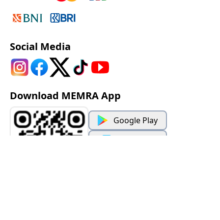
Social Media
Download MEMRA App
Google Play
App Store