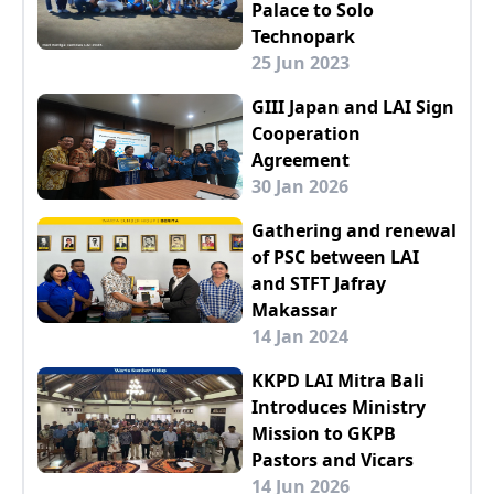
Palace to Solo
Technopark
25 Jun 2023
GIII Japan and LAI Sign
Cooperation
Agreement
30 Jan 2026
Gathering and renewal
of PSC between LAI
and STFT Jafray
Makassar
14 Jan 2024
KKPD LAI Mitra Bali
Introduces Ministry
Mission to GKPB
Pastors and Vicars
14 Jun 2026