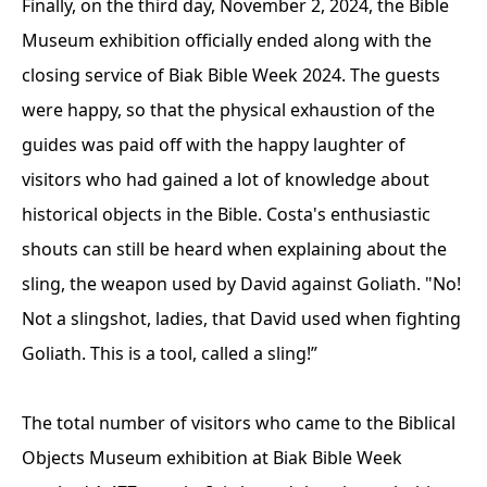
Finally, on the third day, November 2, 2024, the Bible
Museum exhibition officially ended along with the
closing service of Biak Bible Week 2024. The guests
were happy, so that the physical exhaustion of the
guides was paid off with the happy laughter of
visitors who had gained a lot of knowledge about
historical objects in the Bible. Costa's enthusiastic
shouts can still be heard when explaining about the
sling, the weapon used by David against Goliath. "No!
Not a slingshot, ladies, that David used when fighting
Goliath. This is a tool, called a sling!”
The total number of visitors who came to the Biblical
Objects Museum exhibition at Biak Bible Week