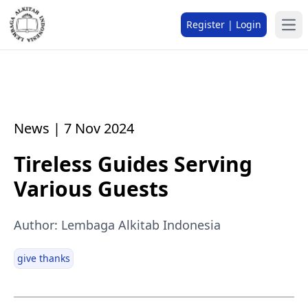
Register | Login
News | 7 Nov 2024
Tireless Guides Serving
Various Guests
Author: Lembaga Alkitab Indonesia
give thanks