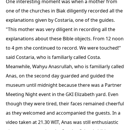
One interesting moment was when a mother from
one of the churches in Biak diligently recorded all the
explanations given by Costaria, one of the guides.
"This mother was very diligent in recording all the
explanations about these Bible objects. From 12 noon
to 4 pm she continued to record. We were touched!"
said Costaria, who is familiarly called Costa.
Meanwhile, Wahyu Anasrullah, who is familiarly called
Anas, on the second day guarded and guided the
museum until midnight because there was a Partner
Meeting Night event in the GKI Elizabeth yard. Even
though they were tired, their faces remained cheerful
as they welcomed and accompanied the guests. In a
video taken at 21.30 WIT, Anas was still enthusiastic