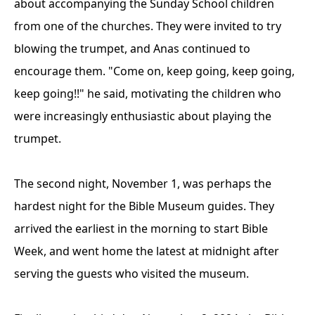
about accompanying the Sunday School children
from one of the churches. They were invited to try
blowing the trumpet, and Anas continued to
encourage them. "Come on, keep going, keep going,
keep going!!" he said, motivating the children who
were increasingly enthusiastic about playing the
trumpet.
The second night, November 1, was perhaps the
hardest night for the Bible Museum guides. They
arrived the earliest in the morning to start Bible
Week, and went home the latest at midnight after
serving the guests who visited the museum.