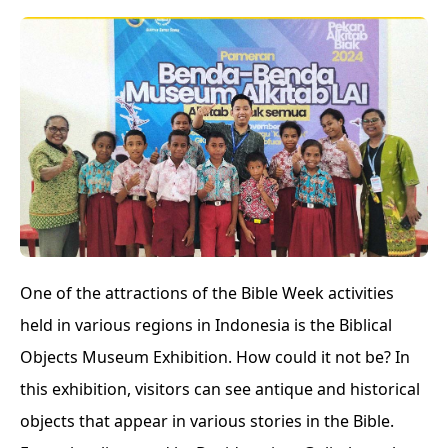
One of the attractions of the Bible Week activities
held in various regions in Indonesia is the Biblical
Objects Museum Exhibition. How could it not be? In
this exhibition, visitors can see antique and historical
objects that appear in various stories in the Bible.