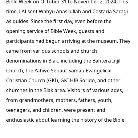
Bible Week on October 31 to November 2, 2024. This
time, LAI sent Wahyu Anasrullah and Costaria Saragi
as guides. Since the first day, even before the
opening service of Bible Week, guests and
participants had begun arriving at the museum. They
came from various schools and church
denominations in Biak, including the Bahtera Injil
Church, the Yahwe Sebaut Samau Evangelical
Christian Church (GKI), GKI HIB Sorido, and other
churches in the Biak area. Visitors of various ages,
from grandmothers, mothers, fathers, youth,
teenagers, and children, were present and
enthusiastic about learning the history of the Bible.