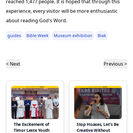
reached 1,477 people. It is hoped that through this
experience, every visitor will be more enthusiastic
about reading God's Word.
guides
Bible Week
Museum exhibition
Biak
< Next
Previous >
The Excitement of
Stop Hoaxes, Let's Be
Timor Leste Youth
Creative Without