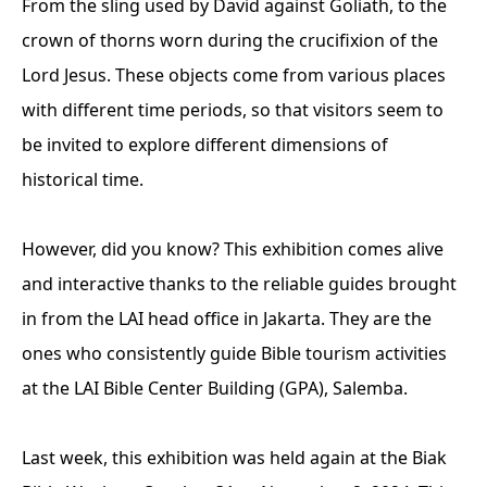
From the sling used by David against Goliath, to the
crown of thorns worn during the crucifixion of the
Lord Jesus. These objects come from various places
with different time periods, so that visitors seem to
be invited to explore different dimensions of
historical time.
However, did you know? This exhibition comes alive
and interactive thanks to the reliable guides brought
in from the LAI head office in Jakarta. They are the
ones who consistently guide Bible tourism activities
at the LAI Bible Center Building (GPA), Salemba.
Last week, this exhibition was held again at the Biak