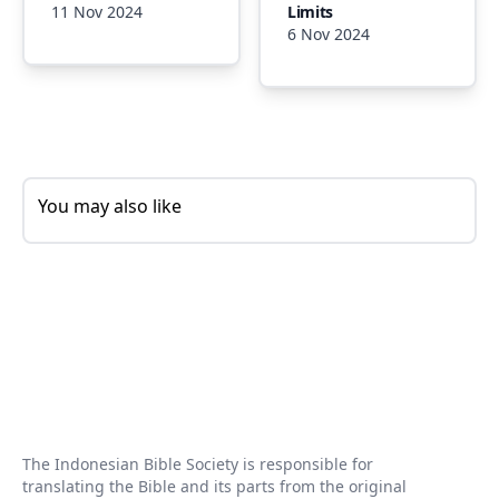
11 Nov 2024
Limits
6 Nov 2024
You may also like
The Indonesian Bible Society is responsible for
translating the Bible and its parts from the original