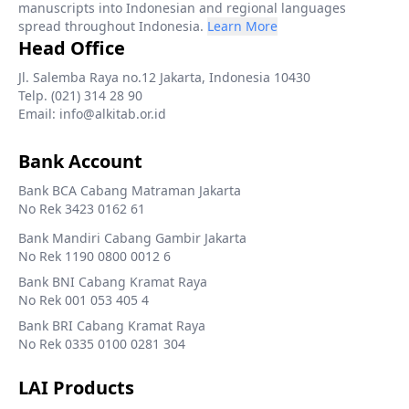
manuscripts into Indonesian and regional languages
spread throughout Indonesia.
Learn More
Head Office
Jl. Salemba Raya no.12 Jakarta, Indonesia 10430
Telp. (021) 314 28 90
Email: info@alkitab.or.id
Bank Account
Bank BCA Cabang Matraman Jakarta
No Rek 3423 0162 61
Bank Mandiri Cabang Gambir Jakarta
No Rek 1190 0800 0012 6
Bank BNI Cabang Kramat Raya
No Rek 001 053 405 4
Bank BRI Cabang Kramat Raya
No Rek 0335 0100 0281 304
LAI Products