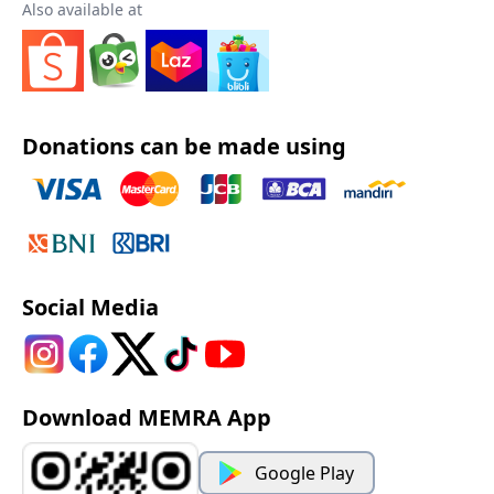
Also available at
Donations can be made using
Social Media
Download MEMRA App
Google Play