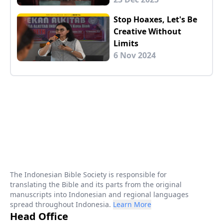
Stop Hoaxes, Let's Be
Creative Without
Limits
6 Nov 2024
The Indonesian Bible Society is responsible for
translating the Bible and its parts from the original
manuscripts into Indonesian and regional languages
spread throughout Indonesia.
Learn More
Head Office