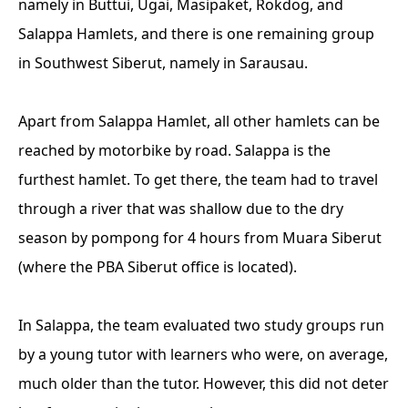
namely in Buttui, Ugai, Masipaket, Rokdog, and
Salappa Hamlets, and there is one remaining group
in Southwest Siberut, namely in Sarausau.
Apart from Salappa Hamlet, all other hamlets can be
reached by motorbike by road. Salappa is the
furthest hamlet. To get there, the team had to travel
through a river that was shallow due to the dry
season by pompong for 4 hours from Muara Siberut
(where the PBA Siberut office is located).
In Salappa, the team evaluated two study groups run
by a young tutor with learners who were, on average,
much older than the tutor. However, this did not deter