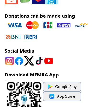
Donations can be made using
Social Media
Download MEMRA App
Google Play
App Store