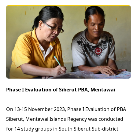
Phase I Evaluation of Siberut PBA, Mentawai
On 13-15 November 2023, Phase I Evaluation of PBA
Siberut, Mentawai Islands Regency was conducted
for 14 study groups in South Siberut Sub-district,