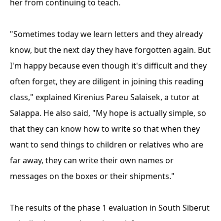
her from continuing to teach.
"Sometimes today we learn letters and they already
know, but the next day they have forgotten again. But
I'm happy because even though it's difficult and they
often forget, they are diligent in joining this reading
class," explained Kirenius Pareu Salaisek, a tutor at
Salappa. He also said, "My hope is actually simple, so
that they can know how to write so that when they
want to send things to children or relatives who are
far away, they can write their own names or
messages on the boxes or their shipments."
The results of the phase 1 evaluation in South Siberut