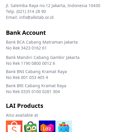
Jl. Salemba Raya no.12 Jakarta, Indonesia 10430
Telp. (021) 314 28 90
Email: info@alkitab.or.id
Bank Account
Bank BCA Cabang Matraman Jakarta
No Rek 3423 0162 61
Bank Mandiri Cabang Gambir Jakarta
No Rek 1190 0800 0012 6
Bank BNI Cabang Kramat Raya
No Rek 001 053 405 4
Bank BRI Cabang Kramat Raya
No Rek 0335 0100 0281 304
LAI Products
Also available at