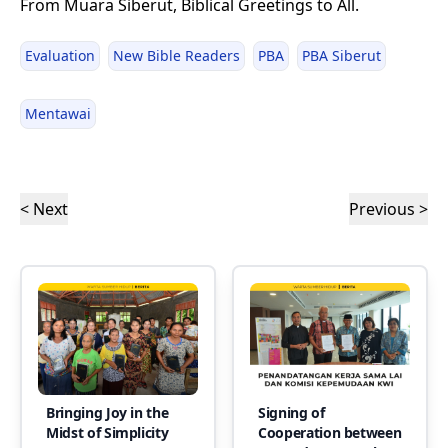
From Muara Siberut, Biblical Greetings to All.
Evaluation
New Bible Readers
PBA
PBA Siberut
Mentawai
< Next
Previous >
Bringing Joy in the
Signing of
Midst of Simplicity
Cooperation between