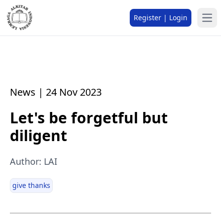
Register | Login
News | 24 Nov 2023
Let's be forgetful but
diligent
Author: LAI
give thanks