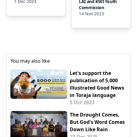
1 Dec 2023
LAI and KWI Youth
Commission
14 Nov 2023
You may also like
Let's support the
publication of 5,000
illustrated Good News
in Toraja language
5 Oct 2023
The Drought Comes,
But God's Word Comes
Down Like Rain
23 Dec 2025