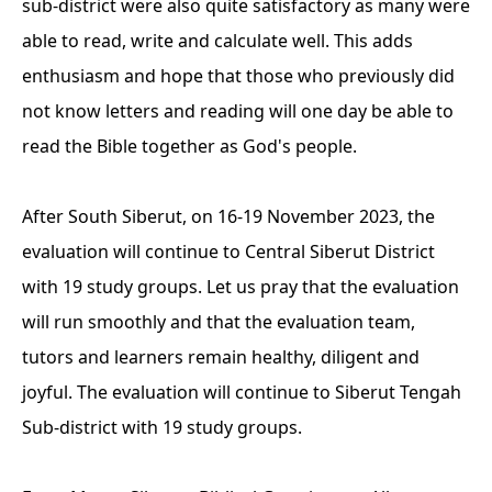
sub-district were also quite satisfactory as many were
able to read, write and calculate well. This adds
enthusiasm and hope that those who previously did
not know letters and reading will one day be able to
read the Bible together as God's people.
After South Siberut, on 16-19 November 2023, the
evaluation will continue to Central Siberut District
with 19 study groups. Let us pray that the evaluation
will run smoothly and that the evaluation team,
tutors and learners remain healthy, diligent and
joyful.
The evaluation will continue to Siberut Tengah
Sub-district with 19 study groups.