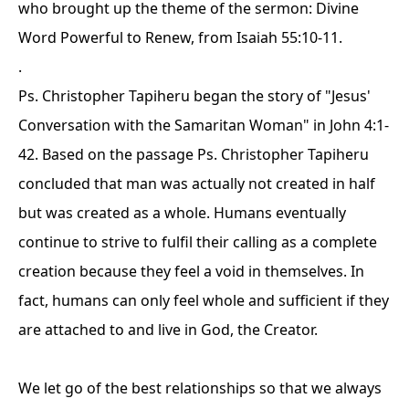
who brought up the theme of the sermon:
Divine
Word Powerful to Renew
, from Isaiah 55:10-11.
.
Ps. Christopher Tapiheru began the story of "Jesus'
Conversation with the Samaritan Woman" in John 4:1-
42. Based on the passage Ps. Christopher Tapiheru
concluded that man was actually not created in half
but was created as a whole. Humans eventually
continue to strive to fulfil their calling as a complete
creation because they feel a void in themselves. In
fact, humans can only feel whole and sufficient if they
are attached to and live in God, the Creator.
We let go of the best relationships so that we always