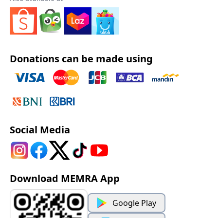
Donations can be made using
Social Media
Download MEMRA App
Google Play