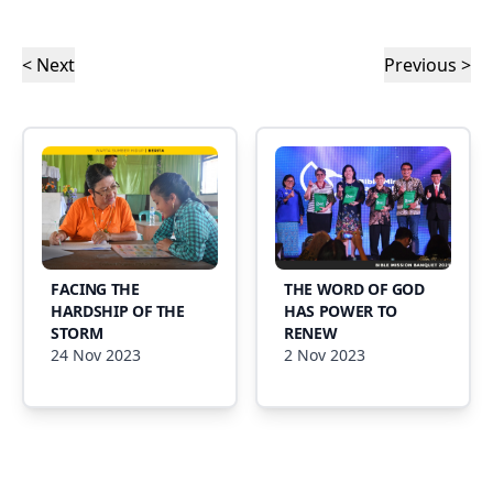
< Next
Previous >
FACING THE
THE WORD OF GOD
HARDSHIP OF THE
HAS POWER TO
STORM
RENEW
24 Nov 2023
2 Nov 2023