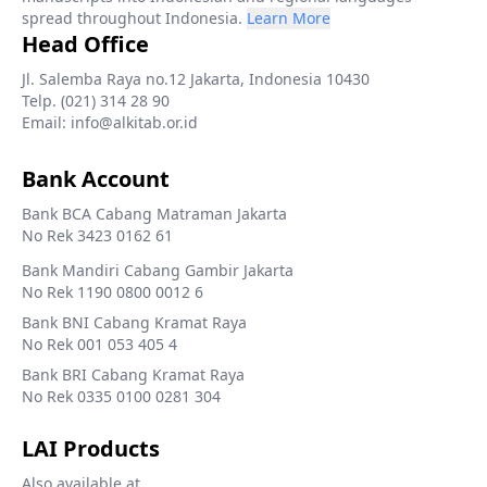
spread throughout Indonesia.
Learn More
Head Office
Jl. Salemba Raya no.12 Jakarta, Indonesia 10430
Telp. (021) 314 28 90
Email: info@alkitab.or.id
Bank Account
Bank BCA Cabang Matraman Jakarta
No Rek 3423 0162 61
Bank Mandiri Cabang Gambir Jakarta
No Rek 1190 0800 0012 6
Bank BNI Cabang Kramat Raya
No Rek 001 053 405 4
Bank BRI Cabang Kramat Raya
No Rek 0335 0100 0281 304
LAI Products
Also available at