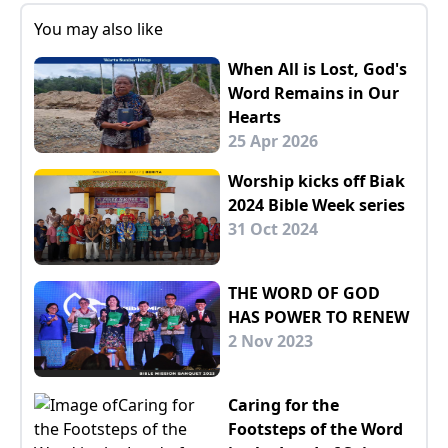
You may also like
When All is Lost, God's
Word Remains in Our
Hearts
25 Apr 2026
Worship kicks off Biak
2024 Bible Week series
31 Oct 2024
THE WORD OF GOD
HAS POWER TO RENEW
2 Nov 2023
Caring for the
Footsteps of the Word