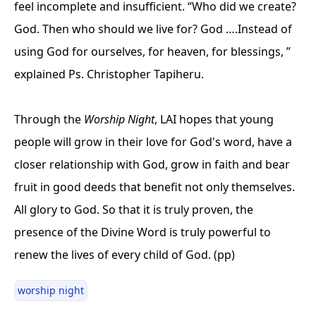
feel incomplete and insufficient. “Who did we create?
God. Then who should we live for? God ….Instead of
using God for ourselves, for heaven, for blessings, ”
explained Ps. Christopher Tapiheru.
Through the
Worship Night
, LAI hopes that young
people will grow in their love for God's word, have a
closer relationship with God, grow in faith and bear
fruit in good deeds that benefit not only themselves.
All glory to God. So that it is truly proven, the
presence of the Divine Word is truly powerful to
renew the lives of every child of God. (pp)
worship night