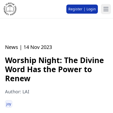
Register | Login
News | 14 Nov 2023
Worship Night: The Divine
Word Has the Power to
Renew
Author: LAI
joy