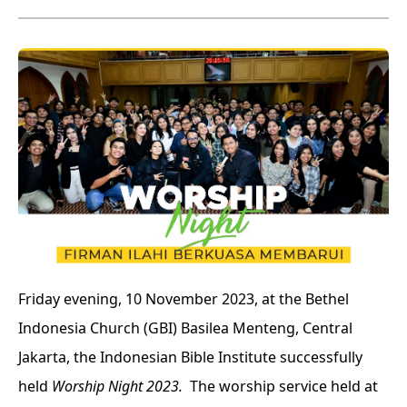
Friday evening, 10 November 2023, at the Bethel
Indonesia Church (GBI) Basilea Menteng, Central
Jakarta, the Indonesian Bible Institute successfully
held
Worship Night 2023.
The worship service held at