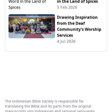
in the Land of Spices
5 Feb 2026
Drawing Inspiration
from the Deaf
Community’s Worship
Services
4 Jul 2026
The Indonesian Bible Society is responsible for
translating the Bible and its parts from the original
manuscripts into Indonesian and regional languages