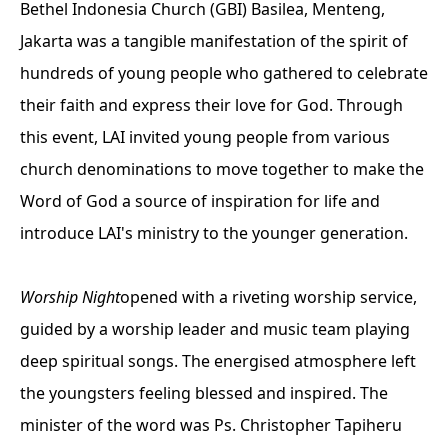
Bethel Indonesia Church (GBI) Basilea, Menteng,
Jakarta was a tangible manifestation of the spirit of
hundreds of young people who gathered to celebrate
their faith and express their love for God. Through
this event, LAI invited young people from various
church denominations to move together to make the
Word of God a source of inspiration for life and
introduce LAI's ministry to the younger generation.
Worship Night
opened with a riveting worship service,
guided by a worship leader and music team playing
deep spiritual songs. The energised atmosphere left
the youngsters feeling blessed and inspired. The
minister of the word was Ps. Christopher Tapiheru