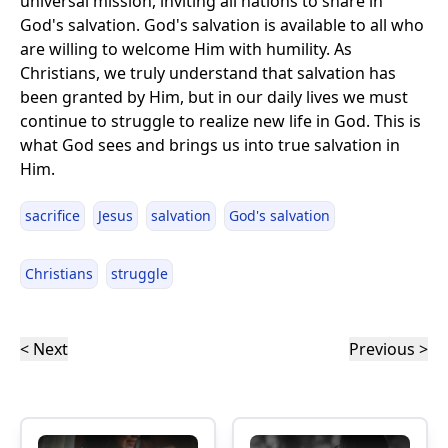
universal mission, inviting all nations to share in
God's salvation. God's salvation is available to all who
are willing to welcome Him with humility. As
Christians, we truly understand that salvation has
been granted by Him, but in our daily lives we must
continue to struggle to realize new life in God. This is
what God sees and brings us into true salvation in
Him.
sacrifice
Jesus
salvation
God's salvation
Christians
struggle
< Next
Previous >