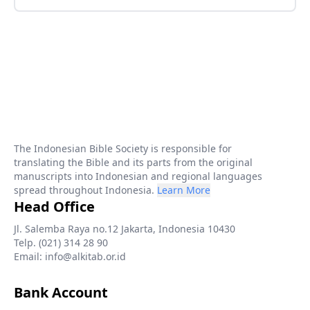
The Indonesian Bible Society is responsible for
translating the Bible and its parts from the original
manuscripts into Indonesian and regional languages
spread throughout Indonesia.
Learn More
Head Office
Jl. Salemba Raya no.12 Jakarta, Indonesia 10430
Telp. (021) 314 28 90
Email: info@alkitab.or.id
Bank Account