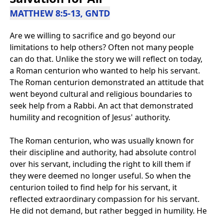
MATTHEW 8:5-13, GNTD
Are we willing to sacrifice and go beyond our
limitations to help others? Often not many people
can do that. Unlike the story we will reflect on today,
a Roman centurion who wanted to help his servant.
The Roman centurion demonstrated an attitude that
went beyond cultural and religious boundaries to
seek help from a Rabbi. An act that demonstrated
humility and recognition of Jesus' authority.
The Roman centurion, who was usually known for
their discipline and authority, had absolute control
over his servant, including the right to kill them if
they were deemed no longer useful. So when the
centurion toiled to find help for his servant, it
reflected extraordinary compassion for his servant.
He did not demand, but rather begged in humility. He