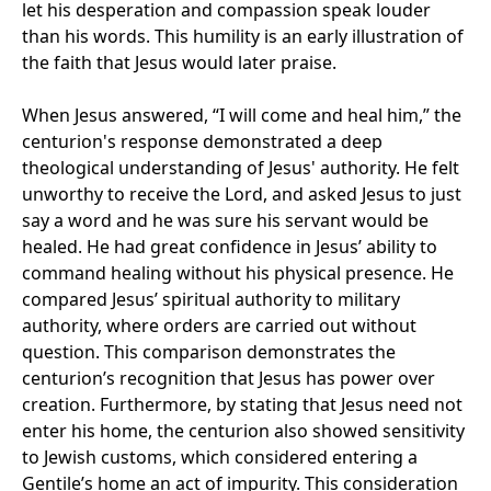
let his desperation and compassion speak louder
than his words. This humility is an early illustration of
the faith that Jesus would later praise.
When Jesus answered, “I will come and heal him,” the
centurion's response demonstrated a deep
theological understanding of Jesus' authority. He felt
unworthy to receive the Lord, and asked Jesus to just
say a word and he was sure his servant would be
healed. He had great confidence in Jesus’ ability to
command healing without his physical presence. He
compared Jesus’ spiritual authority to military
authority, where orders are carried out without
question. This comparison demonstrates the
centurion’s recognition that Jesus has power over
creation. Furthermore, by stating that Jesus need not
enter his home, the centurion also showed sensitivity
to Jewish customs, which considered entering a
Gentile’s home an act of impurity. This consideration