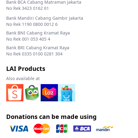
Bank BCA Cabang Matraman Jakarta
No Rek 3423 0162 61
Bank Mandiri Cabang Gambir Jakarta
No Rek 1190 0800 0012 6
Bank BNI Cabang Kramat Raya
No Rek 001 053 405 4
Bank BRI Cabang Kramat Raya
No Rek 0335 0100 0281 304
LAI Products
Also available at
Donations can be made using