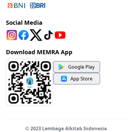
Social Media
Download MEMRA App
Google Play
App Store
© 2023 Lembaga Alkitab Indonesia