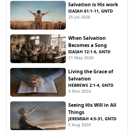
Salvation is His work
ISAIAH 61:1-11, GNTD
25 Jul 2026
When Salvation
Becomes a Song
ISAIAH 12:1-6, GNTD
21 May 2026
Living the Grace of
Salvation
HEBREWS 2:1-4, GNTD
3 Nov 2024
Seeing His Will in All
Things
JEREMIAH 4:5-31, GNTD
5 Aug 2026