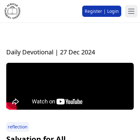
Register | Login
Daily Devotional | 27 Dec 2024
reflection
Salvation for All