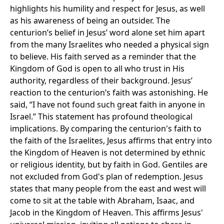
highlights his humility and respect for Jesus, as well
as his awareness of being an outsider. The
centurion’s belief in Jesus’ word alone set him apart
from the many Israelites who needed a physical sign
to believe. His faith served as a reminder that the
Kingdom of God is open to all who trust in His
authority, regardless of their background. Jesus’
reaction to the centurion’s faith was astonishing. He
said, “I have not found such great faith in anyone in
Israel.” This statement has profound theological
implications. By comparing the centurion's faith to
the faith of the Israelites, Jesus affirms that entry into
the Kingdom of Heaven is not determined by ethnic
or religious identity, but by faith in God. Gentiles are
not excluded from God's plan of redemption. Jesus
states that many people from the east and west will
come to sit at the table with Abraham, Isaac, and
Jacob in the Kingdom of Heaven. This affirms Jesus'