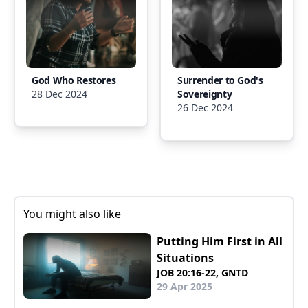
God Who Restores
Surrender to God's
28 Dec 2024
Sovereignty
26 Dec 2024
You might also like
Putting Him First in All
Situations
JOB 20:16-22, GNTD
29 Apr 2025