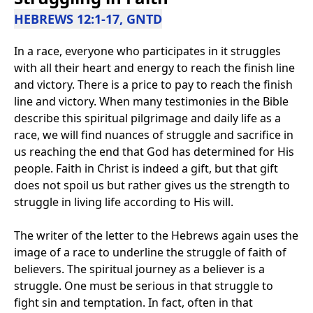
HEBREWS 12:1-17, GNTD
In a race, everyone who participates in it struggles
with all their heart and energy to reach the finish line
and victory. There is a price to pay to reach the finish
line and victory. When many testimonies in the Bible
describe this spiritual pilgrimage and daily life as a
race, we will find nuances of struggle and sacrifice in
us reaching the end that God has determined for His
people. Faith in Christ is indeed a gift, but that gift
does not spoil us but rather gives us the strength to
struggle in living life according to His will.
The writer of the letter to the Hebrews again uses the
image of a race to underline the struggle of faith of
believers. The spiritual journey as a believer is a
struggle. One must be serious in that struggle to
fight sin and temptation. In fact, often in that