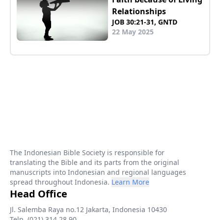
Relationships
JOB 30:21-31, GNTD
22 May 2025
The Indonesian Bible Society is responsible for
translating the Bible and its parts from the original
manuscripts into Indonesian and regional languages
spread throughout Indonesia.
Learn More
Head Office
Jl. Salemba Raya no.12 Jakarta, Indonesia 10430
Telp. (021) 314 28 90