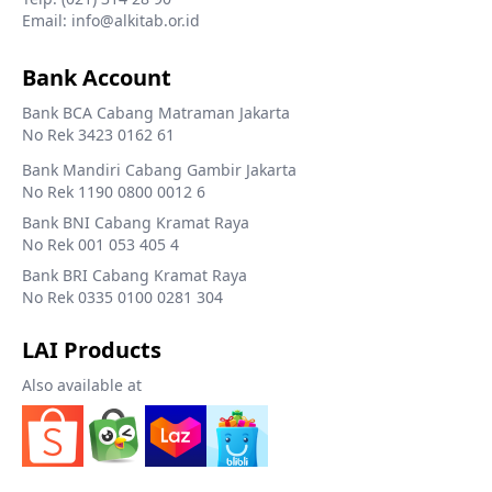
Email: info@alkitab.or.id
Bank Account
Bank BCA Cabang Matraman Jakarta
No Rek 3423 0162 61
Bank Mandiri Cabang Gambir Jakarta
No Rek 1190 0800 0012 6
Bank BNI Cabang Kramat Raya
No Rek 001 053 405 4
Bank BRI Cabang Kramat Raya
No Rek 0335 0100 0281 304
LAI Products
Also available at