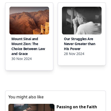
Mount Sinai and
Our Struggles Are
Mount Zion: The
Never Greater than
Choice Between Law
His Power
and Grace
28 Nov 2024
30 Nov 2024
You might also like
Passing on the Faith