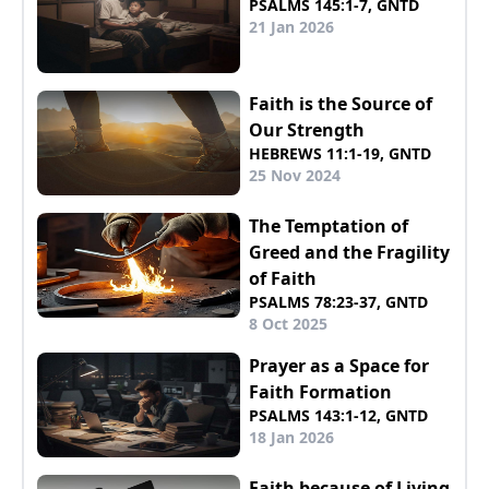
PSALMS 145:1-7, GNTD
21 Jan 2026
Faith is the Source of
Our Strength
HEBREWS 11:1-19, GNTD
25 Nov 2024
The Temptation of
Greed and the Fragility
of Faith
PSALMS 78:23-37, GNTD
8 Oct 2025
Prayer as a Space for
Faith Formation
PSALMS 143:1-12, GNTD
18 Jan 2026
Faith because of Living