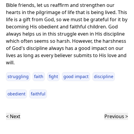
Bible friends, let us reaffirm and strengthen our
hearts in the pilgrimage of life that is being lived. This
life is a gift from God, so we must be grateful for it by
becoming His obedient and faithful children. God
always helps us in this struggle even in His discipline
which often seems so harsh. However, the harshness
of God's discipline always has a good impact on our
lives as long as every believer submits to His love and
will.
struggling
faith
fight
good impact
discipline
obedient
faithful
< Next
Previous >