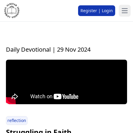
Register | Login
Daily Devotional | 29 Nov 2024
reflection
Struggling in Faith