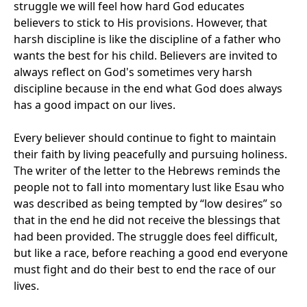
struggle we will feel how hard God educates
believers to stick to His provisions. However, that
harsh discipline is like the discipline of a father who
wants the best for his child. Believers are invited to
always reflect on God's sometimes very harsh
discipline because in the end what God does always
has a good impact on our lives.
Every believer should continue to fight to maintain
their faith by living peacefully and pursuing holiness.
The writer of the letter to the Hebrews reminds the
people not to fall into momentary lust like Esau who
was described as being tempted by “low desires” so
that in the end he did not receive the blessings that
had been provided. The struggle does feel difficult,
but like a race, before reaching a good end everyone
must fight and do their best to end the race of our
lives.