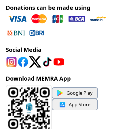
Donations can be made using
Social Media
Download MEMRA App
Google Play
App Store