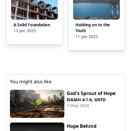
A Solid Foundation
Holding on to the
13 Jan 2025
Truth
11 Jan 2025
You might also like
God's Sprout of Hope
ISAIAH 4:1-6, GNTD
7 May 2026
Hope Behind