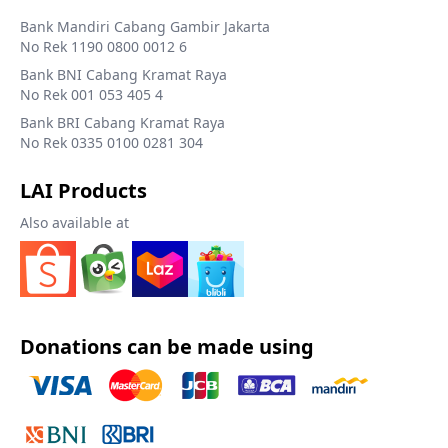
Bank Mandiri Cabang Gambir Jakarta
No Rek 1190 0800 0012 6
Bank BNI Cabang Kramat Raya
No Rek 001 053 405 4
Bank BRI Cabang Kramat Raya
No Rek 0335 0100 0281 304
LAI Products
Also available at
Donations can be made using