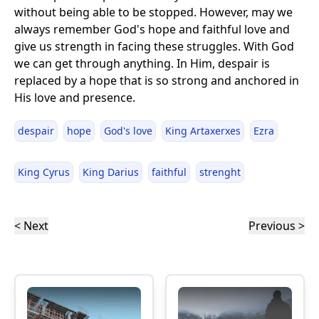
without being able to be stopped. However, may we
always remember God's hope and faithful love and
give us strength in facing these struggles. With God
we can get through anything. In Him, despair is
replaced by a hope that is so strong and anchored in
His love and presence.
despair
hope
God's love
King Artaxerxes
Ezra
King Cyrus
King Darius
faithful
strenght
< Next
Previous >