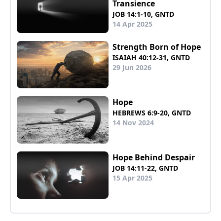
Transience
JOB 14:1-10, GNTD
14 Apr 2025
Strength Born of Hope
ISAIAH 40:12-31, GNTD
29 Jun 2026
Hope
HEBREWS 6:9-20, GNTD
14 Nov 2024
Hope Behind Despair
JOB 14:11-22, GNTD
15 Apr 2025