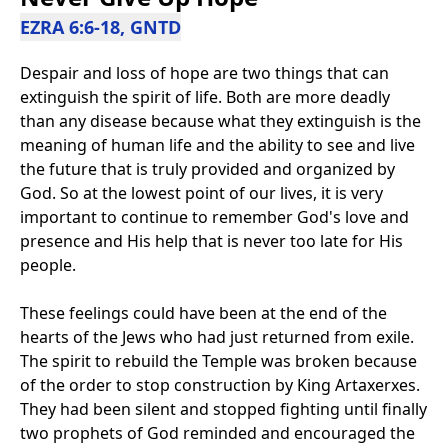
EZRA 6:6-18, GNTD
Despair and loss of hope are two things that can
extinguish the spirit of life. Both are more deadly
than any disease because what they extinguish is the
meaning of human life and the ability to see and live
the future that is truly provided and organized by
God. So at the lowest point of our lives, it is very
important to continue to remember God's love and
presence and His help that is never too late for His
people.
These feelings could have been at the end of the
hearts of the Jews who had just returned from exile.
The spirit to rebuild the Temple was broken because
of the order to stop construction by King Artaxerxes.
They had been silent and stopped fighting until finally
two prophets of God reminded and encouraged the