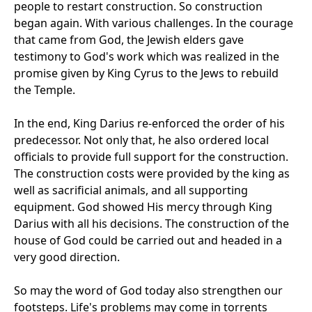
people to restart construction. So construction
began again. With various challenges. In the courage
that came from God, the Jewish elders gave
testimony to God's work which was realized in the
promise given by King Cyrus to the Jews to rebuild
the Temple.
In the end, King Darius re-enforced the order of his
predecessor. Not only that, he also ordered local
officials to provide full support for the construction.
The construction costs were provided by the king as
well as sacrificial animals, and all supporting
equipment. God showed His mercy through King
Darius with all his decisions. The construction of the
house of God could be carried out and headed in a
very good direction.
So may the word of God today also strengthen our
footsteps. Life's problems may come in torrents