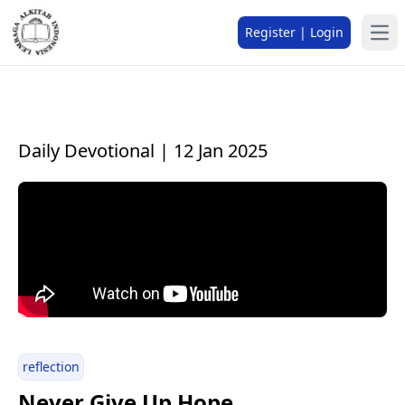
Register | Login
Daily Devotional | 12 Jan 2025
reflection
Never Give Up Hope