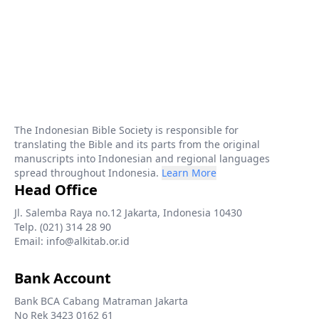
The Indonesian Bible Society is responsible for
translating the Bible and its parts from the original
manuscripts into Indonesian and regional languages
spread throughout Indonesia.
Learn More
Head Office
Jl. Salemba Raya no.12 Jakarta, Indonesia 10430
Telp. (021) 314 28 90
Email: info@alkitab.or.id
Bank Account
Bank BCA Cabang Matraman Jakarta
No Rek 3423 0162 61