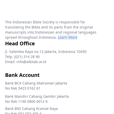
The Indonesian Bible Society is responsible for
translating the Bible and its parts from the original
manuscripts into Indonesian and regional languages
spread throughout Indonesia.
Learn More
Head Office
Jl. Salemba Raya no.12 Jakarta, Indonesia 10430
Telp. (021) 314 28 90
Email: info@alkitab.or.id
Bank Account
Bank BCA Cabang Matraman Jakarta
No Rek 3423 0162 61
Bank Mandiri Cabang Gambir Jakarta
No Rek 1190 0800 0012 6
Bank BNI Cabang Kramat Raya
No Rek 001 053 405 4