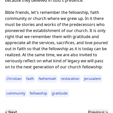
because they believed in God's presence.
Bible friends, let's remember the fellowship, faith
community or church where we grew up. In it there
must be stories and works of the predecessors who
pioneered the establishment of our church. It is only
right that we remember them with gratitude and
appreciate all the services, sacrifices, and love poured
out in faith so that the fellowship as it is today can be
realized. At the same time, we are also invited to
seriously reflect on what kind of legacy we will pass
on to the next generation of our church fellowship.
Christian
faith
Nehemiah
restoration
Jerusalem
community
fellowship
gratitude
< Next
Previous >