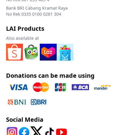
Bank BRI Cabang Kramat Raya
No Rek 0335 0100 0281 304
LAI Products
Also available at
Donations can be made using
Social Media