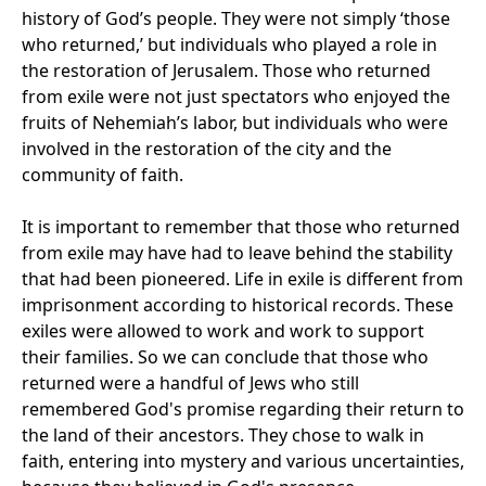
history of God’s people. They were not simply ‘those
who returned,’ but individuals who played a role in
the restoration of Jerusalem. Those who returned
from exile were not just spectators who enjoyed the
fruits of Nehemiah’s labor, but individuals who were
involved in the restoration of the city and the
community of faith.
It is important to remember that those who returned
from exile may have had to leave behind the stability
that had been pioneered. Life in exile is different from
imprisonment according to historical records. These
exiles were allowed to work and work to support
their families. So we can conclude that those who
returned were a handful of Jews who still
remembered God's promise regarding their return to
the land of their ancestors. They chose to walk in
faith, entering into mystery and various uncertainties,