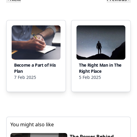
Become a Part of His
The Right Man in The
Plan
Right Place
7 Feb 2025
5 Feb 2025
You might also like
The Power Behind