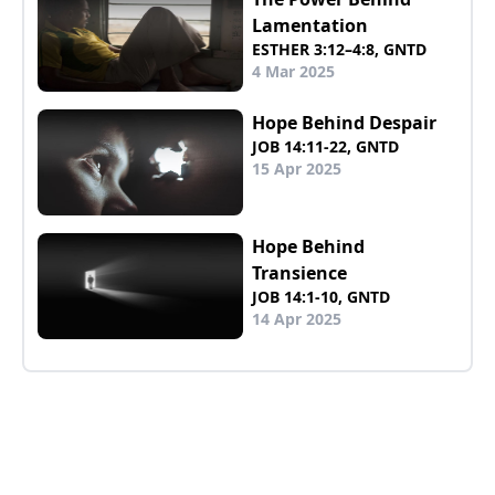
Lamentation
ESTHER 3:12–4:8, GNTD
4 Mar 2025
Hope Behind Despair
JOB 14:11-22, GNTD
15 Apr 2025
Hope Behind
Transience
JOB 14:1-10, GNTD
14 Apr 2025