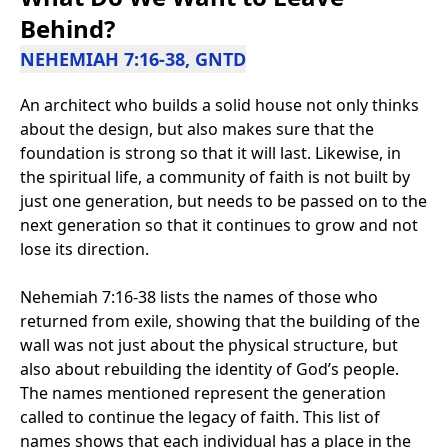
Behind?
NEHEMIAH 7:16-38, GNTD
An architect who builds a solid house not only thinks
about the design, but also makes sure that the
foundation is strong so that it will last. Likewise, in
the spiritual life, a community of faith is not built by
just one generation, but needs to be passed on to the
next generation so that it continues to grow and not
lose its direction.
Nehemiah 7:16-38 lists the names of those who
returned from exile, showing that the building of the
wall was not just about the physical structure, but
also about rebuilding the identity of God’s people.
The names mentioned represent the generation
called to continue the legacy of faith. This list of
names shows that each individual has a place in the