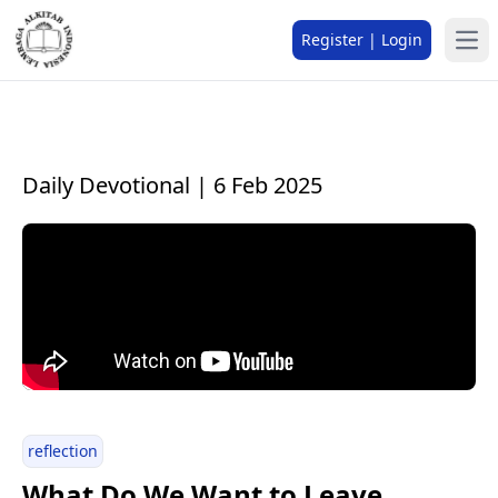
Register | Login
Daily Devotional | 6 Feb 2025
reflection
What Do We Want to Leave