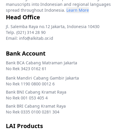
manuscripts into Indonesian and regional languages
spread throughout Indonesia.
Learn More
Head Office
Jl. Salemba Raya no.12 Jakarta, Indonesia 10430
Telp. (021) 314 28 90
Email: info@alkitab.or.id
Bank Account
Bank BCA Cabang Matraman Jakarta
No Rek 3423 0162 61
Bank Mandiri Cabang Gambir Jakarta
No Rek 1190 0800 0012 6
Bank BNI Cabang Kramat Raya
No Rek 001 053 405 4
Bank BRI Cabang Kramat Raya
No Rek 0335 0100 0281 304
LAI Products