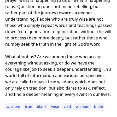
prayer what is happening to us or what is happening
to us. Questioning does not mean rebelling, but
rather part of the journey towards a deeper
understanding. People who are truly wise are not
those who simply repeat words and teachings passed
down from generation to generation, without the will
to process them more deeply, but rather those who
humbly seek the truth in the light of God's word.
What about us? Are we among those who accept
everything without asking, or do we have the
courage like Job to seek a deeper understanding? In a
world full of information and various perspectives,
we are called to have true wisdom, which does not
only rely on tradition, but also dares to ask, reflect,
and find a deeper meaning in every event in our lives.
wisdom
true
blank
wise
void
wisdom
bible