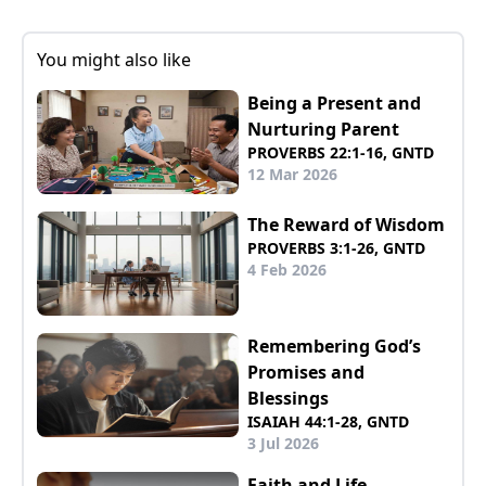
You might also like
Being a Present and
Nurturing Parent
PROVERBS 22:1-16, GNTD
12 Mar 2026
The Reward of Wisdom
PROVERBS 3:1-26, GNTD
4 Feb 2026
Remembering God’s
Promises and
Blessings
ISAIAH 44:1-28, GNTD
3 Jul 2026
Faith and Life