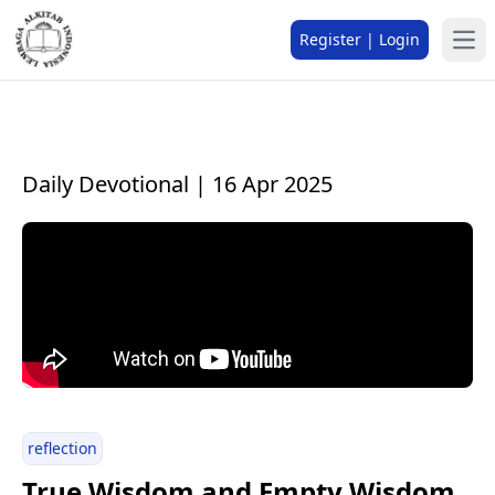
Register | Login
Daily Devotional | 16 Apr 2025
reflection
True Wisdom and Empty Wisdom