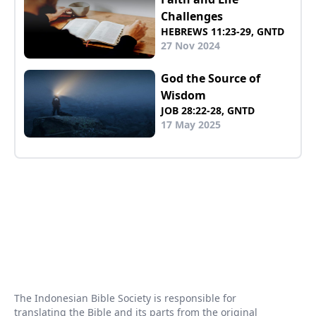
Challenges
HEBREWS 11:23-29, GNTD
27 Nov 2024
God the Source of
Wisdom
JOB 28:22-28, GNTD
17 May 2025
The Indonesian Bible Society is responsible for
translating the Bible and its parts from the original