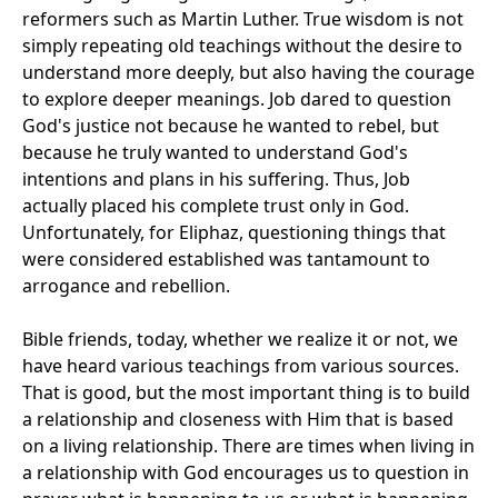
reformers such as Martin Luther. True wisdom is not
simply repeating old teachings without the desire to
understand more deeply, but also having the courage
to explore deeper meanings. Job dared to question
God's justice not because he wanted to rebel, but
because he truly wanted to understand God's
intentions and plans in his suffering. Thus, Job
actually placed his complete trust only in God.
Unfortunately, for Eliphaz, questioning things that
were considered established was tantamount to
arrogance and rebellion.
Bible friends, today, whether we realize it or not, we
have heard various teachings from various sources.
That is good, but the most important thing is to build
a relationship and closeness with Him that is based
on a living relationship. There are times when living in
a relationship with God encourages us to question in