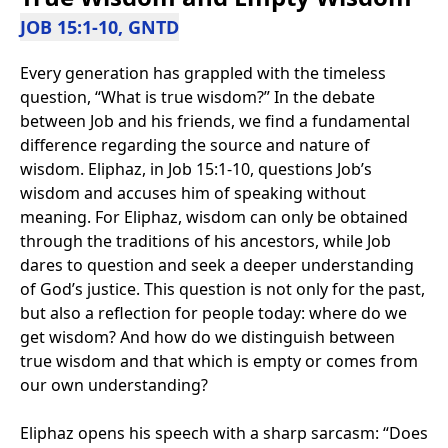
JOB 15:1-10, GNTD
Every generation has grappled with the timeless
question, “What is true wisdom?” In the debate
between Job and his friends, we find a fundamental
difference regarding the source and nature of
wisdom. Eliphaz, in Job 15:1-10, questions Job’s
wisdom and accuses him of speaking without
meaning. For Eliphaz, wisdom can only be obtained
through the traditions of his ancestors, while Job
dares to question and seek a deeper understanding
of God’s justice. This question is not only for the past,
but also a reflection for people today: where do we
get wisdom? And how do we distinguish between
true wisdom and that which is empty or comes from
our own understanding?
Eliphaz opens his speech with a sharp sarcasm: “Does