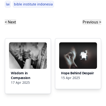
lai
bible institute indonesia
< Next
Previous >
Wisdom in
Hope Behind Despair
Compassion
15 Apr 2025
17 Apr 2025