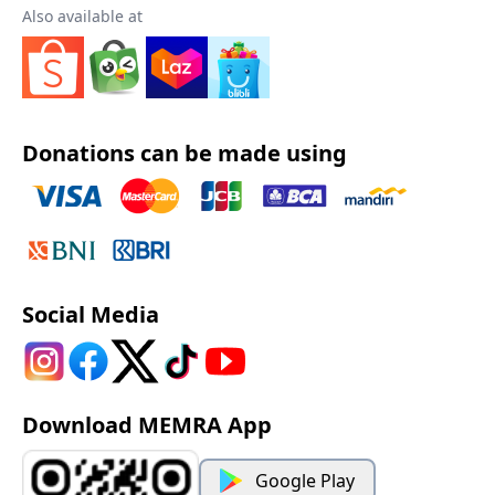
Also available at
Donations can be made using
Social Media
Download MEMRA App
Google Play