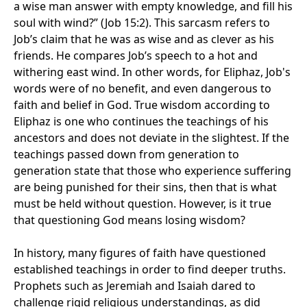
a wise man answer with empty knowledge, and fill his
soul with wind?” (Job 15:2). This sarcasm refers to
Job’s claim that he was as wise and as clever as his
friends. He compares Job’s speech to a hot and
withering east wind. In other words, for Eliphaz, Job's
words were of no benefit, and even dangerous to
faith and belief in God. True wisdom according to
Eliphaz is one who continues the teachings of his
ancestors and does not deviate in the slightest. If the
teachings passed down from generation to
generation state that those who experience suffering
are being punished for their sins, then that is what
must be held without question. However, is it true
that questioning God means losing wisdom?
In history, many figures of faith have questioned
established teachings in order to find deeper truths.
Prophets such as Jeremiah and Isaiah dared to
challenge rigid religious understandings, as did