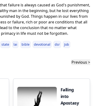
hat failure is always caused as God's punishment,
ealthy man in the beginning, but he lost everything
unished by God. Things happen in our lives from
s or failure, rich or poor are conditions that all
 lead to the conclusion that no matter what
primacy in life must not be forgotten.
state
lai
bible
devotional
dsr
Job
Previous >
Falling
into
Apostasy