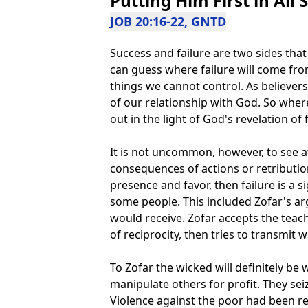
Putting Him First in All 
JOB 20:16-22, GNTD
Success and failure are two sides tha
can guess where failure will come fro
things we cannot control. As believers 
of our relationship with God. So where
out in the light of God's revelation of f
It is not uncommon, however, to see att
consequences of actions or retribution
presence and favor, then failure is a 
some people. This included Zofar's a
would receive. Zofar accepts the teac
of reciprocity, then tries to transmit w
To Zofar the wicked will definitely be
manipulate others for profit. They seiz
Violence against the poor had been re