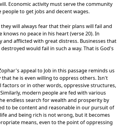
will. Economic activity must serve the community
le people to get jobs and decent wages.
they will always fear that their plans will fail and
he knows no peace in his heart (verse 20). In
y and afflicted with great distress. Businesses that
destroyed would fail in such a way. That is God's
 Zophar's appeal to Job in this passage reminds us
that he is even willing to oppress others. Isn't
 factors or in other words, oppressive structures,
? Similarly, modern people are fed with various
the endless search for wealth and prosperity by
ed to be content and reasonable in our pursuit of
ed life and being rich is not wrong, but it becomes
ppropriate means, even to the point of oppressing