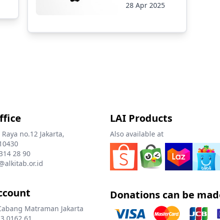
28 Apr 2025
ffice
LAI Products
 Raya no.12 Jakarta,
Also available at
10430
 314 28 90
@alkitab.or.id
ccount
Donations can be mad
Cabang Matraman Jakarta
3 0162 61