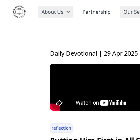
About Us
Partnership
Our Se
Daily Devotional | 29 Apr 2025
reflection