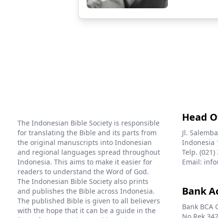
Head O
The Indonesian Bible Society is responsible
for translating the Bible and its parts from
Jl. Salemba
the original manuscripts into Indonesian
Indonesia 
and regional languages spread throughout
Telp. (021)
Indonesia. This aims to make it easier for
Email: info
readers to understand the Word of God.
The Indonesian Bible Society also prints
Bank A
and publishes the Bible across Indonesia.
The published Bible is given to all believers
Bank BCA 
with the hope that it can be a guide in the
No Rek 342