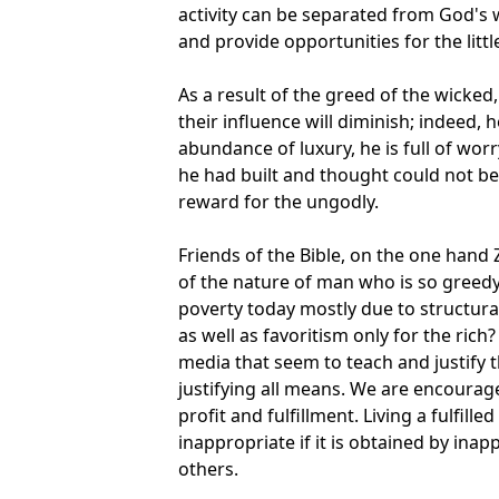
activity can be separated from God's 
and provide opportunities for the litt
As a result of the greed of the wicked, 
their influence will diminish; indeed, 
abundance of luxury, he is full of worr
he had built and thought could not be 
reward for the ungodly.
Friends of the Bible, on the one hand
of the nature of man who is so greedy 
poverty today mostly due to structural
as well as favoritism only for the rich
media that seem to teach and justify 
justifying all means. We are encourag
profit and fulfillment. Living a fulfill
inappropriate if it is obtained by ina
others.