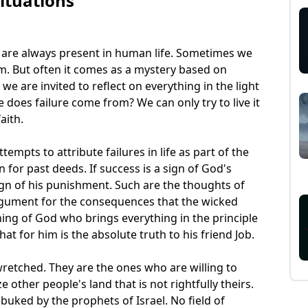
Situations
t are always present in human life. Sometimes we
m. But often it comes as a mystery based on
we are invited to reflect on everything in the light
 does failure come from? We can only try to live it
aith.
empts to attribute failures in life as part of the
 for past deeds. If success is a sign of God's
sign of his punishment. Such are the thoughts of
rgument for the consequences that the wicked
hing of God who brings everything in the principle
hat for him is the absolute truth to his friend Job.
 wretched. They are the ones who are willing to
e other people's land that is not rightfully theirs.
buked by the prophets of Israel. No field of