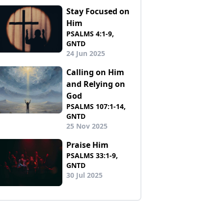
Stay Focused on
Him
PSALMS 4:1-9,
GNTD
24 Jun 2025
Calling on Him
and Relying on
God
PSALMS 107:1-14,
GNTD
25 Nov 2025
Praise Him
PSALMS 33:1-9,
GNTD
30 Jul 2025