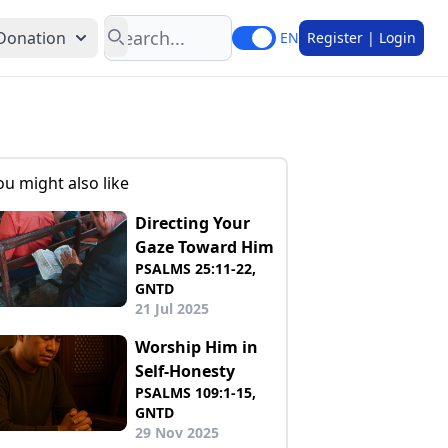
Search
Donation
EN
Register | Login
ou might also like
Directing Your
Gaze Toward Him
PSALMS 25:11-22,
GNTD
21 Jul 2025
Worship Him in
Self-Honesty
PSALMS 109:1-15,
GNTD
29 Nov 2025