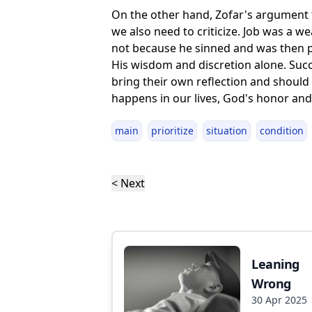
On the other hand, Zofar's argument t
we also need to criticize. Job was a w
not because he sinned and was then p
His wisdom and discretion alone. Succes
bring their own reflection and should
happens in our lives, God's honor and 
main
prioritize
situation
condition
< Next
Leaning
Wrong
30 Apr 2025