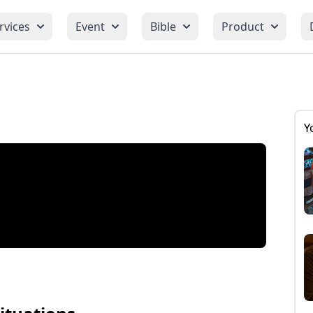
rvices
Event
Bible
Product
Y