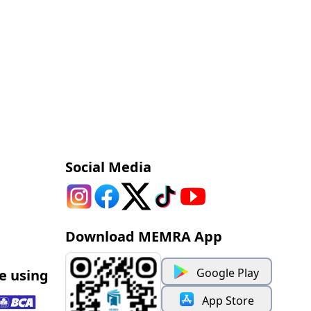
Social Media
Download MEMRA App
Google Play
e using
App Store