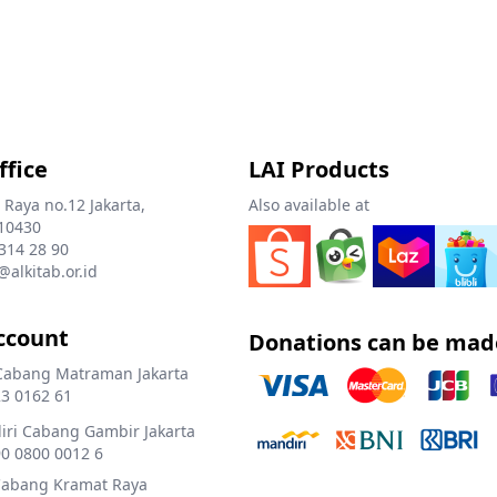
ffice
LAI Products
 Raya no.12 Jakarta,
Also available at
10430
 314 28 90
@alkitab.or.id
ccount
Donations can be mad
Cabang Matraman Jakarta
3 0162 61
ri Cabang Gambir Jakarta
0 0800 0012 6
Cabang Kramat Raya