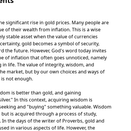
ents
e significant rise in gold prices. Many people are
e of their wealth from inflation. This is a wise
ely stable asset when the value of currencies
ertainty, gold becomes a symbol of security,
rd the future. However, God's word today invites
ype of inflation that often goes unnoticed, namely
in life. The value of integrity, wisdom, and
y the market, but by our own choices and ways of
d is not enough.
sdom is better than gold, and gaining
lver." In this context, acquiring wisdom is
 seeking and "buying" something valuable. Wisdom
 but is acquired through a process of study,
In the days of the writer of Proverbs, gold and
used in various aspects of life. However, the