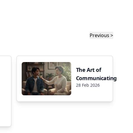
Previous >
The Art of
Communicating
28 Feb 2026