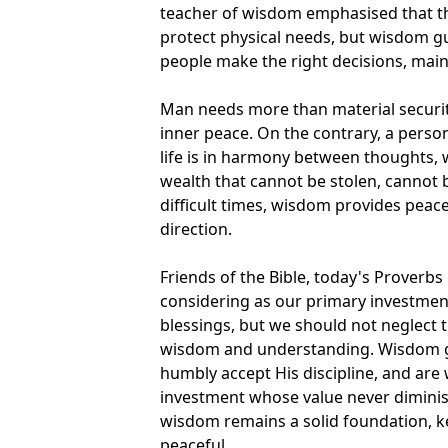
teacher of wisdom emphasised that t
protect physical needs, but wisdom gui
people make the right decisions, main
Man needs more than material securi
inner peace. On the contrary, a perso
life is in harmony between thoughts,
wealth that cannot be stolen, cannot 
difficult times, wisdom provides peace
direction.
Friends of the Bible, today's Proverbs
considering as our primary investment
blessings, but we should not neglect 
wisdom and understanding. Wisdom gr
humbly accept His discipline, and are w
investment whose value never diminis
wisdom remains a solid foundation, k
peaceful.