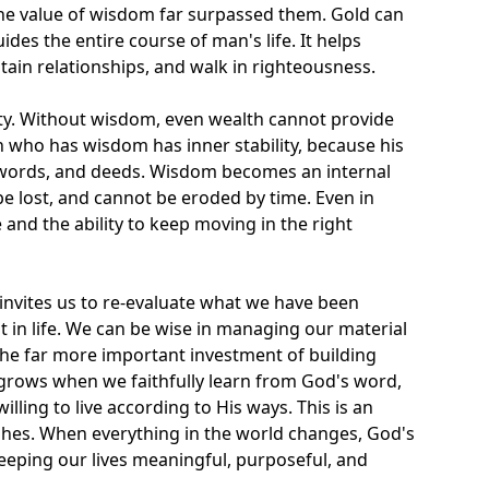
he value of wisdom far surpassed them. Gold can
des the entire course of man's life. It helps
tain relationships, and walk in righteousness.
ty. Without wisdom, even wealth cannot provide
n who has wisdom has inner stability, because his
 words, and deeds. Wisdom becomes an internal
be lost, and cannot be eroded by time. Even in
 and the ability to keep moving in the right
 invites us to re-evaluate what we have been
 in life. We can be wise in managing our material
the far more important investment of building
ows when we faithfully learn from God's word,
illing to live according to His ways. This is an
hes. When everything in the world changes, God's
eeping our lives meaningful, purposeful, and