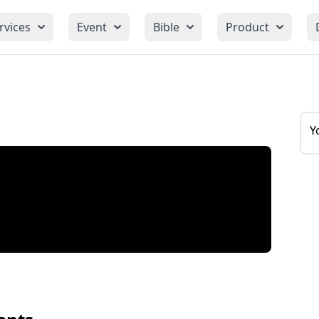
rvices
Event
Bible
Product
Y