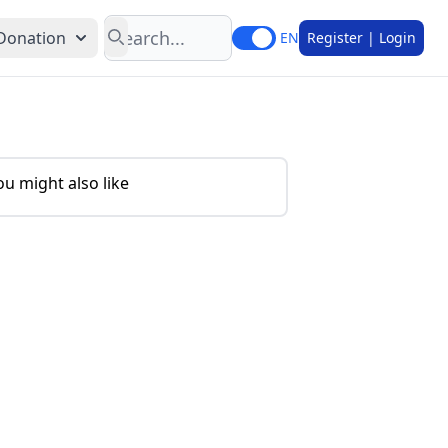
Search
Donation
EN
Register | Login
ou might also like