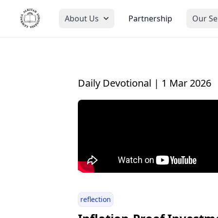
About Us
Partnership
Our Se
Daily Devotional | 1 Mar 2026
reflection