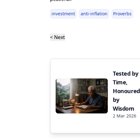
investment
anti-inflation
Proverbs
< Next
Tested by
Time,
Honoured
by
Wisdom
2 Mar 2026