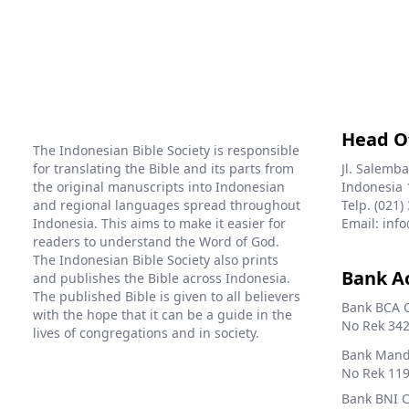
Head O
The Indonesian Bible Society is responsible
for translating the Bible and its parts from
Jl. Salemba
the original manuscripts into Indonesian
Indonesia 
and regional languages spread throughout
Telp. (021)
Indonesia. This aims to make it easier for
Email: info
readers to understand the Word of God.
The Indonesian Bible Society also prints
Bank A
and publishes the Bible across Indonesia.
The published Bible is given to all believers
Bank BCA 
with the hope that it can be a guide in the
No Rek 342
lives of congregations and in society.
Bank Mandi
No Rek 119
Bank BNI 