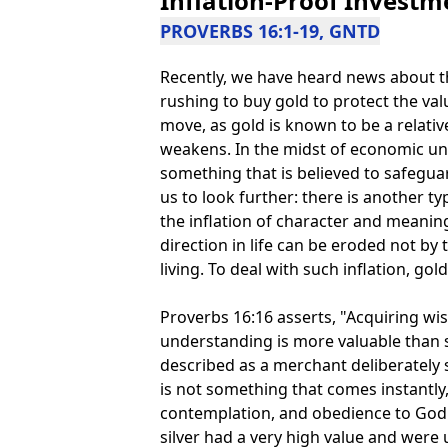
Inflation-Proof Investm
PROVERBS 16:1-19, GNTD
Recently, we have heard news about th
rushing to buy gold to protect the valu
move, as gold is known to be a relativ
weakens. In the midst of economic unc
something that is believed to safegua
us to look further: there is another t
the inflation of character and meaning 
direction in life can be eroded not b
living. To deal with such inflation, gol
Proverbs 16:16 asserts, "Acquiring wi
understanding is more valuable than si
described as a merchant deliberately
is not something that comes instantly,
contemplation, and obedience to God. 
silver had a very high value and were 