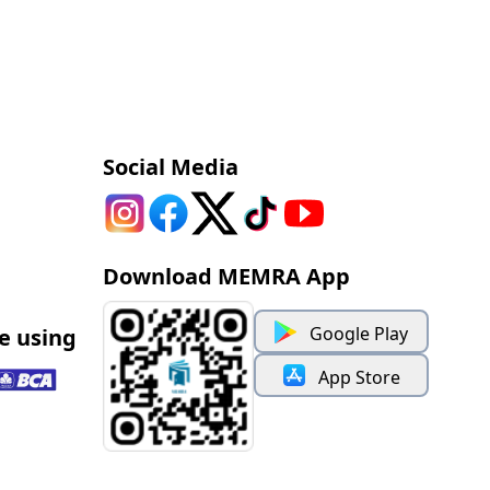
Social Media
Download MEMRA App
Google Play
e using
App Store