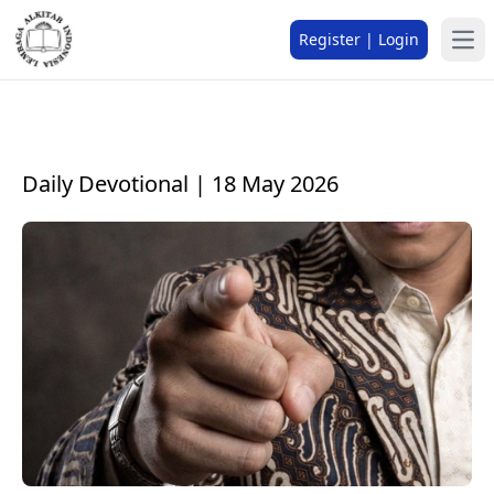
Register | Login
Daily Devotional | 18 May 2026