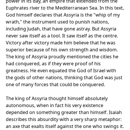
power in its day, an empire that extended from the
Euphrates river to the Mediterranean Sea. In this text,
God himself declares that Assyria is the "whip of my
wrath," the instrument used to punish nations,
including Judah, that have gone astray. But Assyria
never saw itself as a tool. It saw itself as the centre.
Victory after victory made him believe that he was
superior because of his own strength and wisdom.
The king of Assyria proudly mentioned the cities he
had conquered, as if they were proof of his
greatness. He even equated the God of Israel with
the gods of other nations, thinking that God was just
one of many forces that could be conquered.
The king of Assyria thought himself absolutely
autonomous, when in fact his very existence
depended on something greater than himself. Isaiah
describes this absurdity with a very sharp metaphor:
an axe that exalts itself against the one who swings it.