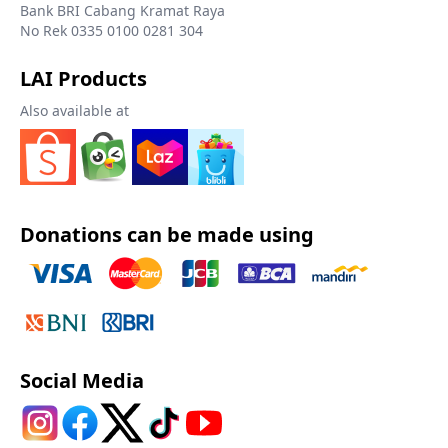
Bank BRI Cabang Kramat Raya
No Rek 0335 0100 0281 304
LAI Products
Also available at
Donations can be made using
Social Media