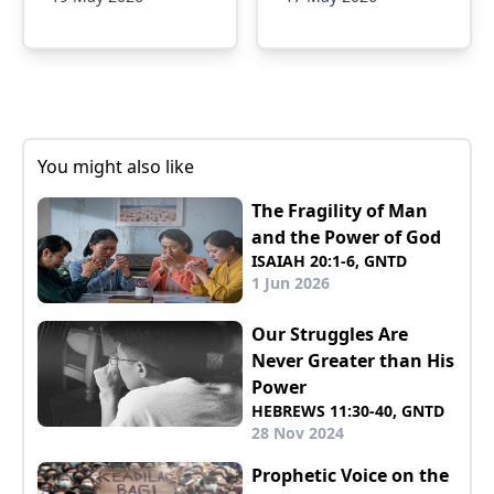
You might also like
The Fragility of Man
and the Power of God
ISAIAH 20:1-6, GNTD
1 Jun 2026
Our Struggles Are
Never Greater than His
Power
HEBREWS 11:30-40, GNTD
28 Nov 2024
Prophetic Voice on the