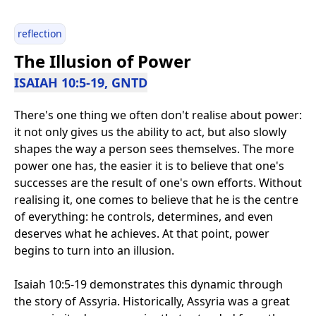
reflection
The Illusion of Power
ISAIAH 10:5-19, GNTD
There's one thing we often don't realise about power:
it not only gives us the ability to act, but also slowly
shapes the way a person sees themselves. The more
power one has, the easier it is to believe that one's
successes are the result of one's own efforts. Without
realising it, one comes to believe that he is the centre
of everything: he controls, determines, and even
deserves what he achieves. At that point, power
begins to turn into an illusion.
Isaiah 10:5-19 demonstrates this dynamic through
the story of Assyria. Historically, Assyria was a great