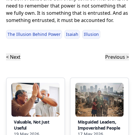
need to remember that power is not something that
we fully own. It is something that is entrusted. And as
something entrusted, it must be accounted for.
The Illusion Behind Power
Isaiah
Illusion
< Next
Previous >
Valuable, Not Just
Misguided Leaders,
Useful
Impoverished People
19 May 2026
17 May 2026