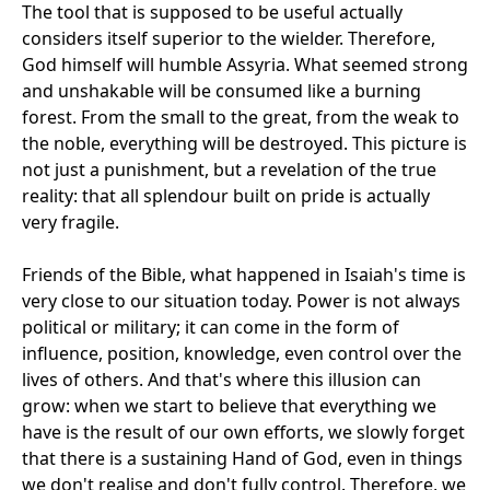
The tool that is supposed to be useful actually
considers itself superior to the wielder. Therefore,
God himself will humble Assyria. What seemed strong
and unshakable will be consumed like a burning
forest. From the small to the great, from the weak to
the noble, everything will be destroyed. This picture is
not just a punishment, but a revelation of the true
reality: that all splendour built on pride is actually
very fragile.
Friends of the Bible, what happened in Isaiah's time is
very close to our situation today. Power is not always
political or military; it can come in the form of
influence, position, knowledge, even control over the
lives of others. And that's where this illusion can
grow: when we start to believe that everything we
have is the result of our own efforts, we slowly forget
that there is a sustaining Hand of God, even in things
we don't realise and don't fully control. Therefore, we