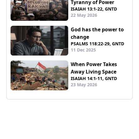
Tyranny of Power
ISAIAH 13:1-22, GNTD
22 May 2026
God has the power to
change
PSALMS 118:22-29, GNTD
11 Dec 2025
When Power Takes
Away Living Space
ISAIAH 14:1-11, GNTD
23 May 2026