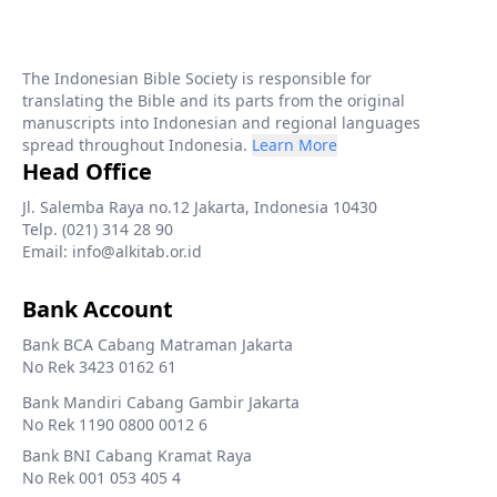
The Indonesian Bible Society is responsible for
translating the Bible and its parts from the original
manuscripts into Indonesian and regional languages
spread throughout Indonesia.
Learn More
Head Office
Jl. Salemba Raya no.12 Jakarta, Indonesia 10430
Telp. (021) 314 28 90
Email: info@alkitab.or.id
Bank Account
Bank BCA Cabang Matraman Jakarta
No Rek 3423 0162 61
Bank Mandiri Cabang Gambir Jakarta
No Rek 1190 0800 0012 6
Bank BNI Cabang Kramat Raya
No Rek 001 053 405 4