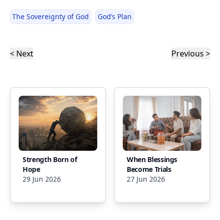
The Sovereignty of God
God’s Plan
< Next
Previous >
Strength Born of
When Blessings
Hope
Become Trials
29 Jun 2026
27 Jun 2026