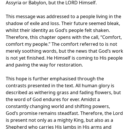
Assyria or Babylon, but the LORD Himself.
This message was addressed to a people living in the
shadow of exile and loss. Their future seemed bleak,
whilst their identity as God’s people felt shaken.
Therefore, this chapter opens with the call, “Comfort,
comfort my people.” The comfort referred to is not
merely soothing words, but the news that God’s work
is not yet finished. He Himself is coming to His people
and paving the way for restoration.
This hope is further emphasised through the
contrasts presented in the text. All human glory is
described as withering grass and fading flowers, but
the word of God endures for ever. Amidst a
constantly changing world and shifting powers,
God’s promise remains steadfast. Therefore, the Lord
is present not only as a mighty King, but also as a
Shepherd who carries His lambs in His arms and