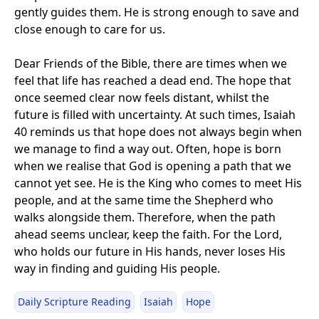
gently guides them. He is strong enough to save and
close enough to care for us.
Dear Friends of the Bible, there are times when we
feel that life has reached a dead end. The hope that
once seemed clear now feels distant, whilst the
future is filled with uncertainty. At such times, Isaiah
40 reminds us that hope does not always begin when
we manage to find a way out. Often, hope is born
when we realise that God is opening a path that we
cannot yet see. He is the King who comes to meet His
people, and at the same time the Shepherd who
walks alongside them. Therefore, when the path
ahead seems unclear, keep the faith. For the Lord,
who holds our future in His hands, never loses His
way in finding and guiding His people.
Daily Scripture Reading
Isaiah
Hope