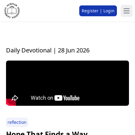
Register | Login
Daily Devotional | 28 Jun 2026
reflection
Hope That Finds a Way