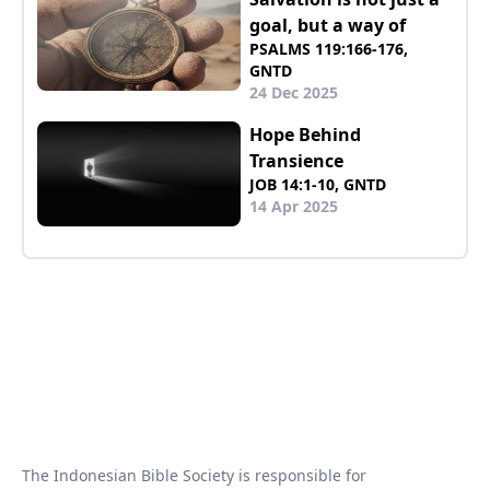
goal, but a way of
PSALMS 119:166-176,
GNTD
24 Dec 2025
Hope Behind
Transience
JOB 14:1-10, GNTD
14 Apr 2025
The Indonesian Bible Society is responsible for