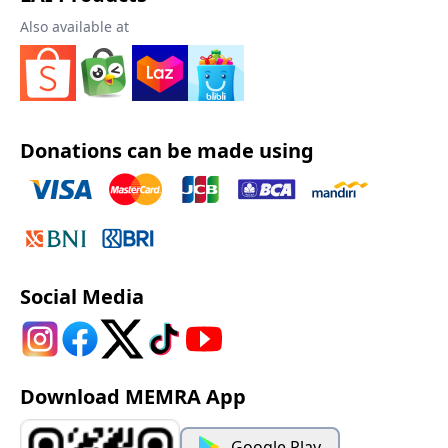
Also available at
Donations can be made using
Social Media
Download MEMRA App
Google Play