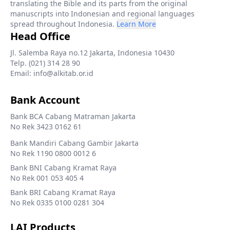
translating the Bible and its parts from the original
manuscripts into Indonesian and regional languages
spread throughout Indonesia.
Learn More
Head Office
Jl. Salemba Raya no.12 Jakarta, Indonesia 10430
Telp. (021) 314 28 90
Email: info@alkitab.or.id
Bank Account
Bank BCA Cabang Matraman Jakarta
No Rek 3423 0162 61
Bank Mandiri Cabang Gambir Jakarta
No Rek 1190 0800 0012 6
Bank BNI Cabang Kramat Raya
No Rek 001 053 405 4
Bank BRI Cabang Kramat Raya
No Rek 0335 0100 0281 304
LAI Products