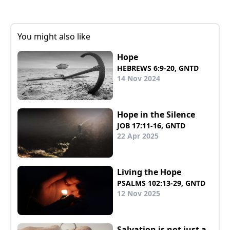
You might also like
Hope
HEBREWS 6:9-20, GNTD
14 Nov 2024
Hope in the Silence
JOB 17:11-16, GNTD
22 Apr 2025
Living the Hope
PSALMS 102:13-29, GNTD
12 Nov 2025
Salvation is not just a