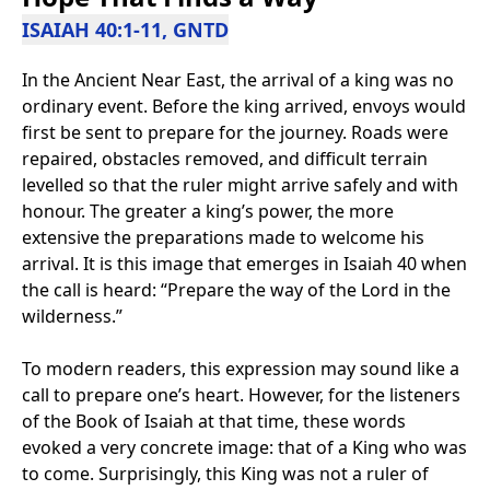
ISAIAH 40:1-11, GNTD
In the Ancient Near East, the arrival of a king was no
ordinary event. Before the king arrived, envoys would
first be sent to prepare for the journey. Roads were
repaired, obstacles removed, and difficult terrain
levelled so that the ruler might arrive safely and with
honour. The greater a king’s power, the more
extensive the preparations made to welcome his
arrival. It is this image that emerges in Isaiah 40 when
the call is heard: “Prepare the way of the Lord in the
wilderness.”
To modern readers, this expression may sound like a
call to prepare one’s heart. However, for the listeners
of the Book of Isaiah at that time, these words
evoked a very concrete image: that of a King who was
to come. Surprisingly, this King was not a ruler of