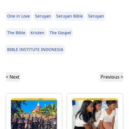
One in Love
Seruyan
Seruyan Bible
Seruyan
The Bible
Kristen
The Gospel
BIBLE INSTITUTE INDONESIA
< Next
Previous >