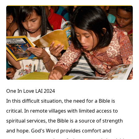
One In Love LAI 2024
In this difficult situation, the need for a Bible is
critical. In remote villages with limited access to
spiritual services, the Bible is a source of strength
and hope. God's Word provides comfort and