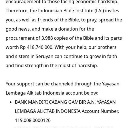
encouragement to those facing economic hardship.
Therefore, the Indonesian Bible Institute (LAI) invites
you, as well as friends of the Bible, to pray, spread the
good news, and make a donation for the
procurement of 3,988 copies of the Bible and its parts
worth Rp 418,740,000. With your help, our brothers
and sisters in Seruyan can continue to grow in faith
and find strength in the midst of hardship.
Your support can be channeled through the Yayasan
Lembaga Alkitab Indonesia account below:
BANK MANDIRI CABANG GAMBIR A.N. YAYASAN
LEMBAGA ALKITAB INDONESIA Account Number.
119.008.0000126