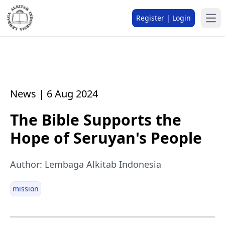
Register | Login
News | 6 Aug 2024
The Bible Supports the
Hope of Seruyan's People
Author: Lembaga Alkitab Indonesia
mission