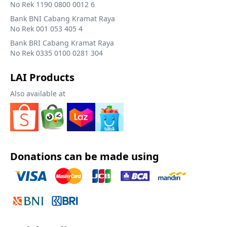
No Rek 1190 0800 0012 6
Bank BNI Cabang Kramat Raya
No Rek 001 053 405 4
Bank BRI Cabang Kramat Raya
No Rek 0335 0100 0281 304
LAI Products
Also available at
Donations can be made using