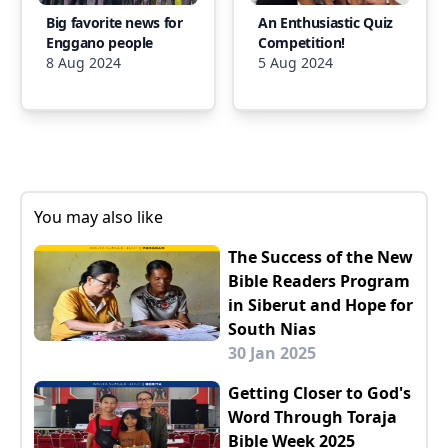
Big favorite news for
An Enthusiastic Quiz
Enggano people
Competition!
8 Aug 2024
5 Aug 2024
You may also like
The Success of the New
Bible Readers Program
in Siberut and Hope for
South Nias
30 Jan 2025
Getting Closer to God's
Word Through Toraja
Bible Week 2025