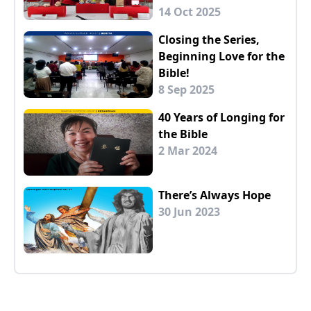
14 Oct 2025
Closing the Series,
Beginning Love for the
Bible!
8 Sep 2025
40 Years of Longing for
the Bible
2 Mar 2024
There’s Always Hope
30 Jun 2023