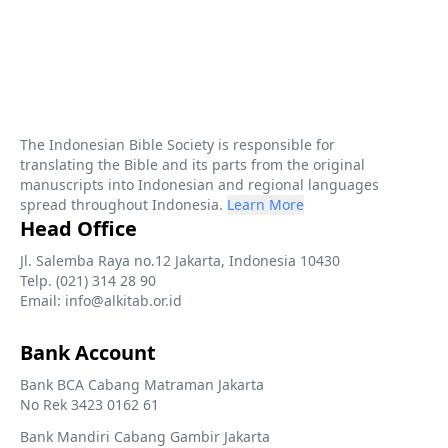
The Indonesian Bible Society is responsible for
translating the Bible and its parts from the original
manuscripts into Indonesian and regional languages
spread throughout Indonesia.
Learn More
Head Office
Jl. Salemba Raya no.12 Jakarta, Indonesia 10430
Telp. (021) 314 28 90
Email: info@alkitab.or.id
Bank Account
Bank BCA Cabang Matraman Jakarta
No Rek 3423 0162 61
Bank Mandiri Cabang Gambir Jakarta