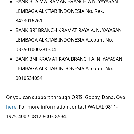
BANK BCA MATRAMAN BRANCH A.N. YAYASAN
LEMBAGA ALKITAB INDONESIA No. Rek.
3423016261
BANK BRI BRANCH KRAMAT RAYA A. N. YAYASAN
LEMBAGA ALKITAB INDONESIA Account No.
033501000281304
BANK BNI KRAMAT RAYA BRANCH A. N. YAYASAN
LEMBAGA ALKITAB INDONESIA Account No.
0010534054
Or you can support through QRIS, Gopay, Dana, Ovo
here
. For more information contact WA LAI: 0811-
1925-400 / 0812-8003-8534.