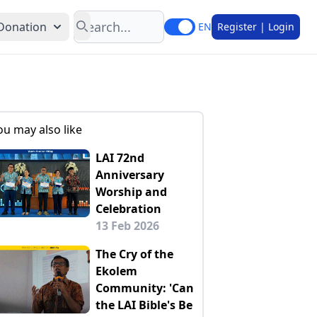
Search
Donation
EN
Register | Login
ou may also like
LAI 72nd
Anniversary
Worship and
Celebration
13 Feb 2026
The Cry of the
Ekolem
Community: 'Can
the LAI Bible's Be