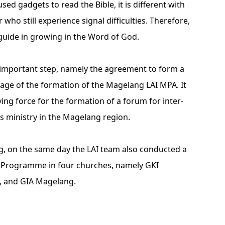
ed gadgets to read the Bible, it is different with
 who still experience signal difficulties. Therefore,
 guide in growing in the Word of God.
n important step, namely the agreement to form a
tage of the formation of the Magelang LAI MPA. It
ving force for the formation of a forum for inter-
s ministry in the Magelang region.
ng, on the same day the LAI team also conducted a
) Programme in four churches, namely GKI
l, and GIA Magelang.