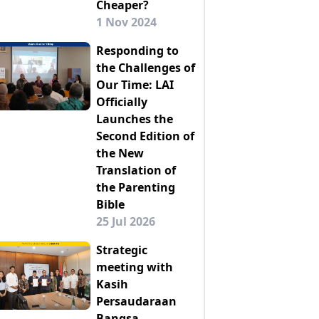
Cheaper?
1 Nov 2024
Responding to
the Challenges of
Our Time: LAI
Officially
Launches the
Second Edition of
the New
Translation of
the Parenting
Bible
25 Jul 2026
Strategic
meeting with
Kasih
Persaudaraan
Bangsa