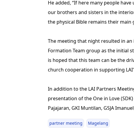
He added, “If here many people have us
our brothers and sisters in the interior
the physical Bible remains their main
The meeting that night resulted in a
Formation Team group as the initial s
is hoped that this team can be the dri
church cooperation in supporting LAI'
In addition to the LAI Partners Meeti
presentation of the One in Love (SDK
Pajajaran, GKI Muntilan, GSJA Imanue
partner meeting
Magelang