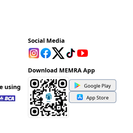
Social Media
Download MEMRA App
Google Play
e using
App Store