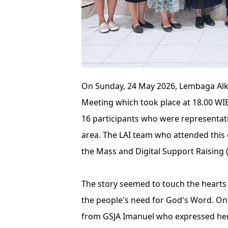
On Sunday, 24 May 2026, Lembaga Alki
Meeting which took place at 18.00 WIB
16 participants who were representa
area. The LAI team who attended this 
the Mass and Digital Support Raising (
The story seemed to touch the hearts 
the people's need for God's Word. On
from GSJA Imanuel who expressed her a