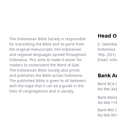
Head O
The Indonesian Bible Society is responsible
for translating the Bible and its parts from
Jl. Salemba
the original manuscripts into Indonesian
Indonesia 
and regional languages spread throughout
Telp. (021)
Indonesia. This aims to make it easier for
Email: info
readers to understand the Word of God.
The Indonesian Bible Society also prints
Bank A
and publishes the Bible across Indonesia.
The published Bible is given to all believers
Bank BCA 
with the hope that it can be a guide in the
No Rek 342
lives of congregations and in society.
Bank Mandi
No Rek 119
Bank BNI 
No Rek 001