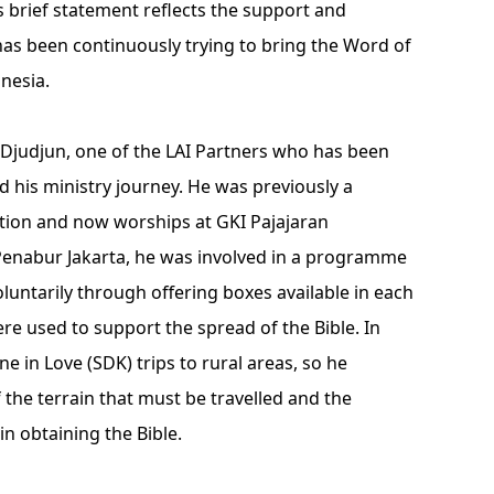
his brief statement reflects the support and
 has been continuously trying to bring the Word of
nesia.
 Djudjun, one of the LAI Partners who has been
ed his ministry journey. He was previously a
ion and now worships at GKI Pajajaran
 Penabur Jakarta, he was involved in a programme
voluntarily through offering boxes available in each
re used to support the spread of the Bible. In
ne in Love (SDK) trips to rural areas, so he
f the terrain that must be travelled and the
in obtaining the Bible.