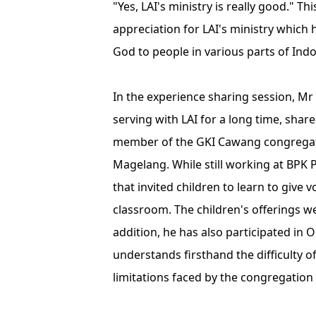
"Yes, LAI's ministry is really good." T
appreciation for LAI's ministry which
God to people in various parts of Indo
In the experience sharing session, Mr
serving with LAI for a long time, shar
member of the GKI Cawang congregat
Magelang. While still working at BPK
that invited children to learn to give 
classroom. The children's offerings we
addition, he has also participated in O
understands firsthand the difficulty o
limitations faced by the congregation 