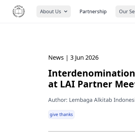
About Us
Partnership
Our Se
News | 3 Jun 2026
Interdenomination
at LAI Partner Mee
Author: Lembaga Alkitab Indones
give thanks