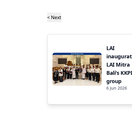
< Next
LAI
inaugurat
LAI Mitra
Bali's KKP
group
6 Jun 2026