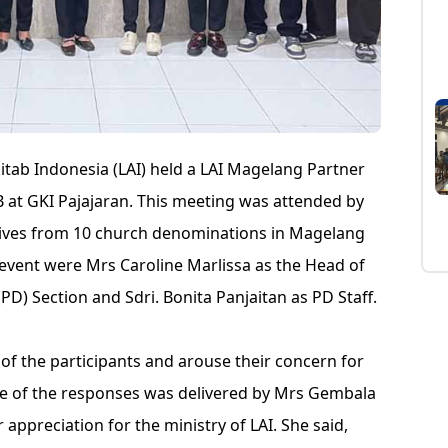
tab Indonesia (LAI) held a LAI Magelang Partner
 at GKI Pajajaran. This meeting was attended by
tives from 10 church denominations in Magelang
event were Mrs Caroline Marlissa as the Head of
PD) Section and Sdri. Bonita Panjaitan as PD Staff.
of the participants and arouse their concern for
e of the responses was delivered by Mrs Gembala
ppreciation for the ministry of LAI. She said,