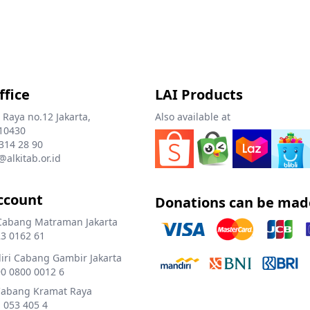
ffice
LAI Products
 Raya no.12 Jakarta,
Also available at
10430
 314 28 90
@alkitab.or.id
ccount
Donations can be mad
Cabang Matraman Jakarta
3 0162 61
ri Cabang Gambir Jakarta
0 0800 0012 6
Cabang Kramat Raya
 053 405 4