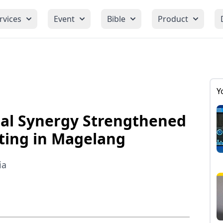
rvices
Event
Bible
Product
Y
al Synergy Strengthened
ting in Magelang
ia