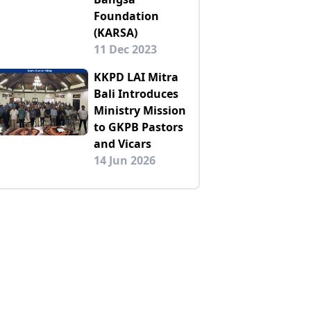
Foundation
(KARSA)
11 Dec 2023
KKPD LAI Mitra
Bali Introduces
Ministry Mission
to GKPB Pastors
and Vicars
14 Jun 2026