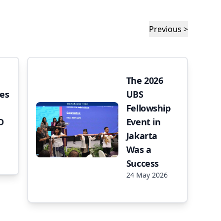
Previous >
The 2026
es
UBS
Fellowship
D
Event in
Jakarta
Was a
Success
24 May 2026