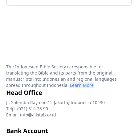
The Indonesian Bible Society is responsible for
translating the Bible and its parts from the original
manuscripts into Indonesian and regional languages
spread throughout Indonesia.
Learn More
Head Office
Jl. Salemba Raya no.12 Jakarta, Indonesia 10430
Telp. (021) 314 28 90
Email: info@alkitab.or.id
Bank Account