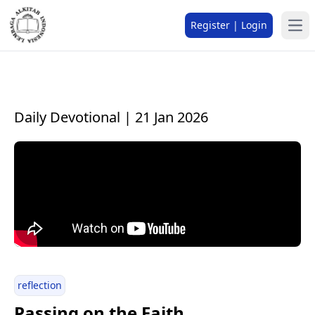
Register | Login
Daily Devotional | 21 Jan 2026
reflection
Passing on the Faith