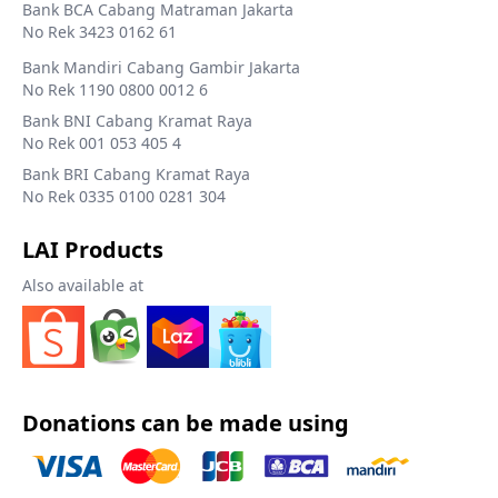
Bank BCA Cabang Matraman Jakarta
No Rek 3423 0162 61
Bank Mandiri Cabang Gambir Jakarta
No Rek 1190 0800 0012 6
Bank BNI Cabang Kramat Raya
No Rek 001 053 405 4
Bank BRI Cabang Kramat Raya
No Rek 0335 0100 0281 304
LAI Products
Also available at
Donations can be made using