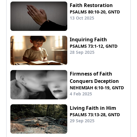
Faith Restoration
PSALMS 80:10-20, GNTD
13 Oct 2025
Inquiring Faith
PSALMS 73:1-12, GNTD
28 Sep 2025
Firmness of Faith
Conquers Deception
NEHEMIAH 6:10-19, GNTD
4 Feb 2025
Living Faith in Him
PSALMS 73:13-28, GNTD
29 Sep 2025