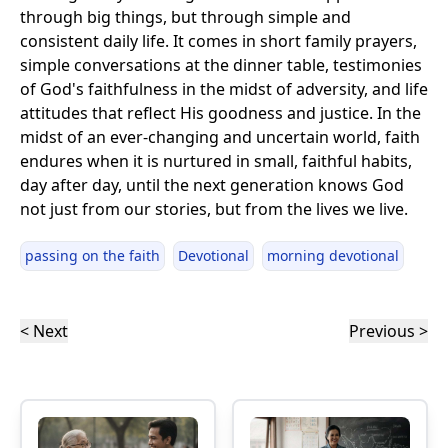
through big things, but through simple and
consistent daily life. It comes in short family prayers,
simple conversations at the dinner table, testimonies
of God's faithfulness in the midst of adversity, and life
attitudes that reflect His goodness and justice. In the
midst of an ever-changing and uncertain world, faith
endures when it is nurtured in small, faithful habits,
day after day, until the next generation knows God
not just from our stories, but from the lives we live.
passing on the faith
Devotional
morning devotional
< Next
Previous >