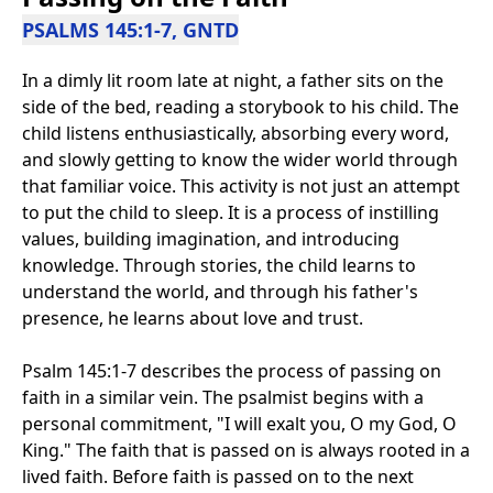
PSALMS 145:1-7, GNTD
In a dimly lit room late at night, a father sits on the
side of the bed, reading a storybook to his child. The
child listens enthusiastically, absorbing every word,
and slowly getting to know the wider world through
that familiar voice. This activity is not just an attempt
to put the child to sleep. It is a process of instilling
values, building imagination, and introducing
knowledge. Through stories, the child learns to
understand the world, and through his father's
presence, he learns about love and trust.
Psalm 145:1-7 describes the process of passing on
faith in a similar vein. The psalmist begins with a
personal commitment, "I will exalt you, O my God, O
King." The faith that is passed on is always rooted in a
lived faith. Before faith is passed on to the next