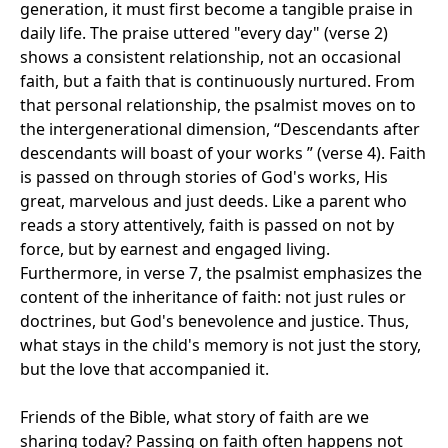
generation, it must first become a tangible praise in
daily life. The praise uttered "every day" (verse 2)
shows a consistent relationship, not an occasional
faith, but a faith that is continuously nurtured. From
that personal relationship, the psalmist moves on to
the intergenerational dimension, “Descendants after
descendants will boast of your works ” (verse 4). Faith
is passed on through stories of God's works, His
great, marvelous and just deeds. Like a parent who
reads a story attentively, faith is passed on not by
force, but by earnest and engaged living.
Furthermore, in verse 7, the psalmist emphasizes the
content of the inheritance of faith: not just rules or
doctrines, but God's benevolence and justice. Thus,
what stays in the child's memory is not just the story,
but the love that accompanied it.
Friends of the Bible, what story of faith are we
sharing today? Passing on faith often happens not