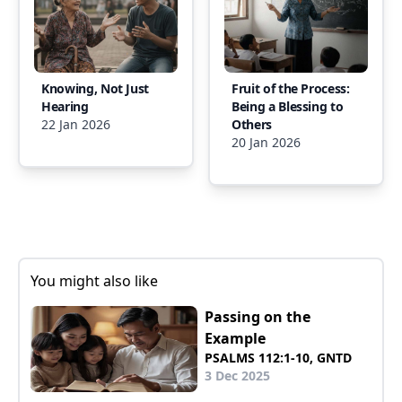
Knowing, Not Just
Fruit of the Process:
Hearing
Being a Blessing to
22 Jan 2026
Others
20 Jan 2026
You might also like
Passing on the
Example
PSALMS 112:1-10, GNTD
3 Dec 2025