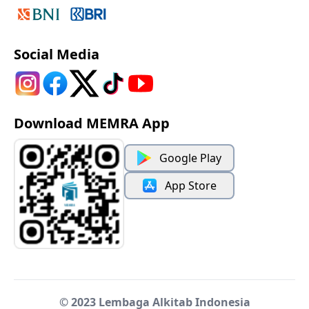
Social Media
Download MEMRA App
Google Play
App Store
© 2023 Lembaga Alkitab Indonesia