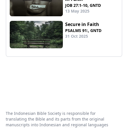
JOB 27:1-10, GNTD
13 May 2025
Secure in Faith
PSALMS 91:, GNTD
31 Oct 2025
The Indonesian Bible Society is responsible for
translating the Bible and its parts from the original
manuscripts into Indonesian and regional languages