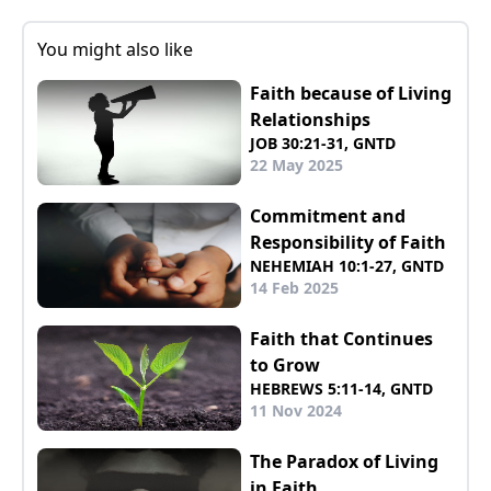
You might also like
Faith because of Living
Relationships
JOB 30:21-31, GNTD
22 May 2025
Commitment and
Responsibility of Faith
NEHEMIAH 10:1-27, GNTD
14 Feb 2025
Faith that Continues
to Grow
HEBREWS 5:11-14, GNTD
11 Nov 2024
The Paradox of Living
in Faith