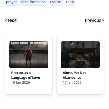
prayer
faith formation
Psalms
Faith
< Next
Previous >
Process as a
Alone, Yet Not
Language of Love
Abandoned
19 Jan 2026
17 Jan 2026