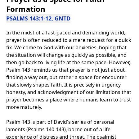
Formation
PSALMS 143:1-12, GNTD
In the midst of a fast-paced and demanding world,
prayer is often reduced to a mere request for a quick
fix. We come to God with our anxieties, hoping that
the situation will change as quickly as possible, and
then go back to living life at the same pace. However,
Psalm 143 reminds us that prayer is not just about
finding a way out, but rather a space for encounter
that slowly shapes faith. It is precisely in urgency,
honesty, and acknowledgment of our limitations that
prayer becomes a place where humans learn to trust
more maturely.
Psalm 143 is part of David's series of personal
laments (Psalms 140-143), borne out of a life
experience of distress and threat. The psalmist