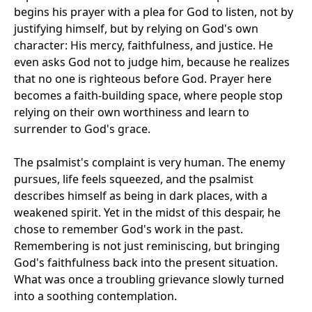
begins his prayer with a plea for God to listen, not by
justifying himself, but by relying on God's own
character: His mercy, faithfulness, and justice. He
even asks God not to judge him, because he realizes
that no one is righteous before God. Prayer here
becomes a faith-building space, where people stop
relying on their own worthiness and learn to
surrender to God's grace.
The psalmist's complaint is very human. The enemy
pursues, life feels squeezed, and the psalmist
describes himself as being in dark places, with a
weakened spirit. Yet in the midst of this despair, he
chose to remember God's work in the past.
Remembering is not just reminiscing, but bringing
God's faithfulness back into the present situation.
What was once a troubling grievance slowly turned
into a soothing contemplation.