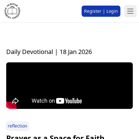
Register | Login
Daily Devotional | 18 Jan 2026
reflection
Prayer as a Space for Faith