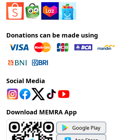
Donations can be made using
Social Media
Download MEMRA App
Google Play