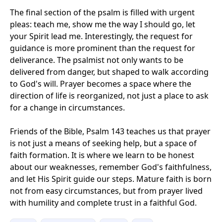
The final section of the psalm is filled with urgent
pleas: teach me, show me the way I should go, let
your Spirit lead me. Interestingly, the request for
guidance is more prominent than the request for
deliverance. The psalmist not only wants to be
delivered from danger, but shaped to walk according
to God's will. Prayer becomes a space where the
direction of life is reorganized, not just a place to ask
for a change in circumstances.
Friends of the Bible, Psalm 143 teaches us that prayer
is not just a means of seeking help, but a space of
faith formation. It is where we learn to be honest
about our weaknesses, remember God's faithfulness,
and let His Spirit guide our steps. Mature faith is born
not from easy circumstances, but from prayer lived
with humility and complete trust in a faithful God.