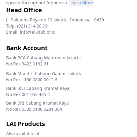
spread throughout Indonesia.
Learn More
Head Office
Jl. Salemba Raya no.12 Jakarta, Indonesia 10430
Telp. (021) 314 28 90
Email: info@alkitab.or.id
Bank Account
Bank BCA Cabang Matraman Jakarta
No Rek 3423 0162 61
Bank Mandiri Cabang Gambir Jakarta
No Rek 1190 0800 0012 6
Bank BNI Cabang Kramat Raya
No Rek 001 053 405 4
Bank BRI Cabang Kramat Raya
No Rek 0335 0100 0281 304
LAI Products
Also available at