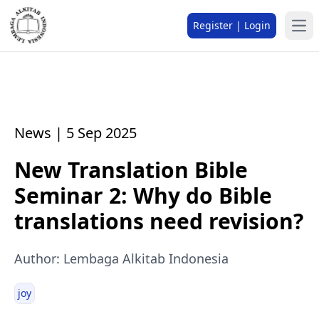
Register | Login
News | 5 Sep 2025
New Translation Bible
Seminar 2: Why do Bible
translations need revision?
Author: Lembaga Alkitab Indonesia
joy