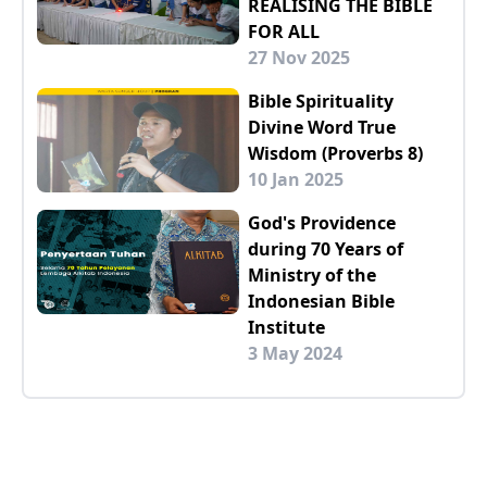
REALISING THE BIBLE
FOR ALL
27 Nov 2025
Bible Spirituality
Divine Word True
Wisdom (Proverbs 8)
10 Jan 2025
God's Providence
during 70 Years of
Ministry of the
Indonesian Bible
Institute
3 May 2024