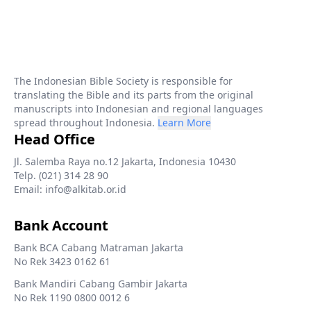
The Indonesian Bible Society is responsible for
translating the Bible and its parts from the original
manuscripts into Indonesian and regional languages
spread throughout Indonesia.
Learn More
Head Office
Jl. Salemba Raya no.12 Jakarta, Indonesia 10430
Telp. (021) 314 28 90
Email: info@alkitab.or.id
Bank Account
Bank BCA Cabang Matraman Jakarta
No Rek 3423 0162 61
Bank Mandiri Cabang Gambir Jakarta
No Rek 1190 0800 0012 6