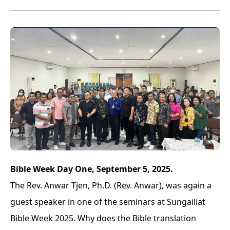
Bible Week Day One, September 5, 2025.
The Rev. Anwar Tjen, Ph.D. (Rev. Anwar), was again a
guest speaker in one of the seminars at Sungailiat
Bible Week 2025. Why does the Bible translation