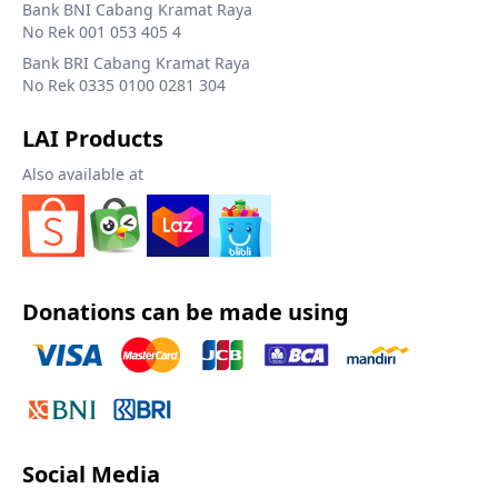
Bank BNI Cabang Kramat Raya
No Rek 001 053 405 4
Bank BRI Cabang Kramat Raya
No Rek 0335 0100 0281 304
LAI Products
Also available at
Donations can be made using
Social Media