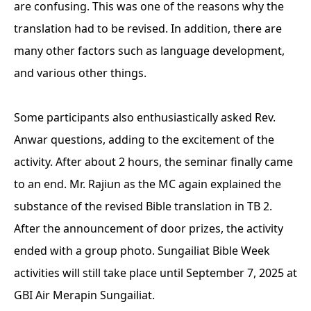
are confusing. This was one of the reasons why the
translation had to be revised. In addition, there are
many other factors such as language development,
and various other things.
Some participants also enthusiastically asked Rev.
Anwar questions, adding to the excitement of the
activity. After about 2 hours, the seminar finally came
to an end. Mr. Rajiun as the MC again explained the
substance of the revised Bible translation in TB 2.
After the announcement of door prizes, the activity
ended with a group photo. Sungailiat Bible Week
activities will still take place until September 7, 2025 at
GBI Air Merapin Sungailiat.