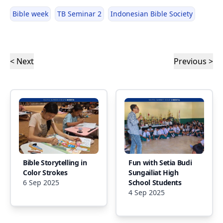
Bible week
TB Seminar 2
Indonesian Bible Society
< Next
Previous >
Bible Storytelling in
Fun with Setia Budi
Color Strokes
Sungailiat High
6 Sep 2025
School Students
4 Sep 2025