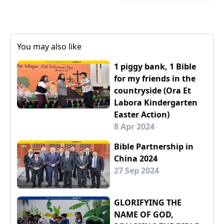
You may also like
1 piggy bank, 1 Bible
for my friends in the
countryside (Ora Et
Labora Kindergarten
Easter Action)
8 Apr 2024
Bible Partnership in
China 2024
27 Sep 2024
GLORIFYING THE
NAME OF GOD,