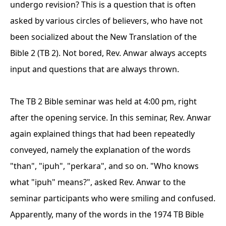
undergo revision? This is a question that is often
asked by various circles of believers, who have not
been socialized about the New Translation of the
Bible 2 (TB 2). Not bored, Rev. Anwar always accepts
input and questions that are always thrown.
The TB 2 Bible seminar was held at 4:00 pm, right
after the opening service. In this seminar, Rev. Anwar
again explained things that had been repeatedly
conveyed, namely the explanation of the words
"than", "ipuh", "perkara", and so on. "Who knows
what "ipuh" means?", asked Rev. Anwar to the
seminar participants who were smiling and confused.
Apparently, many of the words in the 1974 TB Bible