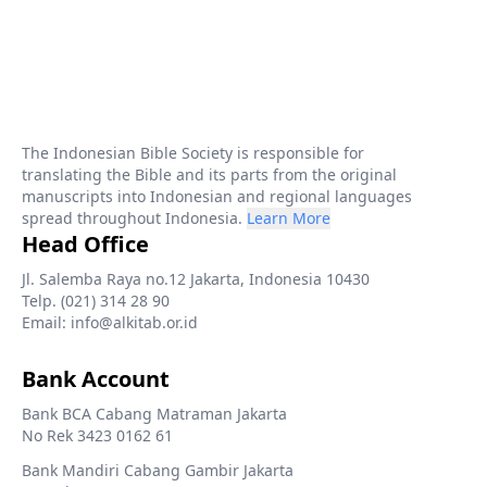
The Indonesian Bible Society is responsible for
translating the Bible and its parts from the original
manuscripts into Indonesian and regional languages
spread throughout Indonesia.
Learn More
Head Office
Jl. Salemba Raya no.12 Jakarta, Indonesia 10430
Telp. (021) 314 28 90
Email: info@alkitab.or.id
Bank Account
Bank BCA Cabang Matraman Jakarta
No Rek 3423 0162 61
Bank Mandiri Cabang Gambir Jakarta