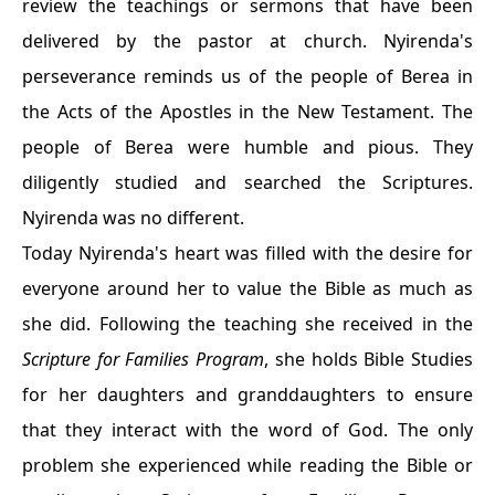
review the teachings or sermons that have been
delivered by the pastor at church. Nyirenda's
perseverance reminds us of the people of Berea in
the Acts of the Apostles in the New Testament. The
people of Berea were humble and pious. They
diligently studied and searched the Scriptures.
Nyirenda was no different.
Today Nyirenda's heart was filled with the desire for
everyone around her to value the Bible as much as
she did. Following the teaching she received in the
Scripture for Families Program
, she holds Bible Studies
for her daughters and granddaughters to ensure
that they interact with the word of God. The only
problem she experienced while reading the Bible or