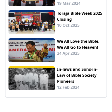
19 Mar 2024
Toraja Bible Week 2025
Closing
10 Oct 2025
We All Love the Bible,
We All Go to Heaven!
24 Apr 2025
In-laws and Sons-in-
Law of Bible Society
Pioneers
12 Feb 2024