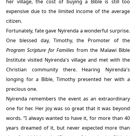
her village, the cost of buying a Bible is still too
expensive due to the limited income of the average
citizen.
Fortunately, fate gave Nyirenda a wonderful surprise.
One blessed day, Timothy, the Promoter of the
Program
Scripture for Families
from the Malawi Bible
Institute visited Nyirenda's village and met with the
Christian community there. Hearing Nyirenda's
longing for a Bible, Timothy presented her with a
precious one.
Nyirenda remembers the event as an extraordinary
one for her. Her joy was so great that it was beyond
words. “I always wanted to have it, for more than 40
years dreamed of it, but never expected more than