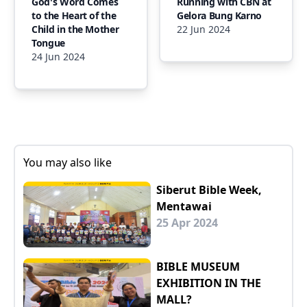
God's Word Comes
Running with CBN at
to the Heart of the
Gelora Bung Karno
Child in the Mother
22 Jun 2024
Tongue
24 Jun 2024
You may also like
Siberut Bible Week,
Mentawai
25 Apr 2024
BIBLE MUSEUM
EXHIBITION IN THE
MALL?