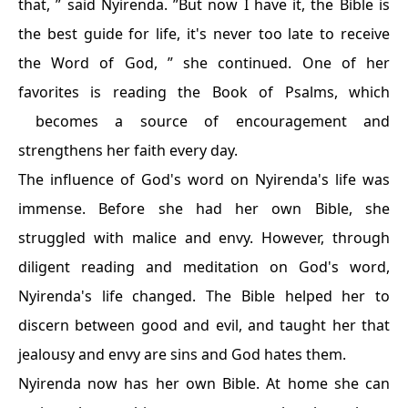
that, ” said Nyirenda. ”But now I have it, the Bible is
the best guide for life, it's never too late to receive
the Word of God, ” she continued. One of her
favorites is reading the Book of Psalms, which
becomes a source of encouragement and
strengthens her faith every day.
The influence of God's word on Nyirenda's life was
immense. Before she had her own Bible, she
struggled with malice and envy. However, through
diligent reading and meditation on God's word,
Nyirenda's life changed. The Bible helped her to
discern between good and evil, and taught her that
jealousy and envy are sins and God hates them.
Nyirenda now has her own Bible. At home she can