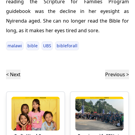
reading the Scripture for Families Program
guidebook was the decline in her eyesight as
Nyirenda aged. She can no longer read the Bible for
long, as it makes her eyes tired and sore.
malawi
bible
UBS
bibleforall
< Next
Previous >