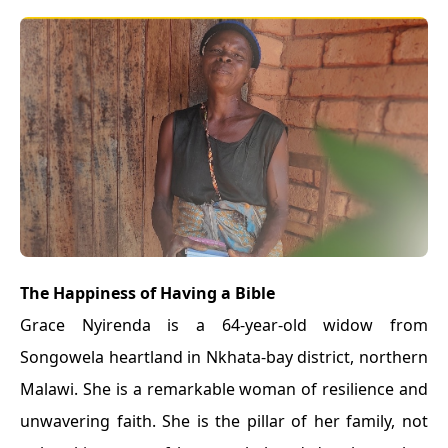
The Happiness of Having a Bible
Grace Nyirenda is a 64-year-old widow from
Songowela heartland in Nkhata-bay district, northern
Malawi. She is a remarkable woman of resilience and
unwavering faith. She is the pillar of her family, not