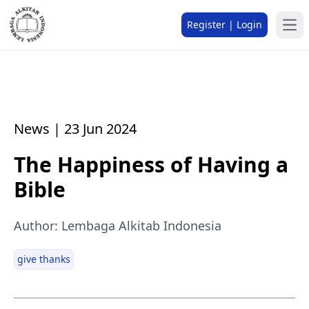
Register | Login
News | 23 Jun 2024
The Happiness of Having a
Bible
Author: Lembaga Alkitab Indonesia
give thanks