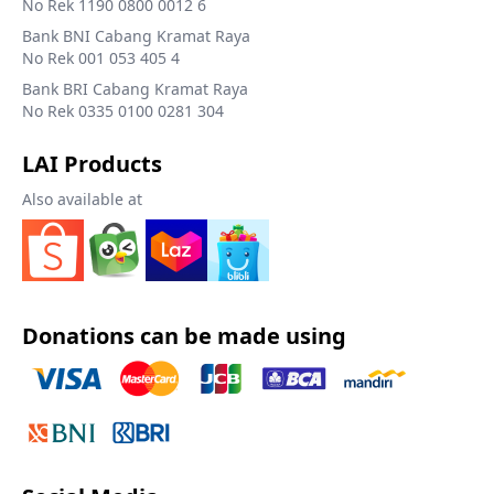
No Rek 1190 0800 0012 6
Bank BNI Cabang Kramat Raya
No Rek 001 053 405 4
Bank BRI Cabang Kramat Raya
No Rek 0335 0100 0281 304
LAI Products
Also available at
Donations can be made using