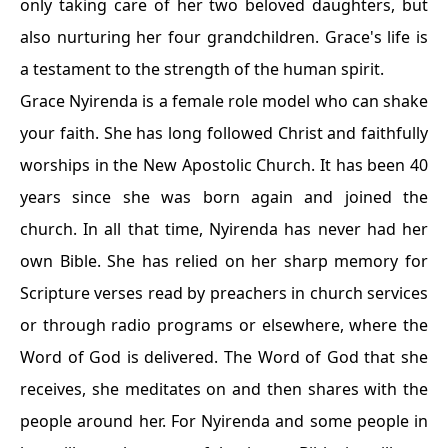
only taking care of her two beloved daughters, but
also nurturing her four grandchildren. Grace's life is
a testament to the strength of the human spirit.
Grace Nyirenda is a female role model who can shake
your faith. She has long followed Christ and faithfully
worships in the New Apostolic Church. It has been 40
years since she was born again and joined the
church. In all that time, Nyirenda has never had her
own Bible. She has relied on her sharp memory for
Scripture verses read by preachers in church services
or through radio programs or elsewhere, where the
Word of God is delivered. The Word of God that she
receives, she meditates on and then shares with the
people around her. For Nyirenda and some people in