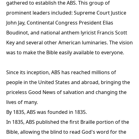
gathered to establish the ABS. This group of
prominent leaders included: Supreme Court Justice
John Jay, Continental Congress President Elias
Boudinot, and national anthem lyricist Francis Scott
Key and several other American luminaries. The vision
was to make the Bible easily available to everyone.
Since its inception, ABS has reached millions of
people in the United States and abroad, bringing the
priceless Good News of salvation and changing the
lives of many.
By 1835, ABS was founded in 1835.
In 1835, ABS published the first Braille portion of the
Bible, allowing the blind to read God's word for the