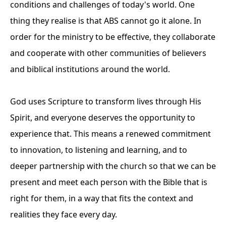
conditions and challenges of today's world. One
thing they realise is that ABS cannot go it alone. In
order for the ministry to be effective, they collaborate
and cooperate with other communities of believers
and biblical institutions around the world.
God uses Scripture to transform lives through His
Spirit, and everyone deserves the opportunity to
experience that. This means a renewed commitment
to innovation, to listening and learning, and to
deeper partnership with the church so that we can be
present and meet each person with the Bible that is
right for them, in a way that fits the context and
realities they face every day.