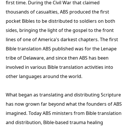
first time. During the Civil War that claimed
thousands of casualties, ABS produced the first
pocket Bibles to be distributed to soldiers on both
sides, bringing the light of the gospel to the front
lines of one of America's darkest chapters. The first
Bible translation ABS published was for the Lenape
tribe of Delaware, and since then ABS has been
involved in various Bible translation activities into
other languages around the world.
What began as translating and distributing Scripture
has now grown far beyond what the founders of ABS
imagined. Today ABS ministers from Bible translation
and distribution, Bible-based trauma healing