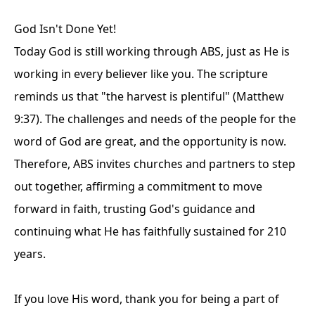
God Isn't Done Yet!
Today God is still working through ABS, just as He is
working in every believer like you. The scripture
reminds us that "the harvest is plentiful" (Matthew
9:37). The challenges and needs of the people for the
word of God are great, and the opportunity is now.
Therefore, ABS invites churches and partners to step
out together, affirming a commitment to move
forward in faith, trusting God's guidance and
continuing what He has faithfully sustained for 210
years.
If you love His word, thank you for being a part of