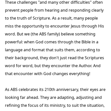
These challenges "and many other difficulties" often
prevent people from hearing and responding clearly
to the truth of Scripture. As a result, many people
miss the opportunity to encounter Jesus through His
word. But we (the ABS family) believe something
powerful: when God comes through the Bible in a
language and format that suits them, according to
their background, they don't just read the Scriptures
word for word, but they encounter the Author. And
that encounter with God changes everything!
As ABS celebrates its 210th anniversary, their eyes are
looking far ahead. They are adapting, adjusting and
refining the focus of its ministry, to suit the situation,