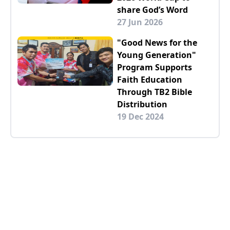
share God’s Word
27 Jun 2026
"Good News for the
Young Generation"
Program Supports
Faith Education
Through TB2 Bible
Distribution
19 Dec 2024