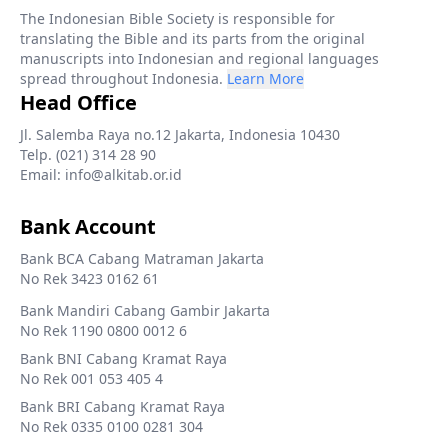
The Indonesian Bible Society is responsible for
translating the Bible and its parts from the original
manuscripts into Indonesian and regional languages
spread throughout Indonesia.
Learn More
Head Office
Jl. Salemba Raya no.12 Jakarta, Indonesia 10430
Telp. (021) 314 28 90
Email: info@alkitab.or.id
Bank Account
Bank BCA Cabang Matraman Jakarta
No Rek 3423 0162 61
Bank Mandiri Cabang Gambir Jakarta
No Rek 1190 0800 0012 6
Bank BNI Cabang Kramat Raya
No Rek 001 053 405 4
Bank BRI Cabang Kramat Raya
No Rek 0335 0100 0281 304