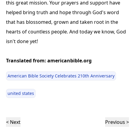
this great mission. Your prayers and support have
helped bring truth and hope through God's word
that has blossomed, grown and taken root in the
hearts of countless people. And today we know, God
isn't done yet!
Translated from: americanbible.org
American Bible Society Celebrates 210th Anniversary
united states
< Next
Previous >