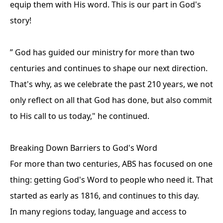
equip them with His word. This is our part in God's
story!
” God has guided our ministry for more than two
centuries and continues to shape our next direction.
That's why, as we celebrate the past 210 years, we not
only reflect on all that God has done, but also commit
to His call to us today," he continued.
Breaking Down Barriers to God's Word
For more than two centuries, ABS has focused on one
thing: getting God's Word to people who need it. That
started as early as 1816, and continues to this day.
In many regions today, language and access to