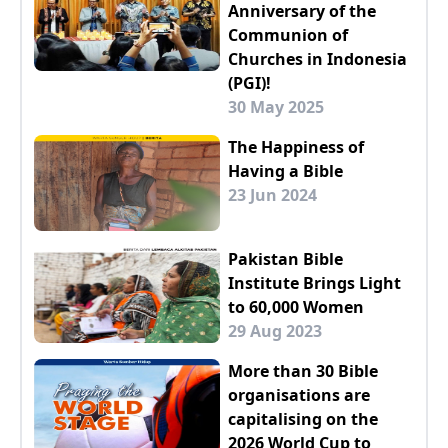
Anniversary of the
Communion of
Churches in Indonesia
(PGI)!
30 May 2025
The Happiness of
Having a Bible
23 Jun 2024
Pakistan Bible
Institute Brings Light
to 60,000 Women
29 Aug 2023
More than 30 Bible
organisations are
capitalising on the
2026 World Cup to