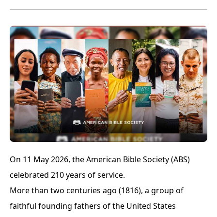
On 11 May 2026, the American Bible Society (ABS)
celebrated 210 years of service.
More than two centuries ago (1816), a group of
faithful founding fathers of the United States