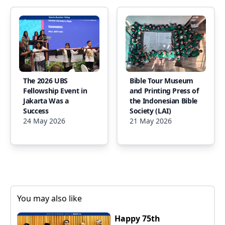
The 2026 UBS
Bible Tour Museum
Fellowship Event in
and Printing Press of
Jakarta Was a
the Indonesian Bible
Success
Society (LAI)
24 May 2026
21 May 2026
You may also like
Happy 75th