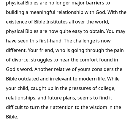
physical Bibles are no longer major barriers to
building a meaningful relationship with God. With the
existence of Bible Institutes all over the world,
physical Bibles are now quite easy to obtain. You may
have seen this first-hand. The challenge is now
different. Your friend, who is going through the pain
of divorce, struggles to hear the comfort found in
God's word. Another relative of yours considers the
Bible outdated and irrelevant to modern life. While
your child, caught up in the pressures of college,
relationships, and future plans, seems to find it
difficult to turn their attention to the wisdom in the
Bible.