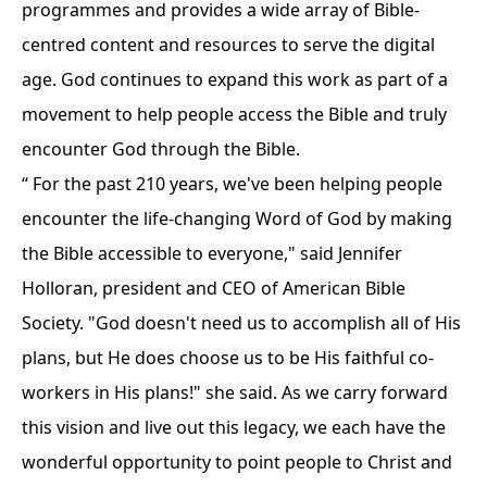
programmes and provides a wide array of Bible-
centred content and resources to serve the digital
age. God continues to expand this work as part of a
movement to help people access the Bible and truly
encounter God through the Bible.
“ For the past 210 years, we've been helping people
encounter the life-changing Word of God by making
the Bible accessible to everyone," said Jennifer
Holloran, president and CEO of American Bible
Society. "God doesn't need us to accomplish all of His
plans, but He does choose us to be His faithful co-
workers in His plans!" she said. As we carry forward
this vision and live out this legacy, we each have the
wonderful opportunity to point people to Christ and