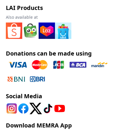
LAI Products
Also available at
Donations can be made using
Social Media
Download MEMRA App