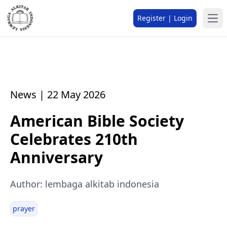
Register | Login
News | 22 May 2026
American Bible Society
Celebrates 210th
Anniversary
Author: lembaga alkitab indonesia
prayer