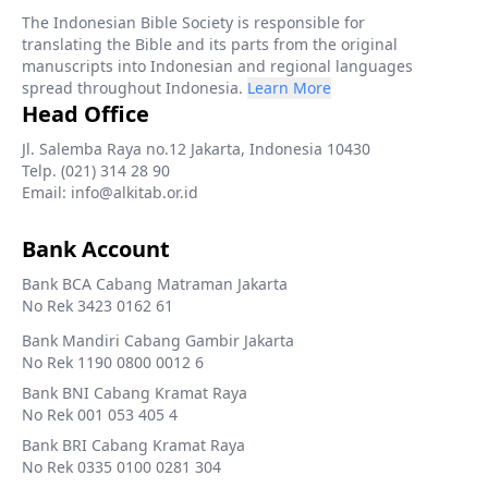
The Indonesian Bible Society is responsible for
translating the Bible and its parts from the original
manuscripts into Indonesian and regional languages
spread throughout Indonesia.
Learn More
Head Office
Jl. Salemba Raya no.12 Jakarta, Indonesia 10430
Telp. (021) 314 28 90
Email: info@alkitab.or.id
Bank Account
Bank BCA Cabang Matraman Jakarta
No Rek 3423 0162 61
Bank Mandiri Cabang Gambir Jakarta
No Rek 1190 0800 0012 6
Bank BNI Cabang Kramat Raya
No Rek 001 053 405 4
Bank BRI Cabang Kramat Raya
No Rek 0335 0100 0281 304