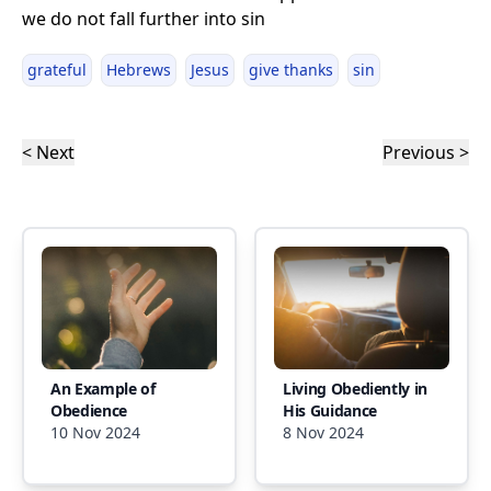
we do not fall further into sin
grateful
Hebrews
Jesus
give thanks
sin
< Next
Previous >
An Example of
Living Obediently in
Obedience
His Guidance
10 Nov 2024
8 Nov 2024