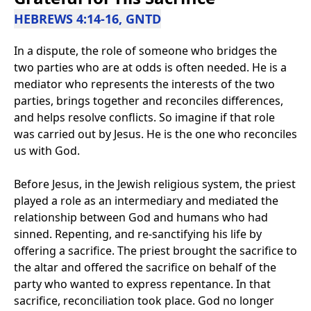
HEBREWS 4:14-16, GNTD
In a dispute, the role of someone who bridges the
two parties who are at odds is often needed. He is a
mediator who represents the interests of the two
parties, brings together and reconciles differences,
and helps resolve conflicts. So imagine if that role
was carried out by Jesus. He is the one who reconciles
us with God.
Before Jesus, in the Jewish religious system, the priest
played a role as an intermediary and mediated the
relationship between God and humans who had
sinned. Repenting, and re-sanctifying his life by
offering a sacrifice. The priest brought the sacrifice to
the altar and offered the sacrifice on behalf of the
party who wanted to express repentance. In that
sacrifice, reconciliation took place. God no longer