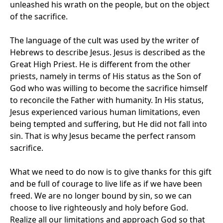
unleashed his wrath on the people, but on the object
of the sacrifice.
The language of the cult was used by the writer of
Hebrews to describe Jesus. Jesus is described as the
Great High Priest. He is different from the other
priests, namely in terms of His status as the Son of
God who was willing to become the sacrifice himself
to reconcile the Father with humanity. In His status,
Jesus experienced various human limitations, even
being tempted and suffering, but He did not fall into
sin. That is why Jesus became the perfect ransom
sacrifice.
What we need to do now is to give thanks for this gift
and be full of courage to live life as if we have been
freed. We are no longer bound by sin, so we can
choose to live righteously and holy before God.
Realize all our limitations and approach God so that