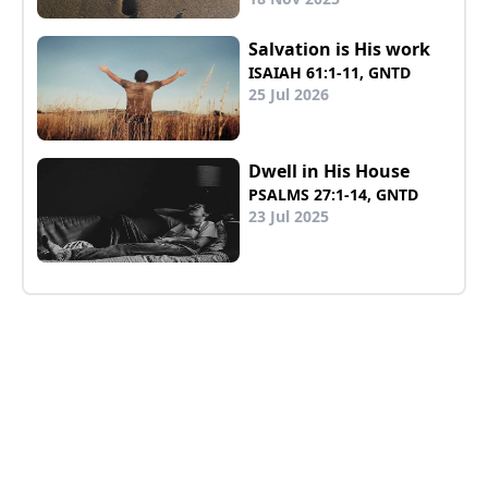
Salvation is His work
ISAIAH 61:1-11, GNTD
25 Jul 2026
Dwell in His House
PSALMS 27:1-14, GNTD
23 Jul 2025