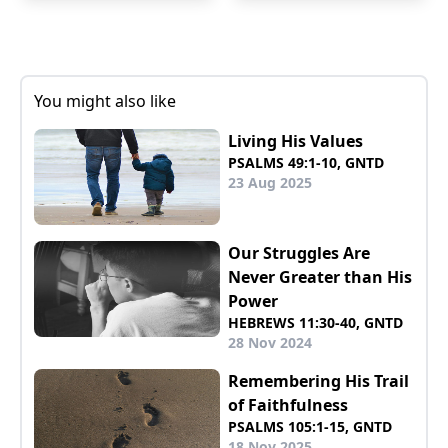
You might also like
Living His Values
PSALMS 49:1-10, GNTD
23 Aug 2025
Our Struggles Are
Never Greater than His
Power
HEBREWS 11:30-40, GNTD
28 Nov 2024
Remembering His Trail
of Faithfulness
PSALMS 105:1-15, GNTD
18 Nov 2025