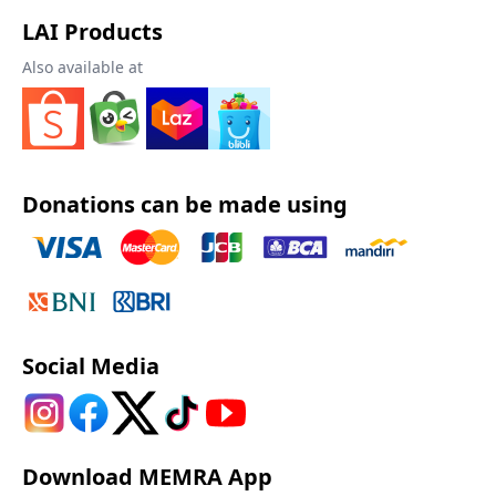
LAI Products
Also available at
Donations can be made using
Social Media
Download MEMRA App