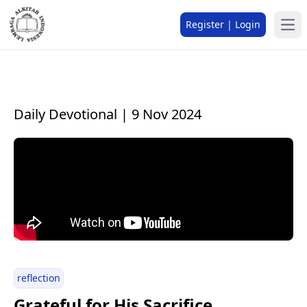
Register | Login
Daily Devotional | 9 Nov 2024
reflection
Grateful for His Sacrifice