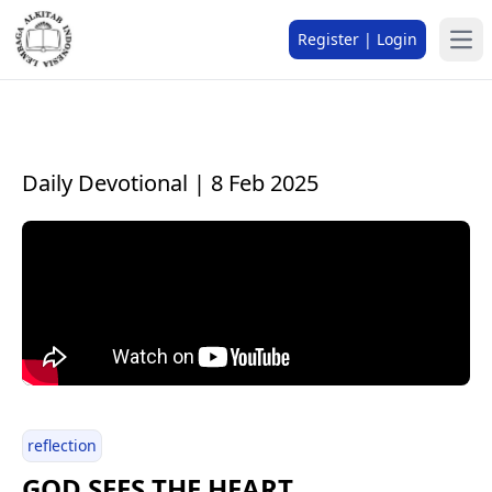
Register | Login
Daily Devotional | 8 Feb 2025
reflection
GOD SEES THE HEART