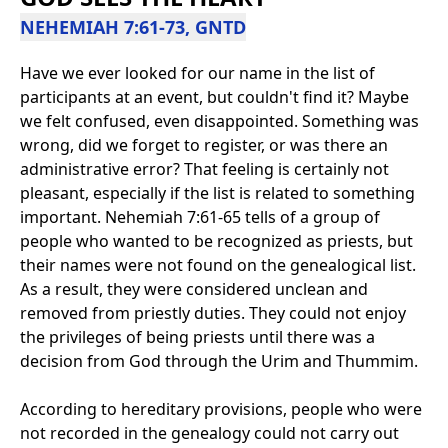
NEHEMIAH 7:61-73, GNTD
Have we ever looked for our name in the list of
participants at an event, but couldn't find it? Maybe
we felt confused, even disappointed. Something was
wrong, did we forget to register, or was there an
administrative error? That feeling is certainly not
pleasant, especially if the list is related to something
important. Nehemiah 7:61-65 tells of a group of
people who wanted to be recognized as priests, but
their names were not found on the genealogical list.
As a result, they were considered unclean and
removed from priestly duties. They could not enjoy
the privileges of being priests until there was a
decision from God through the Urim and Thummim.
According to hereditary provisions, people who were
not recorded in the genealogy could not carry out