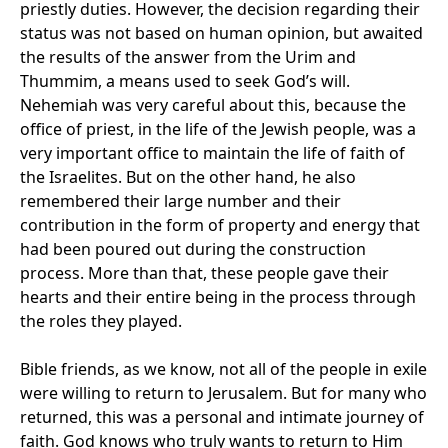
priestly duties. However, the decision regarding their
status was not based on human opinion, but awaited
the results of the answer from the Urim and
Thummim, a means used to seek God’s will.
Nehemiah was very careful about this, because the
office of priest, in the life of the Jewish people, was a
very important office to maintain the life of faith of
the Israelites. But on the other hand, he also
remembered their large number and their
contribution in the form of property and energy that
had been poured out during the construction
process. More than that, these people gave their
hearts and their entire being in the process through
the roles they played.
Bible friends, as we know, not all of the people in exile
were willing to return to Jerusalem. But for many who
returned, this was a personal and intimate journey of
faith. God knows who truly wants to return to Him