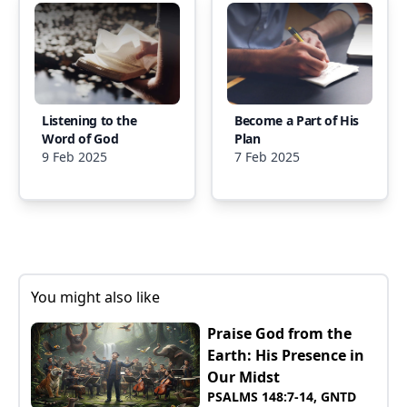
Listening to the
Become a Part of His
Word of God
Plan
9 Feb 2025
7 Feb 2025
You might also like
Praise God from the
Earth: His Presence in
Our Midst
PSALMS 148:7-14, GNTD