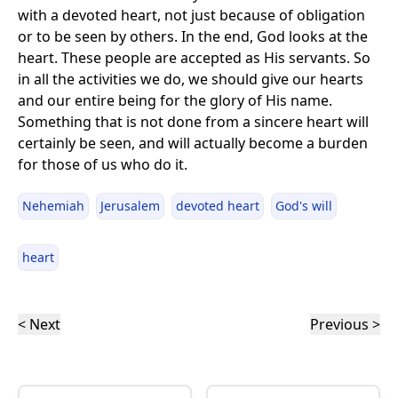
with a devoted heart, not just because of obligation
or to be seen by others. In the end, God looks at the
heart. These people are accepted as His servants. So
in all the activities we do, we should give our hearts
and our entire being for the glory of His name.
Something that is not done from a sincere heart will
certainly be seen, and will actually become a burden
for those of us who do it.
Nehemiah
Jerusalem
devoted heart
God's will
heart
< Next
Previous >