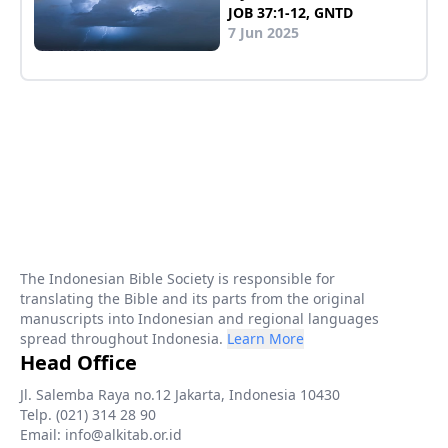
JOB 37:1-12, GNTD
7 Jun 2025
The Indonesian Bible Society is responsible for
translating the Bible and its parts from the original
manuscripts into Indonesian and regional languages
spread throughout Indonesia.
Learn More
Head Office
Jl. Salemba Raya no.12 Jakarta, Indonesia 10430
Telp. (021) 314 28 90
Email: info@alkitab.or.id