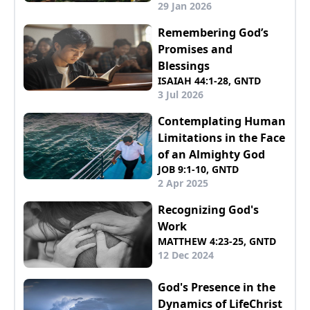
29 Jan 2026
Remembering God’s
Promises and
Blessings
ISAIAH 44:1-28, GNTD
3 Jul 2026
Contemplating Human
Limitations in the Face
of an Almighty God
JOB 9:1-10, GNTD
2 Apr 2025
Recognizing God's
Work
MATTHEW 4:23-25, GNTD
12 Dec 2024
God's Presence in the
Dynamics of LifeChrist