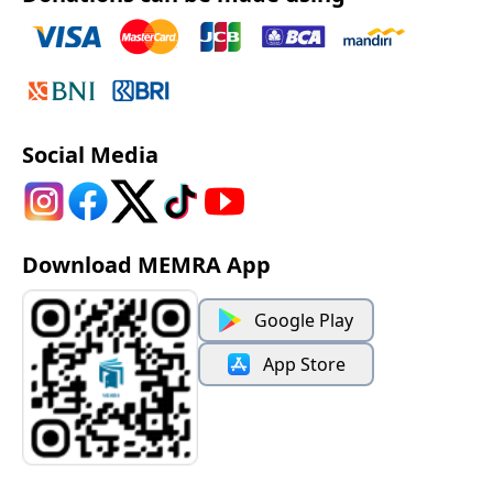
Social Media
Download MEMRA App
Google Play
App Store