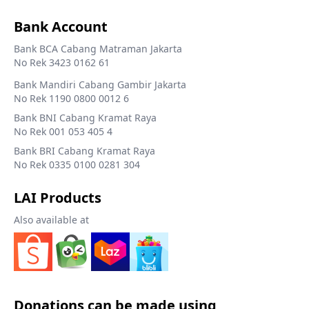
Bank Account
Bank BCA Cabang Matraman Jakarta
No Rek 3423 0162 61
Bank Mandiri Cabang Gambir Jakarta
No Rek 1190 0800 0012 6
Bank BNI Cabang Kramat Raya
No Rek 001 053 405 4
Bank BRI Cabang Kramat Raya
No Rek 0335 0100 0281 304
LAI Products
Also available at
Donations can be made using