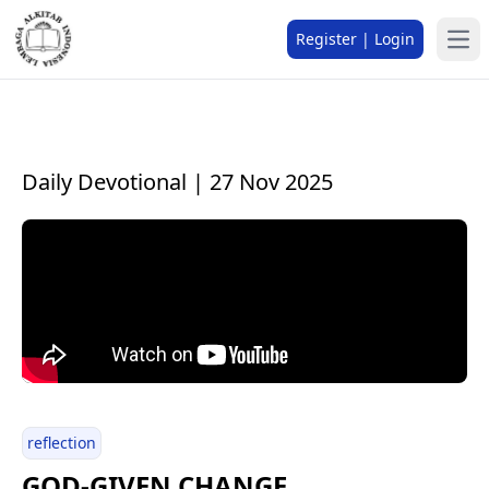
Register | Login
Daily Devotional | 27 Nov 2025
reflection
GOD-GIVEN CHANGE