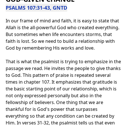
PSALMS 107:31-43, GNTD
In our frame of mind and faith, it is easy to state that
Allah is the all-powerful God who created everything.
But sometimes when life encounters storms, that
faith is lost. So we need to build a relationship with
God by remembering His works and love.
That is what the psalmist is trying to emphasize in the
passage we read. He invites the people to give thanks
to God. This pattern of praise is repeated several
times in chapter 107. It emphasizes that gratitude is
the basic starting point of our relationship, which is
not only expressed personally but also in the
fellowship of believers. One thing that we are
thankful for is God's power that surpasses
everything so that any condition can be created by
Him. In verses 31-32, the psalmist tells us that even