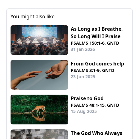
You might also like
As Long as I Breathe,
So Long Will I Praise
PSALMS 150:1-6, GNTD
31 Jan 2026
From God comes help
PSALMS 3:1-9, GNTD
23 Jun 2025
Praise to God
PSALMS 48:1-15, GNTD
15 Aug 2025
The God Who Always