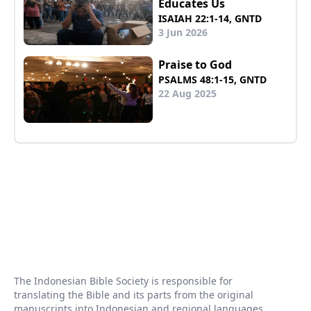
Educates Us
ISAIAH 22:1-14, GNTD
3 Jun 2026
Praise to God
PSALMS 48:1-15, GNTD
22 Aug 2025
The Indonesian Bible Society is responsible for
translating the Bible and its parts from the original
manuscripts into Indonesian and regional languages