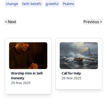
change
faith beliefs
grateful
Psalms
< Next
Previous >
Worship Him in Self-
Call for Help
Honesty
26 Nov 2025
29 Nov 2025