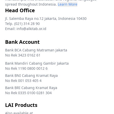
spread throughout Indonesia.
Learn More
Head Office
Jl. Salemba Raya no.12 Jakarta, Indonesia 10430
Telp. (021) 314 28 90
Email: info@alkitab.or.id
Bank Account
Bank BCA Cabang Matraman Jakarta
No Rek 3423 0162 61
Bank Mandiri Cabang Gambir Jakarta
No Rek 1190 0800 0012 6
Bank BNI Cabang Kramat Raya
No Rek 001 053 405 4
Bank BRI Cabang Kramat Raya
No Rek 0335 0100 0281 304
LAI Products
Also available at