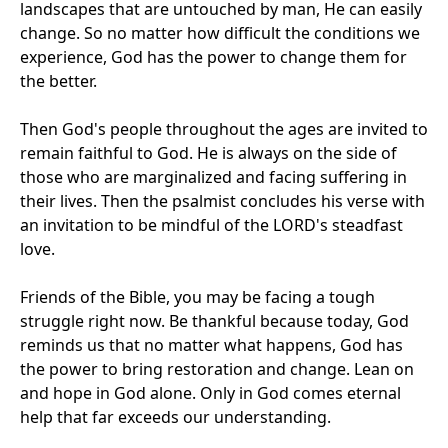
landscapes that are untouched by man, He can easily
change. So no matter how difficult the conditions we
experience, God has the power to change them for
the better.
Then God's people throughout the ages are invited to
remain faithful to God. He is always on the side of
those who are marginalized and facing suffering in
their lives. Then the psalmist concludes his verse with
an invitation to be mindful of the LORD's steadfast
love.
Friends of the Bible, you may be facing a tough
struggle right now. Be thankful because today, God
reminds us that no matter what happens, God has
the power to bring restoration and change. Lean on
and hope in God alone. Only in God comes eternal
help that far exceeds our understanding.