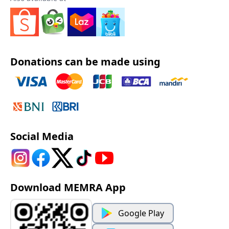
Donations can be made using
Social Media
Download MEMRA App
Google Play