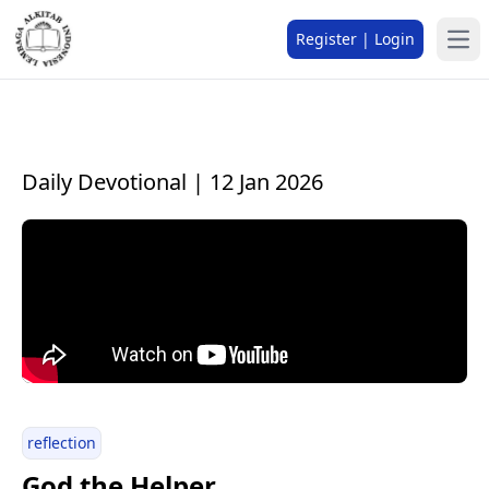
Register | Login
Daily Devotional | 12 Jan 2026
reflection
God the Helper