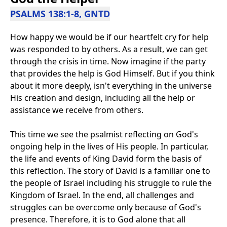
PSALMS 138:1-8, GNTD
How happy we would be if our heartfelt cry for help
was responded to by others. As a result, we can get
through the crisis in time. Now imagine if the party
that provides the help is God Himself. But if you think
about it more deeply, isn't everything in the universe
His creation and design, including all the help or
assistance we receive from others.
This time we see the psalmist reflecting on God's
ongoing help in the lives of His people. In particular,
the life and events of King David form the basis of
this reflection. The story of David is a familiar one to
the people of Israel including his struggle to rule the
Kingdom of Israel. In the end, all challenges and
struggles can be overcome only because of God's
presence. Therefore, it is to God alone that all