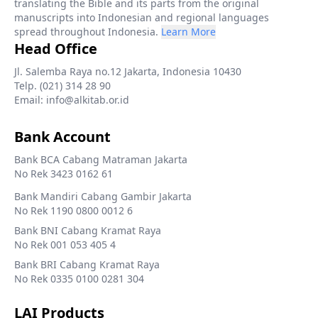
translating the Bible and its parts from the original
manuscripts into Indonesian and regional languages
spread throughout Indonesia.
Learn More
Head Office
Jl. Salemba Raya no.12 Jakarta, Indonesia 10430
Telp. (021) 314 28 90
Email: info@alkitab.or.id
Bank Account
Bank BCA Cabang Matraman Jakarta
No Rek 3423 0162 61
Bank Mandiri Cabang Gambir Jakarta
No Rek 1190 0800 0012 6
Bank BNI Cabang Kramat Raya
No Rek 001 053 405 4
Bank BRI Cabang Kramat Raya
No Rek 0335 0100 0281 304
LAI Products