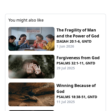
You might also like
The Fragility of Man
and the Power of God
ISAIAH 20:1-6, GNTD
1 Jun 2026
Forgiveness from God
PSALMS 32:1-11, GNTD
29 Jul 2025
Winning Because of
God
PSALMS 18:38-51, GNTD
11 Jul 2025