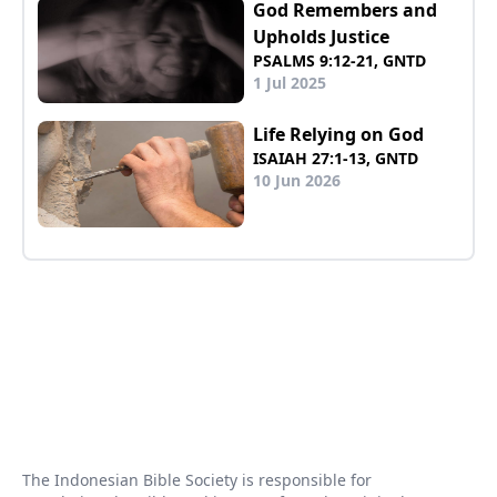
God Remembers and
Upholds Justice
PSALMS 9:12-21, GNTD
1 Jul 2025
Life Relying on God
ISAIAH 27:1-13, GNTD
10 Jun 2026
The Indonesian Bible Society is responsible for