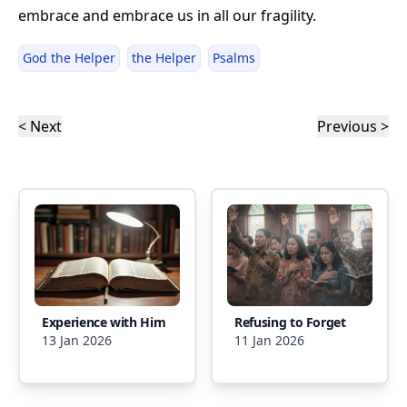
embrace and embrace us in all our fragility.
God the Helper
the Helper
Psalms
< Next
Previous >
Experience with Him
Refusing to Forget
13 Jan 2026
11 Jan 2026