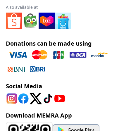
Also available at
Donations can be made using
Social Media
Download MEMRA App
Google Play