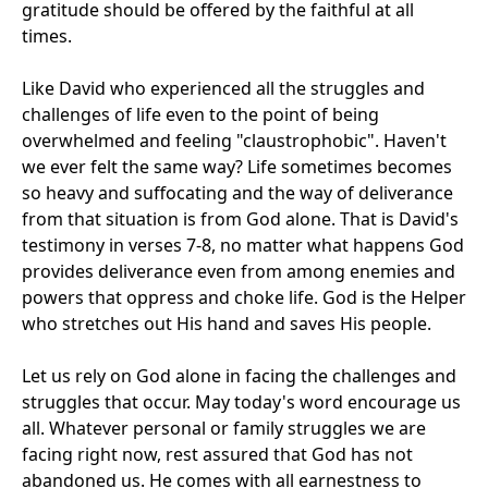
gratitude should be offered by the faithful at all
times.
Like David who experienced all the struggles and
challenges of life even to the point of being
overwhelmed and feeling "claustrophobic". Haven't
we ever felt the same way? Life sometimes becomes
so heavy and suffocating and the way of deliverance
from that situation is from God alone. That is David's
testimony in verses 7-8, no matter what happens God
provides deliverance even from among enemies and
powers that oppress and choke life. God is the Helper
who stretches out His hand and saves His people.
Let us rely on God alone in facing the challenges and
struggles that occur. May today's word encourage us
all. Whatever personal or family struggles we are
facing right now, rest assured that God has not
abandoned us. He comes with all earnestness to