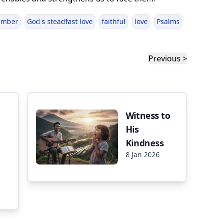
ember
God's steadfast love
faithful
love
Psalms
Previous >
Witness to
His
Kindness
8 Jan 2026