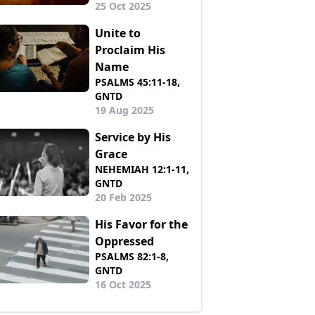
25 Oct 2025
Unite to
Proclaim His
Name
PSALMS 45:11-18,
GNTD
19 Aug 2025
Service by His
Grace
NEHEMIAH 12:1-11,
GNTD
20 Feb 2025
His Favor for the
Oppressed
PSALMS 82:1-8,
GNTD
16 Oct 2025