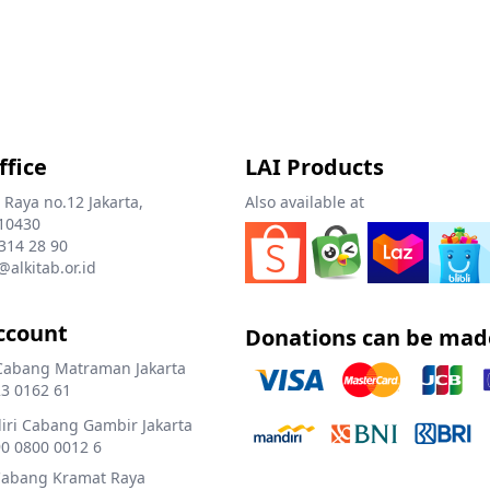
ffice
LAI Products
 Raya no.12 Jakarta,
Also available at
10430
 314 28 90
@alkitab.or.id
ccount
Donations can be mad
Cabang Matraman Jakarta
3 0162 61
ri Cabang Gambir Jakarta
0 0800 0012 6
Cabang Kramat Raya