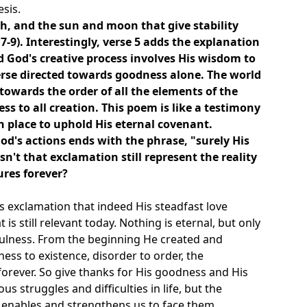
esis.
h, and the sun and moon that give stability
7-9). Interestingly, verse 5 adds the explanation
d God's creative process involves His wisdom to
rse directed towards goodness alone. The world
 towards the order of all the elements of the
s to all creation. This poem is like a testimony
n place to uphold His eternal covenant.
od's actions ends with the phrase, "surely His
sn't that exclamation still represent the reality
ures forever?
t's exclamation that indeed His steadfast love
 is still relevant today. Nothing is eternal, but only
thfulness. From the beginning He created and
ess to existence, disorder to order, the
orever. So give thanks for His goodness and His
 struggles and difficulties in life, but the
enables and strengthens us to face them.