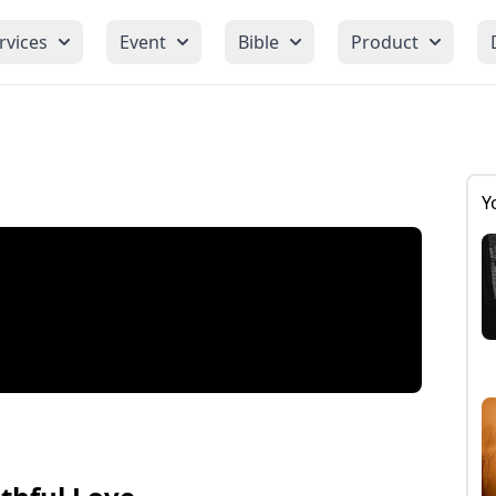
rvices
Event
Bible
Product
Y