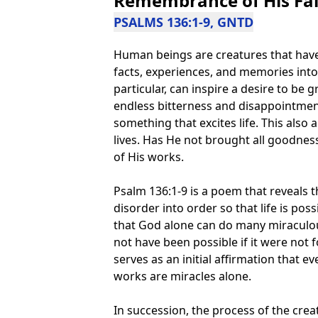
Remembrance of His Fai
PSALMS 136:1-9, GNTD
Human beings are creatures that have 
facts, experiences, and memories into 
particular, can inspire a desire to be g
endless bitterness and disappointmen
something that excites life. This als
lives. Has He not brought all goodness
of His works.
Psalm 136:1-9 is a poem that reveals
disorder into order so that life is poss
that God alone can do many miraculo
not have been possible if it were not 
serves as an initial affirmation that 
works are miracles alone.
In succession, the process of the crea