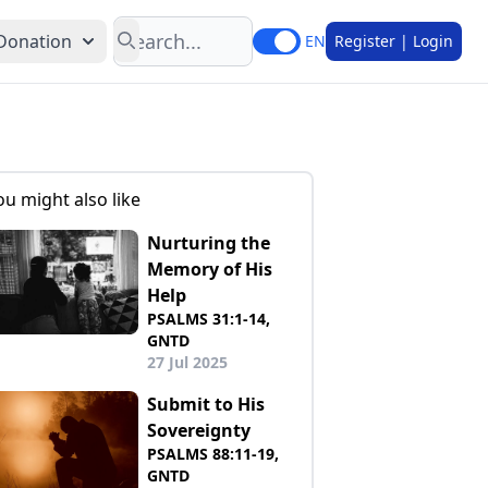
Search
Donation
EN
Register | Login
ou might also like
Nurturing the
Memory of His
Help
PSALMS 31:1-14,
GNTD
27 Jul 2025
Submit to His
Sovereignty
PSALMS 88:11-19,
GNTD