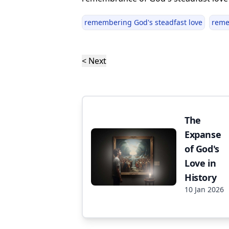
remembering God's steadfast love
rem
< Next
The
Expanse
of God's
Love in
History
10 Jan 2026