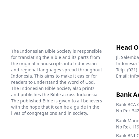
Head O
The Indonesian Bible Society is responsible
for translating the Bible and its parts from
Jl. Salemba
the original manuscripts into Indonesian
Indonesia 
and regional languages spread throughout
Telp. (021)
Indonesia. This aims to make it easier for
Email: info
readers to understand the Word of God.
The Indonesian Bible Society also prints
Bank A
and publishes the Bible across Indonesia.
The published Bible is given to all believers
Bank BCA 
with the hope that it can be a guide in the
No Rek 342
lives of congregations and in society.
Bank Mandi
No Rek 119
Bank BNI 