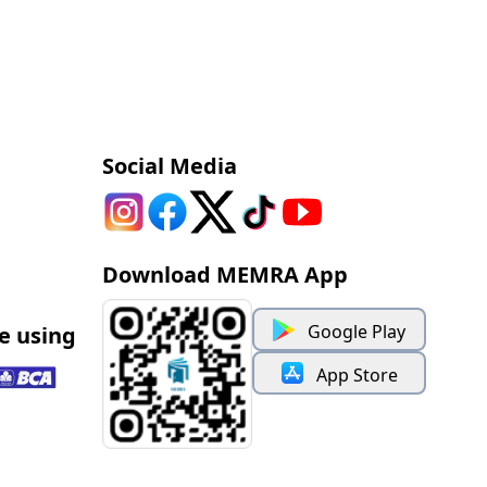
Social Media
Download MEMRA App
Google Play
e using
App Store