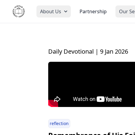
About Us
Partnership
Our Se
Daily Devotional | 9 Jan 2026
reflection