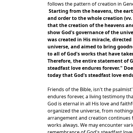
follows the pattern of creation in Gen
Starting from the heavens, the eart
and order to the whole creation (vv. 
that the creation of the heavens an
show God's governance of the unive
was created in His miracle, directed
universe, and aimed to bring goodnes
to all of God's works that have take
Therefore, the entire statement of G
steadfast love endures forever." Doe
today that God's steadfast love end
Friends of the Bible, isn't the psalmis
endures forever, a living testimony that
God is eternal in all His love and fai
organized the universe, from nothingn
arrangement and creation continues f
works always. We may encounter various
remembrance of God's steadfast love 