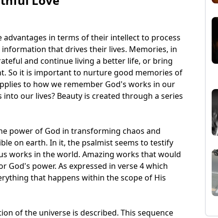
thful Love
advantages in terms of their intellect to process
information that drives their lives. Memories, in
rateful and continue living a better life, or bring
t. So it is important to nurture good memories of
o applies to how we remember God's works in our
 into our lives? Beauty is created through a series
 the power of God in transforming chaos and
ible on earth. In it, the psalmist seems to testify
us works in the world. Amazing works that would
for God's power. As expressed in verse 4 which
everything that happens within the scope of His
tion of the universe is described. This sequence