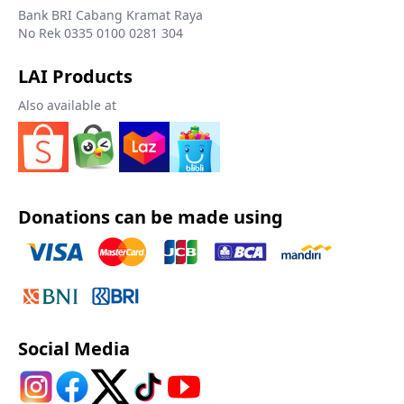
Bank BRI Cabang Kramat Raya
No Rek 0335 0100 0281 304
LAI Products
Also available at
Donations can be made using
Social Media