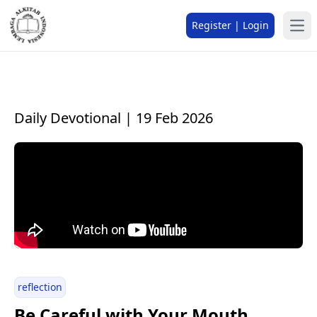
Register | Login
Daily Devotional | 19 Feb 2026
reflection
Be Careful with Your Mouth