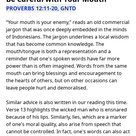
PROVERBS 12:11-20, GNTD
“Your mouth is your enemy,” reads an old commercial
jargon that was once deeply embedded in the minds
of Indonesians. The jargon underlines a local wisdom
that has become common knowledge. The
mouth/tongue is both a representation and a
reminder that one's spoken words have far more
power than is often imagined. Words from the same
mouth can bring blessings and encouragement to
the hearts of others, but on other occasions can
leave people hurt and demoralised.
Similar advice is also written in our reading this time.
Verse 13 highlights the wicked man who is ensnared
because of his lips. Similarly, lies, which are a marker
of one's moral quality, also arise from speech that
cannot be controlled. In fact, one's words can also act