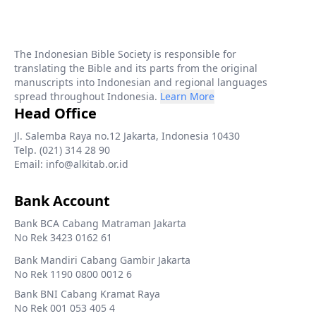
The Indonesian Bible Society is responsible for
translating the Bible and its parts from the original
manuscripts into Indonesian and regional languages
spread throughout Indonesia.
Learn More
Head Office
Jl. Salemba Raya no.12 Jakarta, Indonesia 10430
Telp. (021) 314 28 90
Email: info@alkitab.or.id
Bank Account
Bank BCA Cabang Matraman Jakarta
No Rek 3423 0162 61
Bank Mandiri Cabang Gambir Jakarta
No Rek 1190 0800 0012 6
Bank BNI Cabang Kramat Raya
No Rek 001 053 405 4