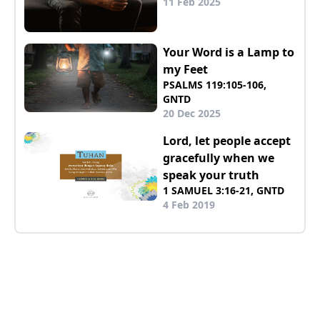
11 Feb 2025
Your Word is a Lamp to
my Feet
PSALMS 119:105-106,
GNTD
20 Dec 2025
Lord, let people accept
gracefully when we
speak your truth
1 SAMUEL 3:16-21, GNTD
4 Feb 2019