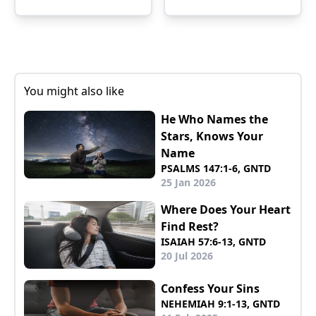
You might also like
He Who Names the
Stars, Knows Your
Name
PSALMS 147:1-6, GNTD
25 Jan 2026
Where Does Your Heart
Find Rest?
ISAIAH 57:6-13, GNTD
20 Jul 2026
Confess Your Sins
NEHEMIAH 9:1-13, GNTD