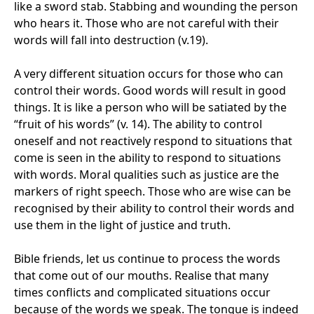
like a sword stab. Stabbing and wounding the person
who hears it. Those who are not careful with their
words will fall into destruction (v.19).
A very different situation occurs for those who can
control their words. Good words will result in good
things. It is like a person who will be satiated by the
“fruit of his words” (v. 14). The ability to control
oneself and not reactively respond to situations that
come is seen in the ability to respond to situations
with words. Moral qualities such as justice are the
markers of right speech. Those who are wise can be
recognised by their ability to control their words and
use them in the light of justice and truth.
Bible friends, let us continue to process the words
that come out of our mouths. Realise that many
times conflicts and complicated situations occur
because of the words we speak. The tongue is indeed