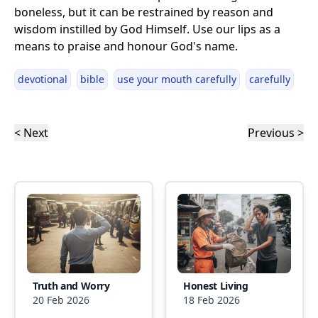
boneless, but it can be restrained by reason and
wisdom instilled by God Himself. Use our lips as a
means to praise and honour God's name.
devotional
bible
use your mouth carefully
carefully
< Next
Previous >
Truth and Worry
Honest Living
20 Feb 2026
18 Feb 2026