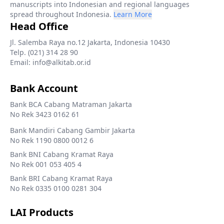
manuscripts into Indonesian and regional languages
spread throughout Indonesia.
Learn More
Head Office
Jl. Salemba Raya no.12 Jakarta, Indonesia 10430
Telp. (021) 314 28 90
Email: info@alkitab.or.id
Bank Account
Bank BCA Cabang Matraman Jakarta
No Rek 3423 0162 61
Bank Mandiri Cabang Gambir Jakarta
No Rek 1190 0800 0012 6
Bank BNI Cabang Kramat Raya
No Rek 001 053 405 4
Bank BRI Cabang Kramat Raya
No Rek 0335 0100 0281 304
LAI Products