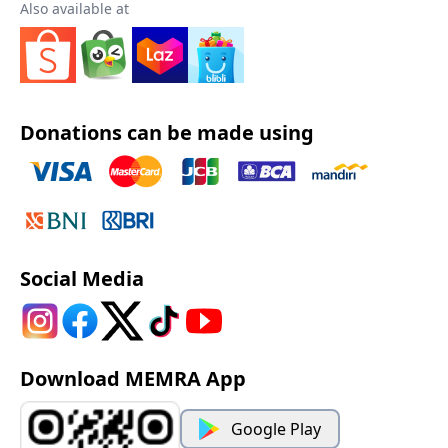
Also available at
Donations can be made using
Social Media
Download MEMRA App
Google Play