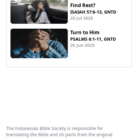
Find Rest?
ISAIAH 57:6-13, GNTD
20 Jul 2026
Turn to Him
PSALMS 6:1-11, GNTD
26 Jun 2025
The Indonesian Bible Society is responsible for
translating the Bible and its parts from the original