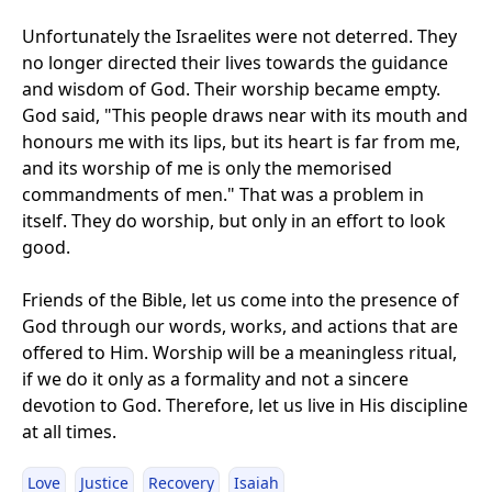
Unfortunately the Israelites were not deterred. They
no longer directed their lives towards the guidance
and wisdom of God. Their worship became empty.
God said, "This people draws near with its mouth and
honours me with its lips, but its heart is far from me,
and its worship of me is only the memorised
commandments of men." That was a problem in
itself. They do worship, but only in an effort to look
good.
Friends of the Bible, let us come into the presence of
God through our words, works, and actions that are
offered to Him. Worship will be a meaningless ritual,
if we do it only as a formality and not a sincere
devotion to God. Therefore, let us live in His discipline
at all times.
Love
Justice
Recovery
Isaiah