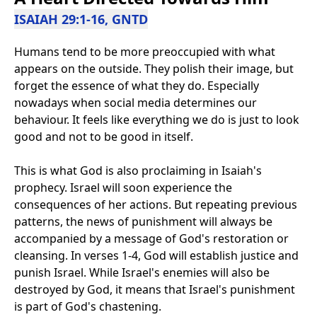
ISAIAH 29:1-16, GNTD
Humans tend to be more preoccupied with what
appears on the outside. They polish their image, but
forget the essence of what they do. Especially
nowadays when social media determines our
behaviour. It feels like everything we do is just to look
good and not to be good in itself.
This is what God is also proclaiming in Isaiah's
prophecy. Israel will soon experience the
consequences of her actions. But repeating previous
patterns, the news of punishment will always be
accompanied by a message of God's restoration or
cleansing. In verses 1-4, God will establish justice and
punish Israel. While Israel's enemies will also be
destroyed by God, it means that Israel's punishment
is part of God's chastening.