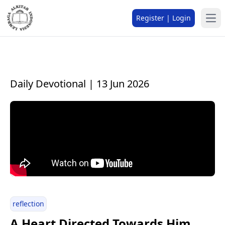
Register | Login
Daily Devotional | 13 Jun 2026
reflection
A Heart Directed Towards Him