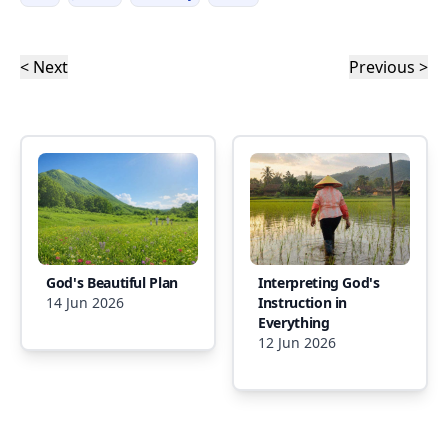
< Next
Previous >
God's Beautiful Plan
Interpreting God's
14 Jun 2026
Instruction in
Everything
12 Jun 2026