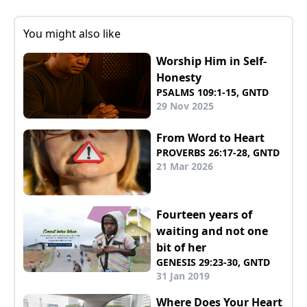
You might also like
Worship Him in Self-
Honesty
PSALMS 109:1-15, GNTD
29 Nov 2025
From Word to Heart
PROVERBS 26:17-28, GNTD
21 Mar 2026
Fourteen years of
waiting and not one
bit of her
GENESIS 29:23-30, GNTD
31 Jan 2019
Where Does Your Heart