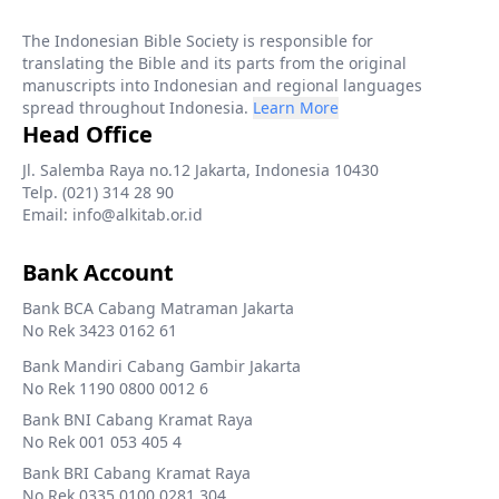
The Indonesian Bible Society is responsible for
translating the Bible and its parts from the original
manuscripts into Indonesian and regional languages
spread throughout Indonesia.
Learn More
Head Office
Jl. Salemba Raya no.12 Jakarta, Indonesia 10430
Telp. (021) 314 28 90
Email: info@alkitab.or.id
Bank Account
Bank BCA Cabang Matraman Jakarta
No Rek 3423 0162 61
Bank Mandiri Cabang Gambir Jakarta
No Rek 1190 0800 0012 6
Bank BNI Cabang Kramat Raya
No Rek 001 053 405 4
Bank BRI Cabang Kramat Raya
No Rek 0335 0100 0281 304