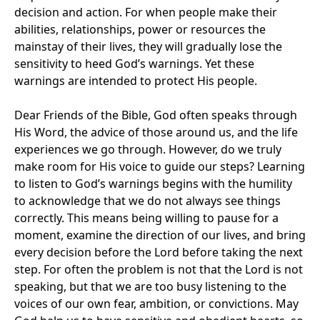
decision and action. For when people make their
abilities, relationships, power or resources the
mainstay of their lives, they will gradually lose the
sensitivity to heed God’s warnings. Yet these
warnings are intended to protect His people.
Dear Friends of the Bible, God often speaks through
His Word, the advice of those around us, and the life
experiences we go through. However, do we truly
make room for His voice to guide our steps? Learning
to listen to God’s warnings begins with the humility
to acknowledge that we do not always see things
correctly. This means being willing to pause for a
moment, examine the direction of our lives, and bring
every decision before the Lord before taking the next
step. For often the problem is not that the Lord is not
speaking, but that we are too busy listening to the
voices of our own fear, ambition, or convictions. May