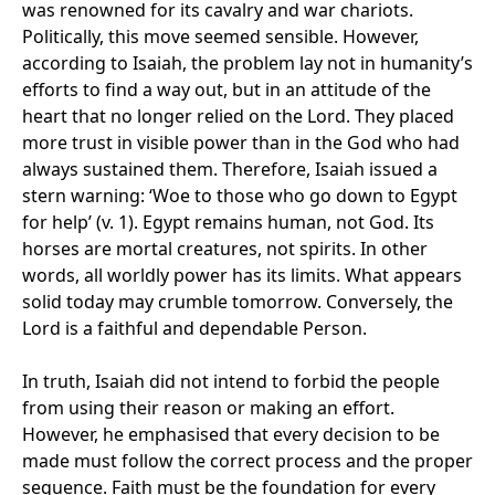
was renowned for its cavalry and war chariots.
Politically, this move seemed sensible. However,
according to Isaiah, the problem lay not in humanity’s
efforts to find a way out, but in an attitude of the
heart that no longer relied on the Lord. They placed
more trust in visible power than in the God who had
always sustained them. Therefore, Isaiah issued a
stern warning: ‘Woe to those who go down to Egypt
for help’ (v. 1). Egypt remains human, not God. Its
horses are mortal creatures, not spirits. In other
words, all worldly power has its limits. What appears
solid today may crumble tomorrow. Conversely, the
Lord is a faithful and dependable Person.
In truth, Isaiah did not intend to forbid the people
from using their reason or making an effort.
However, he emphasised that every decision to be
made must follow the correct process and the proper
sequence. Faith must be the foundation for every