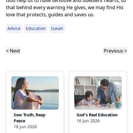
God help us to have sensitive and obedient hearts, so
that behind every warning He gives, we may find His
love that protects, guides and saves us.
Advice
Education
Isaiah
< Next
Previous >
Sow Truth, Reap
God's Real Education
Peace
16 Jun 2026
18 Jun 2026