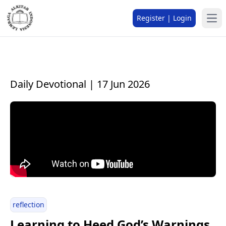
Register | Login
Daily Devotional | 17 Jun 2026
reflection
Learning to Heed God’s Warnings