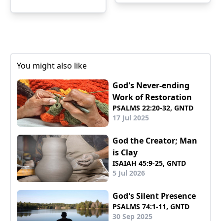
You might also like
God's Never-ending
Work of Restoration
PSALMS 22:20-32, GNTD
17 Jul 2025
God the Creator; Man
is Clay
ISAIAH 45:9-25, GNTD
5 Jul 2026
God's Silent Presence
PSALMS 74:1-11, GNTD
30 Sep 2025