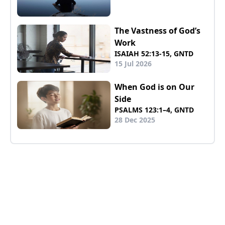
The Vastness of God’s
Work
ISAIAH 52:13-15, GNTD
15 Jul 2026
When God is on Our
Side
PSALMS 123:1–4, GNTD
28 Dec 2025