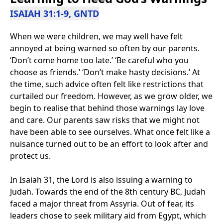
ISAIAH 31:1-9, GNTD
When we were children, we may well have felt
annoyed at being warned so often by our parents.
‘Don’t come home too late.’ ‘Be careful who you
choose as friends.’ ‘Don’t make hasty decisions.’ At
the time, such advice often felt like restrictions that
curtailed our freedom. However, as we grow older, we
begin to realise that behind those warnings lay love
and care. Our parents saw risks that we might not
have been able to see ourselves. What once felt like a
nuisance turned out to be an effort to look after and
protect us.
In Isaiah 31, the Lord is also issuing a warning to
Judah. Towards the end of the 8th century BC, Judah
faced a major threat from Assyria. Out of fear, its
leaders chose to seek military aid from Egypt, which