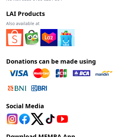
LAI Products
Also available at
Donations can be made using
Social Media
Download MEMRA App