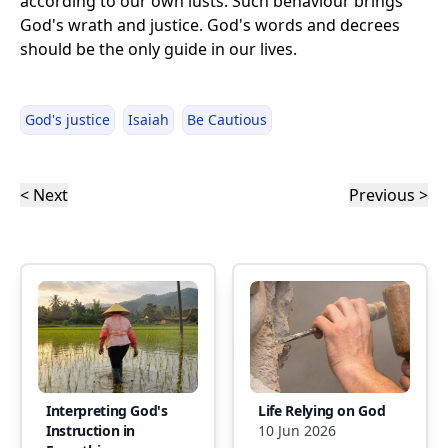
according to our own lusts. Such behaviour brings
God's wrath and justice. God's words and decrees
should be the only guide in our lives.
God's justice
Isaiah
Be Cautious
< Next
Previous >
Interpreting God's
Life Relying on God
Instruction in
10 Jun 2026