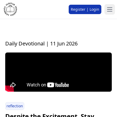
Register | Login
Daily Devotional | 11 Jun 2026
reflection
Despite the Excitement, Stay