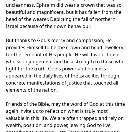
uncleanness. Ephraim did wear a crown that was so
beautiful and magnificent, but it has fallen from the
head of the wearer. Depicting the fall of northern
Israel because of their own behaviour.
But thanks to God's mercy and compassion, He
provides Himself to be the crown and head jewellery
for the remnant of His people. He will favour those
who sit in judgement and be a strength to those who
fight for the truth. God's power and holiness
appeared in the daily lives of the Israelites through
concrete manifestations of justice that touched all
elements of the nation.
Friends of the Bible, may the word of God at this time
again invite us to reflect on what is truly most
valuable in this life. We are often trapped and rely on
wealth, position, and power, leaving God to live