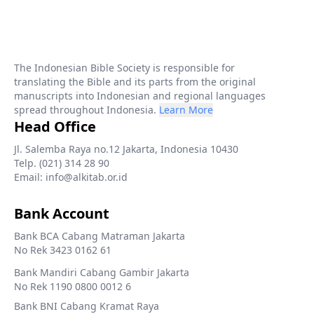
The Indonesian Bible Society is responsible for
translating the Bible and its parts from the original
manuscripts into Indonesian and regional languages
spread throughout Indonesia.
Learn More
Head Office
Jl. Salemba Raya no.12 Jakarta, Indonesia 10430
Telp. (021) 314 28 90
Email: info@alkitab.or.id
Bank Account
Bank BCA Cabang Matraman Jakarta
No Rek 3423 0162 61
Bank Mandiri Cabang Gambir Jakarta
No Rek 1190 0800 0012 6
Bank BNI Cabang Kramat Raya