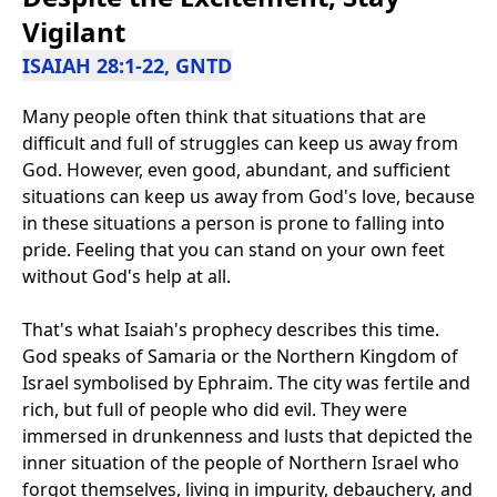
Vigilant
ISAIAH 28:1-22, GNTD
Many people often think that situations that are
difficult and full of struggles can keep us away from
God. However, even good, abundant, and sufficient
situations can keep us away from God's love, because
in these situations a person is prone to falling into
pride. Feeling that you can stand on your own feet
without God's help at all.
That's what Isaiah's prophecy describes this time.
God speaks of Samaria or the Northern Kingdom of
Israel symbolised by Ephraim. The city was fertile and
rich, but full of people who did evil. They were
immersed in drunkenness and lusts that depicted the
inner situation of the people of Northern Israel who
forgot themselves, living in impurity, debauchery, and