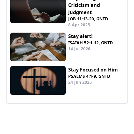
Criticism and
Judgment
JOB 11:13-20, GNTD
8 Apr 2025
Stay alert!
ISAIAH 52:1-12, GNTD
14 Jul 2026
Stay Focused on Him
PSALMS 4:1-9, GNTD
24 Jun 2025