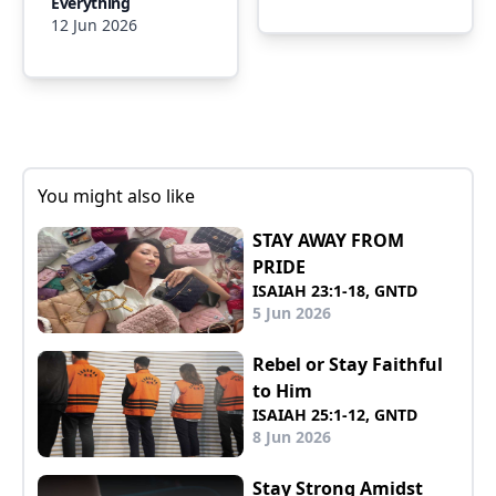
Everything
12 Jun 2026
You might also like
STAY AWAY FROM
PRIDE
ISAIAH 23:1-18, GNTD
5 Jun 2026
Rebel or Stay Faithful
to Him
ISAIAH 25:1-12, GNTD
8 Jun 2026
Stay Strong Amidst