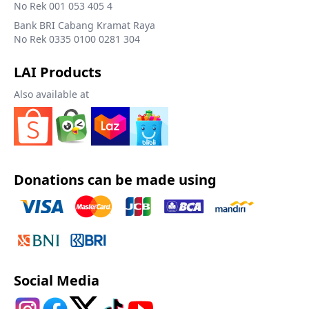
No Rek 001 053 405 4
Bank BRI Cabang Kramat Raya
No Rek 0335 0100 0281 304
LAI Products
Also available at
Donations can be made using
Social Media